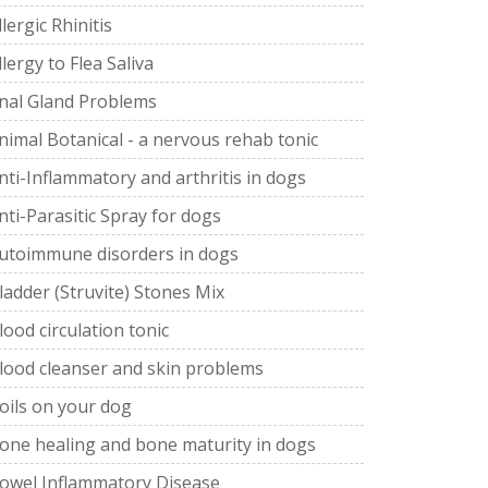
llergic Rhinitis
llergy to Flea Saliva
nal Gland Problems
nimal Botanical - a nervous rehab tonic
nti-Inflammatory and arthritis in dogs
nti-Parasitic Spray for dogs
utoimmune disorders in dogs
ladder (Struvite) Stones Mix
lood circulation tonic
lood cleanser and skin problems
oils on your dog
one healing and bone maturity in dogs
owel Inflammatory Disease