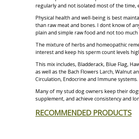
regularly and not isolated most of the time,
Physical health and well-being is best main
than raw meat and bones. I dont know of a
plain and simple raw food and not too much o
The mixture of herbs and homeopathic remedi
interest and keep his sperm count levels high
This mix includes, Bladderack, Blue Flag, Ha
as well as the Bach Flowers Larch, Walnut a
Circulation, Endocrine and Immune systems.
Many of my stud dog owners keep their dogs
supplement, and achieve consistency and lon
RECOMMENDED PRODUCTS