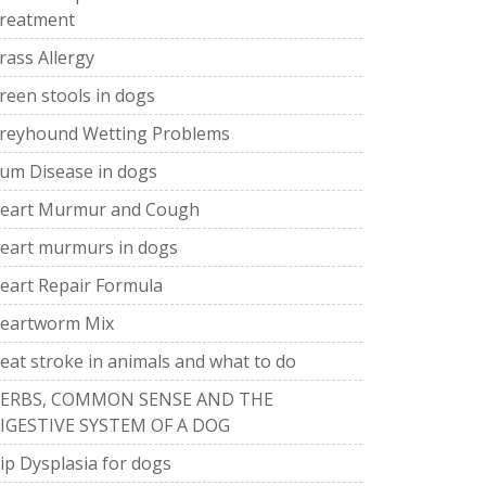
reatment
rass Allergy
reen stools in dogs
reyhound Wetting Problems
um Disease in dogs
eart Murmur and Cough
eart murmurs in dogs
eart Repair Formula
eartworm Mix
eat stroke in animals and what to do
ERBS, COMMON SENSE AND THE
IGESTIVE SYSTEM OF A DOG
ip Dysplasia for dogs