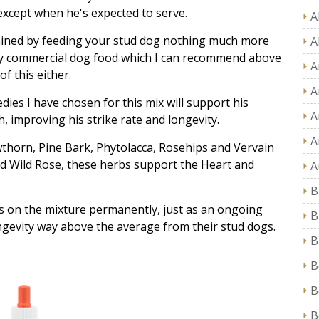
 except when he's expected to serve.
A
tained by feeding your stud dog nothing much more
A
ny commercial dog food which I can recommend above
A
f this either.
A
es I have chosen for this mix will support his
A
, improving his strike rate and longevity.
A
wthorn, Pine Bark, Phytolacca, Rosehips and Vervain
nd Wild Rose, these herbs support the Heart and
A
B
 on the mixture permanently, just as an ongoing
B
gevity way above the average from their stud dogs.
B
B
B
B