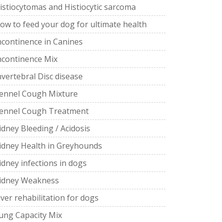
istiocytomas and Histiocytic sarcoma
ow to feed your dog for ultimate health
ncontinence in Canines
ncontinence Mix
nvertebral Disc disease
ennel Cough Mixture
ennel Cough Treatment
idney Bleeding / Acidosis
idney Health in Greyhounds
idney infections in dogs
idney Weakness
iver rehabilitation for dogs
ung Capacity Mix