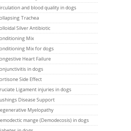
irculation and blood quality in dogs
ollapsing Trachea
olloidal Silver Antibiotic
onditioning Mix
onditioning Mix for dogs
ongestive Heart Failure
onjunctivitis in dogs
ortisone Side Effect
ruciate Ligament injuries in dogs
ushings Disease Support
egenerative Myelopathy
emodectic mange (Demodecosis) in dogs
iabetes in dogs