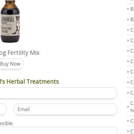
B
B
C
C
C
g Fertility Mix
C
Buy Now
C
's Herbal Treatments
C
C
C
h
C
sible.
C