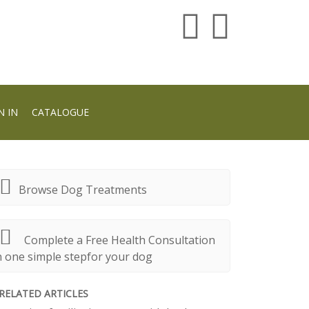
N IN
CATALOGUE
Browse Dog Treatments
Complete a Free Health Consultation
n one simple stepfor your dog
RELATED ARTICLES