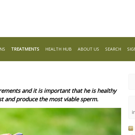
NS
TREATMENTS
HEALTH HUB
ABOUT US
SEARCH
SIG
ements and it is important that he is healthy
est and produce the most viable sperm.
i