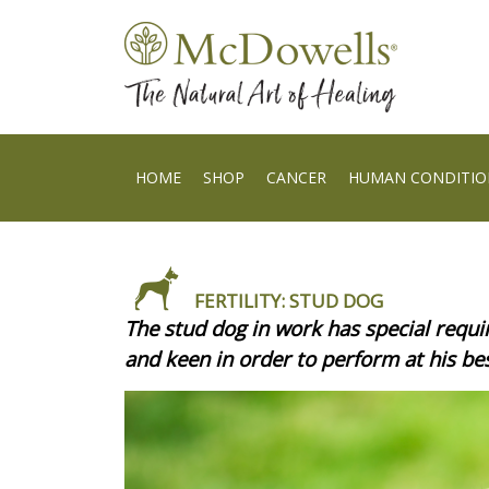
HOME
SHOP
CANCER
HUMAN CONDITIO
FERTILITY: STUD DOG
The stud dog in work has special requir
and keen in order to perform at his b