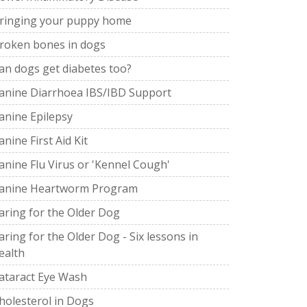
ringing your puppy home
roken bones in dogs
an dogs get diabetes too?
anine Diarrhoea IBS/IBD Support
anine Epilepsy
anine First Aid Kit
anine Flu Virus or 'Kennel Cough'
anine Heartworm Program
aring for the Older Dog
aring for the Older Dog - Six lessons in
ealth
ataract Eye Wash
holesterol in Dogs