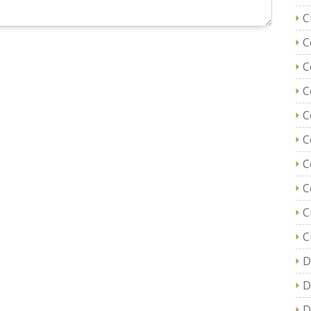
C
C
C
C
C
C
C
C
C
C
D
D
D