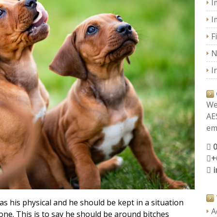
I
I
F
N
I
We
AE
ema
+
as his physical and he should be kept in a situation
A
 one. This is to say he should be around bitches