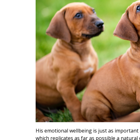
His emotional wellbeing is just as important 
which replicates as far as possible a natural