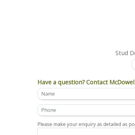
Stud Do
Have a question? Contact McDowell
Please make your enquiry as detailed as pos