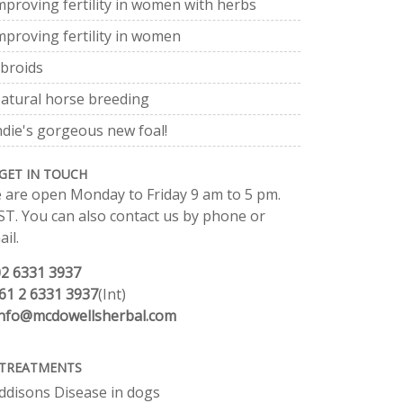
mproving fertility in women with herbs
mproving fertility in women
ibroids
atural horse breeding
ndie's gorgeous new foal!
GET IN TOUCH
 are open Monday to Friday 9 am to 5 pm.
ST. You can also contact us by phone or
il.
02 6331 3937
61 2 6331 3937
(Int)
info@mcdowellsherbal.com
TREATMENTS
ddisons Disease in dogs