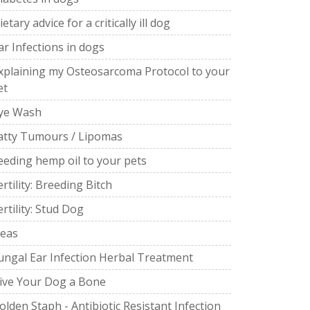
ietary advice for a critically ill dog
ar Infections in dogs
xplaining my Osteosarcoma Protocol to your
et
ye Wash
atty Tumours / Lipomas
eeding hemp oil to your pets
ertility: Breeding Bitch
ertility: Stud Dog
leas
ungal Ear Infection Herbal Treatment
ive Your Dog a Bone
olden Staph - Antibiotic Resistant Infection