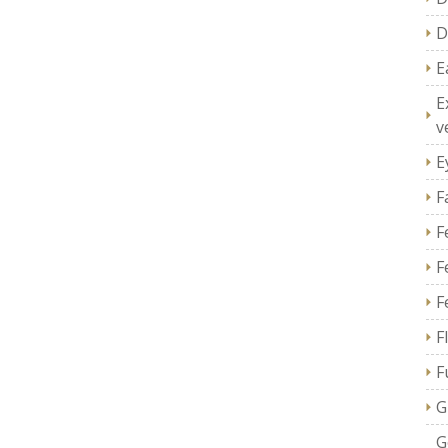
D
E
E
v
E
F
F
F
F
F
F
G
G