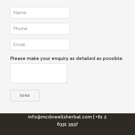
Please make your enquiry as detailed as possible.
info@mcdowellsherbal.com
|
+61 2
6331 3937