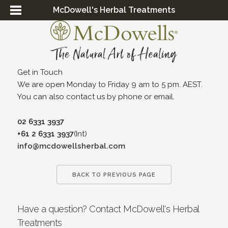
McDowell's Herbal Treatments
Get in Touch
We are open Monday to Friday 9 am to 5 pm. AEST.
You can also contact us by phone or email.
02 6331 3937
+61 2 6331 3937
(Int)
info@mcdowellsherbal.com
BACK TO PREVIOUS PAGE
Have a question? Contact McDowell's Herbal
Treatments