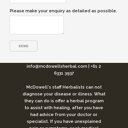
Please make your enquiry as detailed as possible.
info@mcdowellsherbal.com
|
+61 2
6331 3937
McDowell's staff Herbalists can not
diagnose your disease or illness. What
they can do is offer a herbal program
to assist with healing, after you have
had advice from your doctor or
specialist. If you have unexplained