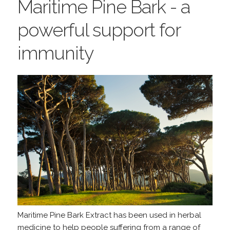
Maritime Pine Bark - a
powerful support for
immunity
Maritime Pine Bark Extract has been used in herbal
medicine to help people suffering from a range of