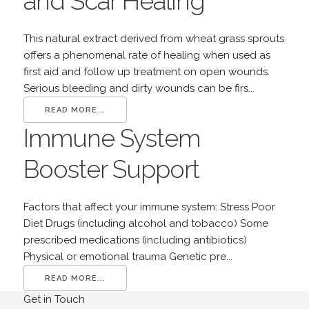
and Scar Healing
This natural extract derived from wheat grass sprouts
offers a phenomenal rate of healing when used as
first aid and follow up treatment on open wounds.
Serious bleeding and dirty wounds can be firs...
READ MORE...
Immune System
Booster Support
Factors that affect your immune system: Stress Poor
Diet Drugs (including alcohol and tobacco) Some
prescribed medications (including antibiotics)
Physical or emotional trauma Genetic pre...
READ MORE...
Get in Touch