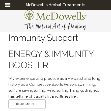
McDowell's Herbal Treatments
Immunity Support
ENERGY & IMMUNITY
BOOSTER
"My experience and practice as a Herbalist and long
history as a Competitive Sports Person, swimming,
surf life savingsurfing, wind surfing, hang gliding etc
has left me physically fit and illness fre...
READ MORE...