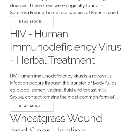
illnesses. These trees were originally found in
Southern France, home to a species of French pine t...
READ MORE...
HIV - Human
Immunodeficiency Virus
- Herbal Treatment
HIV, Human immunodeficiency virus is a retrovirus.
Infection occurs through the transfer of body fluids
eg blood, semen, vaginal fluid and breast milk.
Sexual contact remains the most common form of ...
READ MORE...
Wheatgrass Wound