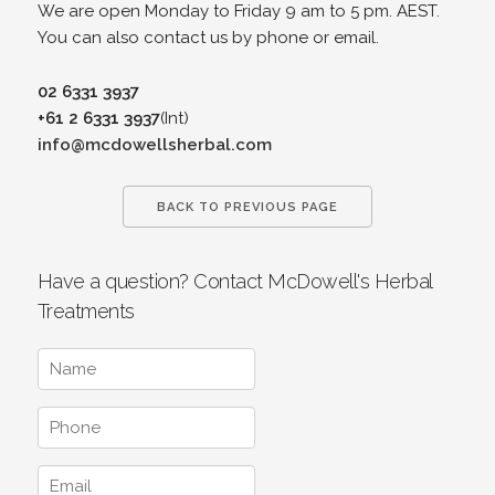
We are open Monday to Friday 9 am to 5 pm. AEST.
You can also contact us by phone or email.
02 6331 3937
+61 2 6331 3937
(Int)
info@mcdowellsherbal.com
BACK TO PREVIOUS PAGE
Have a question? Contact McDowell's Herbal
Treatments