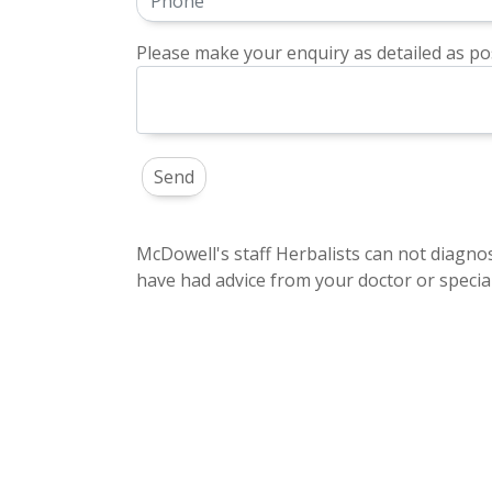
Please make your enquiry as detailed as pos
McDowell's staff Herbalists can not diagnos
have had advice from your doctor or special