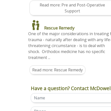
Read more: Pre and Post-Operative
Support
Rescue Remedy
One of the major considerations in treating 
trauma - naturally after dealing with any life
threatening circumstance - is to deal with
shock. Orthodox medicine has no specific
treatment ...
Read more: Rescue Remedy
Have a question? Contact McDowell