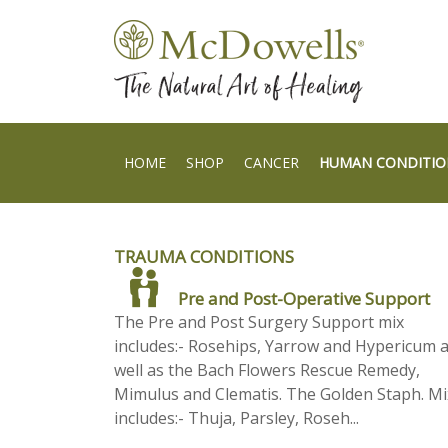
HOME
SHOP
CANCER
HUMAN CONDITIO
TRAUMA CONDITIONS
Pre and Post-Operative Support
The Pre and Post Surgery Support mix
includes:- Rosehips, Yarrow and Hypericum 
well as the Bach Flowers Rescue Remedy,
Mimulus and Clematis. The Golden Staph. Mi
includes:- Thuja, Parsley, Roseh...