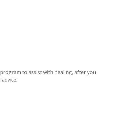
 program to assist with healing, after you
 advice.