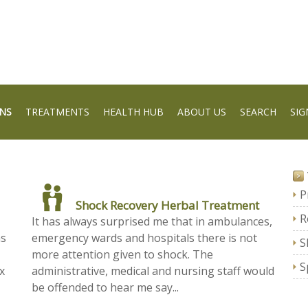
NS
TREATMENTS
HEALTH HUB
ABOUT US
SEARCH
SIG
P
Shock Recovery Herbal Treatment
R
It has always surprised me that in ambulances,
as
emergency wards and hospitals there is not
S
more attention given to shock. The
S
x
administrative, medical and nursing staff would
be offended to hear me say...