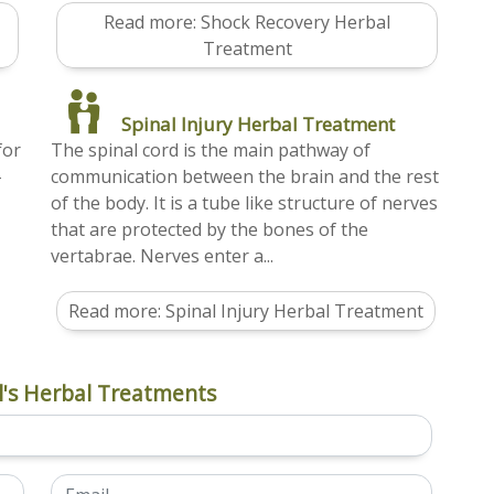
Read more: Shock Recovery Herbal
Treatment
Spinal Injury Herbal Treatment
for
The spinal cord is the main pathway of
-
communication between the brain and the rest
of the body. It is a tube like structure of nerves
that are protected by the bones of the
vertabrae. Nerves enter a...
Read more: Spinal Injury Herbal Treatment
's Herbal Treatments