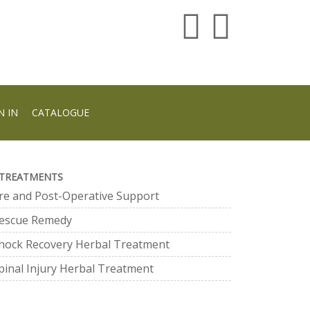
N IN
CATALOGUE
TREATMENTS
re and Post-Operative Support
escue Remedy
hock Recovery Herbal Treatment
pinal Injury Herbal Treatment