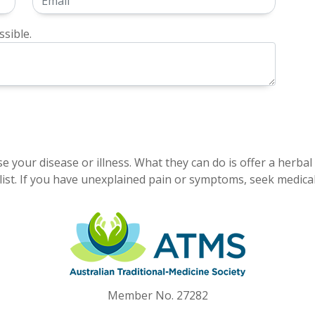
sible.
e your disease or illness. What they can do is offer a herbal
ist. If you have unexplained pain or symptoms, seek medical
Member No. 27282