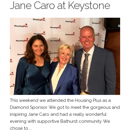
Jane Caro at Keystone
This weekend we attended the Housing Plus as a
Diamond Sponsor. We got to meet the gorgeous and
inspiring Jane Caro and had a really wonderful
evening with supportive Bathurst community. We
chose to ...