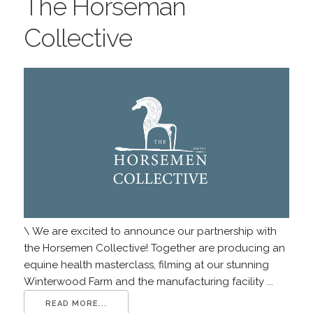
The Horseman
Collective
\ We are excited to announce our partnership with
the Horsemen Collective! Together are producing an
equine health masterclass, filming at our stunning
Winterwood Farm and the manufacturing facility ...
READ MORE...