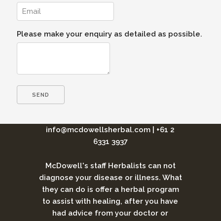
Please make your enquiry as detailed as possible.
info@mcdowellsherbal.com
|
+61 2
6331 3937
McDowell's staff Herbalists can not
diagnose your disease or illness. What
they can do is offer a herbal program
to assist with healing, after you have
had advice from your doctor or