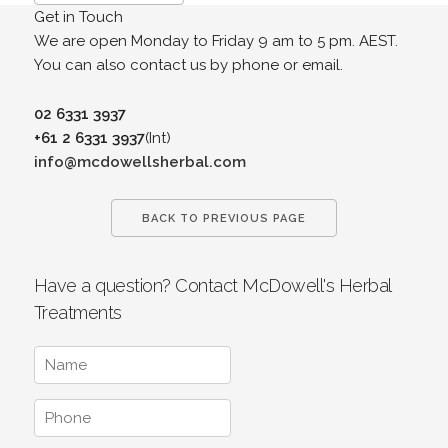
Get in Touch
We are open Monday to Friday 9 am to 5 pm. AEST.
You can also contact us by phone or email.
02 6331 3937
+61 2 6331 3937
(Int)
info@mcdowellsherbal.com
BACK TO PREVIOUS PAGE
Have a question? Contact McDowell's Herbal
Treatments