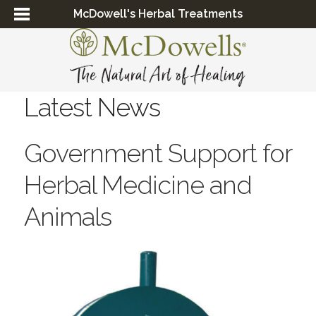
McDowell's Herbal Treatments
Latest News
Government Support for
Herbal Medicine and
Animals