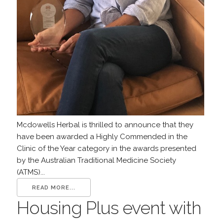
Mcdowells Herbal is thrilled to announce that they
have been awarded a Highly Commended in the
Clinic of the Year category in the awards presented
by the Australian Traditional Medicine Society
(ATMS)...
READ MORE...
Housing Plus event with