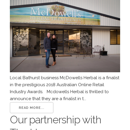
Local Bathurst business McDowells Herbal is a finalist
in the prestigious 2018 Australian Online Retail
Industry Awards. Mcdowells Herbal is thrilled to
announce that they are a finalist in t...
READ MORE...
Our partnership with