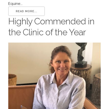
Equine...
READ MORE...
Highly Commended in
the Clinic of the Year