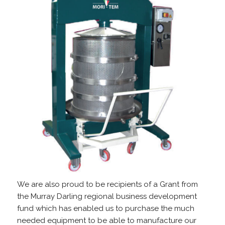
We are also proud to be recipients of a Grant from
the Murray Darling regional business development
fund which has enabled us to purchase the much
needed equipment to be able to manufacture our