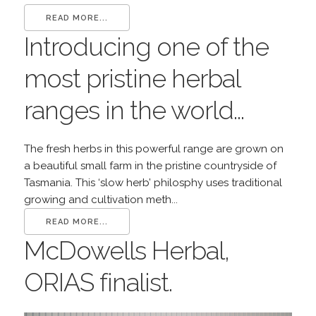
READ MORE...
Introducing one of the
most pristine herbal
ranges in the world...
The fresh herbs in this powerful range are grown on
a beautiful small farm in the pristine countryside of
Tasmania. This ‘slow herb’ philosphy uses traditional
growing and cultivation meth...
READ MORE...
McDowells Herbal,
ORIAS finalist.