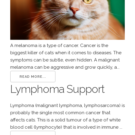
A melanoma is a type of cancer. Cancer is the
biggest killer of cats when it comes to diseases. The
symptoms can be subtle, even hidden. A malignant
melanoma can be aggressive and grow quickly, a...
READ MORE...
Lymphoma Support
Lymphoma (malignant lymphoma, lymphosarcoma) is
probably the single most common cancer that
affects cats. This is a solid tumour of a type of white
blood cell (lymphocyte) that is involved in immune ...