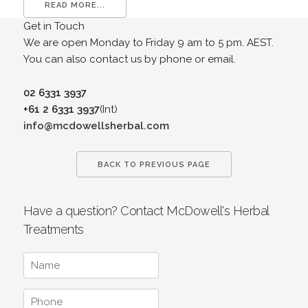
READ MORE...
Get in Touch
We are open Monday to Friday 9 am to 5 pm. AEST.
You can also contact us by phone or email.
02 6331 3937
+61 2 6331 3937
(Int)
info@mcdowellsherbal.com
BACK TO PREVIOUS PAGE
Have a question? Contact McDowell's Herbal
Treatments