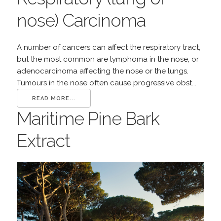
nose) Carcinoma
A number of cancers can affect the respiratory tract,
but the most common are lymphoma in the nose, or
adenocarcinoma affecting the nose or the lungs.
Tumours in the nose often cause progressive obst...
READ MORE...
Maritime Pine Bark
Extract