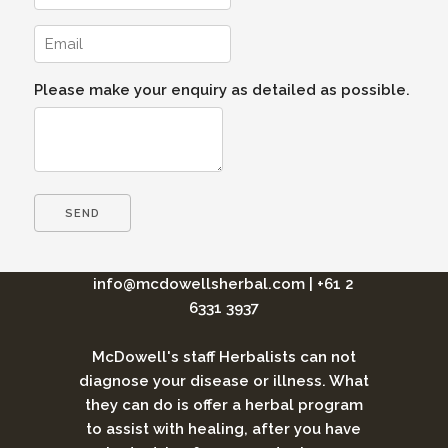
Please make your enquiry as detailed as possible.
info@mcdowellsherbal.com
|
+61 2
6331 3937
McDowell's staff Herbalists can not
diagnose your disease or illness. What
they can do is offer a herbal program
to assist with healing, after you have