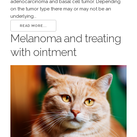
adenocarcinoma and basal cell tumor. Depending
on the tumor type there may or may not be an
underlying...
READ MORE...
Melanoma and treating
with ointment