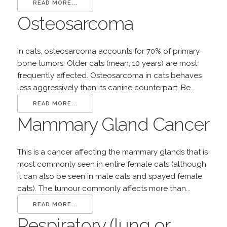
READ MORE...
Osteosarcoma
In cats, osteosarcoma accounts for 70% of primary
bone tumors. Older cats (mean, 10 years) are most
frequently affected. Osteosarcoma in cats behaves
less aggressively than its canine counterpart. Be...
READ MORE...
Mammary Gland Cancer
This is a cancer affecting the mammary glands that is
most commonly seen in entire female cats (although
it can also be seen in male cats and spayed female
cats). The tumour commonly affects more than...
READ MORE...
Respiratory (lung or