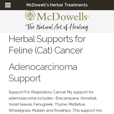
McDowell's Herbal Treatments
Herbal Supports for
Feline (Cat) Cancer
Adenocarcinoma
Support
Support For Respiratory Cancer My support for
adenosarcoma includes :-Elecampane, Horsetail,
Violet leaves, Fenugreek, Thyme, Mistletoe,
Wheatgrass, Mullein and Rosehips. This support mix