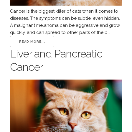
Cancer is the biggest killer of cats when it comes to
diseases. The symptoms can be subtle, even hidden.
A malignant melanoma can be aggressive and grow
quickly, and can spread to other parts of the b...
READ MORE...
Liver and Pancreatic
Cancer