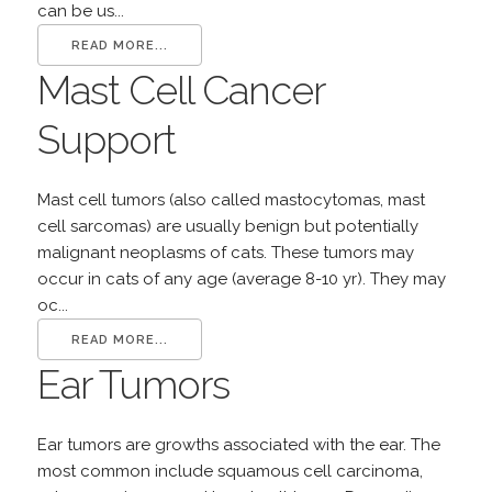
can be us...
READ MORE...
Mast Cell Cancer
Support
Mast cell tumors (also called mastocytomas, mast
cell sarcomas) are usually benign but potentially
malignant neoplasms of cats. These tumors may
occur in cats of any age (average 8-10 yr). They may
oc...
READ MORE...
Ear Tumors
Ear tumors are growths associated with the ear. The
most common include squamous cell carcinoma,