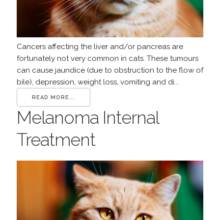
Cancers affecting the liver and/or pancreas are
fortunately not very common in cats. These tumours
can cause jaundice (due to obstruction to the flow of
bile), depression, weight loss, vomiting and di...
READ MORE...
Melanoma Internal
Treatment