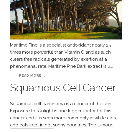
Maritime Pine is a specialist antioxidant nearly 25
times more powerful than Vitamin C and as such
clears free radicals generated by exertion at a
phenomenal rate. Maritime Pine Bark extract is u...
READ MORE...
Squamous Cell Cancer
Squamous cell carcinoma is a cancer of the skin.
Exposure to sunlight is one trigger-factor for this
cancer and it is seen more commonly in white cats,
and cats kept in hot sunny countries. The tumour...