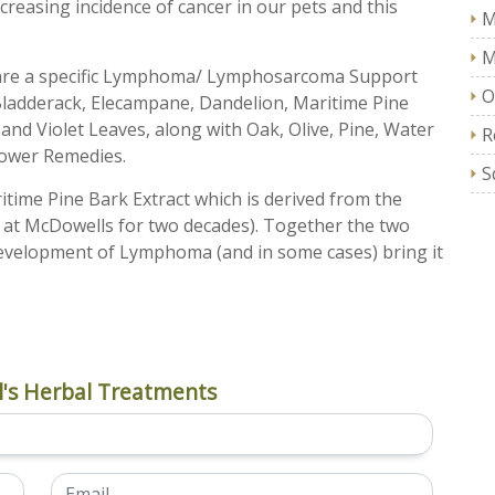
ncreasing incidence of cancer in our pets and this
M
M
pare a specific Lymphoma/ Lymphosarcoma Support
O
 Bladderack, Elecampane, Dandelion, Maritime Pine
nd Violet Leaves, along with Oak, Olive, Pine, Water
R
lower Remedies.
S
ritime Pine Bark Extract which is derived from the
at McDowells for two decades). Together the two
development of Lymphoma (and in some cases) bring it
's Herbal Treatments