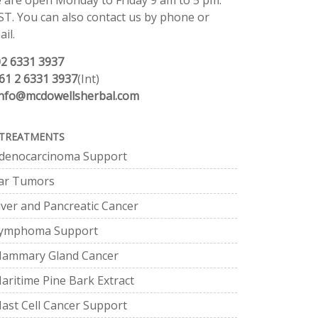
 are open Monday to Friday 9 am to 5 pm.
ST. You can also contact us by phone or
il.
02 6331 3937
61 2 6331 3937
(Int)
info@mcdowellsherbal.com
TREATMENTS
denocarcinoma Support
ar Tumors
iver and Pancreatic Cancer
ymphoma Support
ammary Gland Cancer
aritime Pine Bark Extract
ast Cell Cancer Support