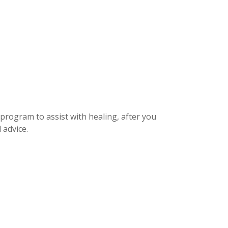
 program to assist with healing, after you
 advice.