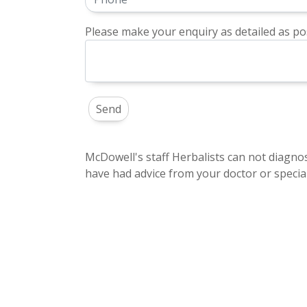
Please make your enquiry as detailed as pos
McDowell's staff Herbalists can not diagnos
have had advice from your doctor or special