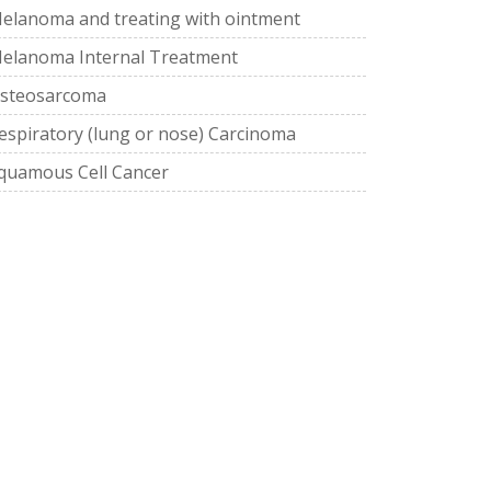
elanoma and treating with ointment
elanoma Internal Treatment
steosarcoma
espiratory (lung or nose) Carcinoma
quamous Cell Cancer