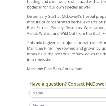
feeding and care, we are still faced with an i
bodes ill for our own species as well.
Dispensary Staff at McDowell's Herbal pre
mixture of concentrated herbal extracts of:
Bark Extract, Parsley, Rosehips, Wormwood, a
Violet, Walnut and Wild Oat from the Bach F
This mix is given in conjunction with our Ma
Maritime Pine Tree (owned and grown by us 
mixes have the potential to slow down the 
into remission.
Maritime Pine Bark Antioxidant
Have a question? Contact McDowell