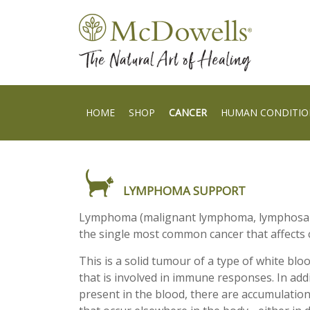
HOME
SHOP
CANCER
HUMAN CONDITIO
LYMPHOMA SUPPORT
Lymphoma (malignant lymphoma, lymphosar
the single most common cancer that affects c
This is a solid tumour of a type of white blo
that is involved in immune responses. In add
present in the blood, there are accumulatio