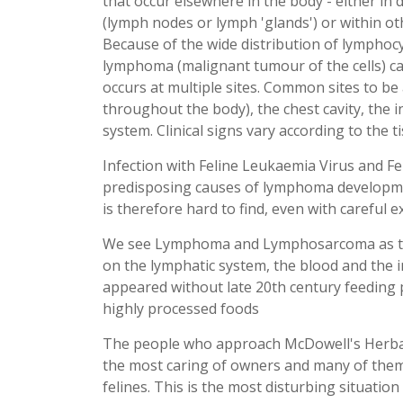
that occur elsewhere in the body - either in d
(lymph nodes or lymph 'glands') or within ot
Because of the wide distribution of lymphocy
lymphoma (malignant tumour of the cells) can
occurs at multiple sites. Common sites to be
throughout the body), the chest cavity, the i
system. Clinical signs vary according to the t
Infection with Feline Leukaemia Virus and F
predisposing causes of lymphoma development
is therefore hard to find, even with careful
We see Lymphoma and Lymphosarcoma as the
on the lymphatic system, the blood and the
appeared without late 20th century feeding 
highly processed foods
The people who approach McDowell's Herbal
the most caring of owners and many of them 
felines. This is the most disturbing situation