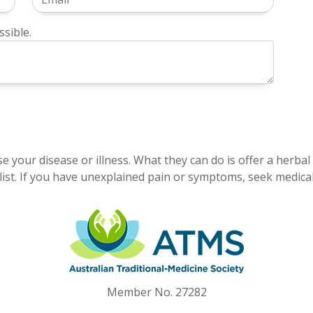
sible.
e your disease or illness. What they can do is offer a herbal
ist. If you have unexplained pain or symptoms, seek medical
Member No. 27282