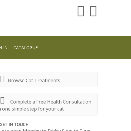
N IN
CATALOGUE
Browse Cat Treatments
Complete a Free Health Consultation
n one simple step for your cat
GET IN TOUCH