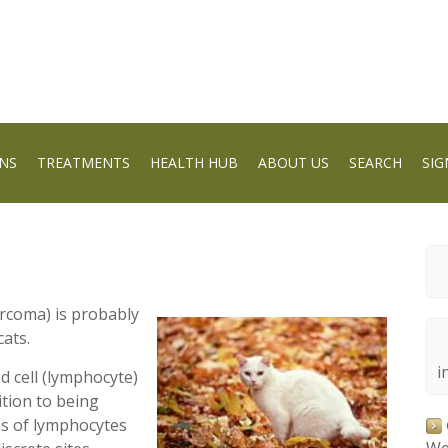
NS
TREATMENTS
HEALTH HUB
ABOUT US
SEARCH
SIG
coma) is probably
ats.
i
od cell (lymphocyte)
ition to being
ns of lymphocytes