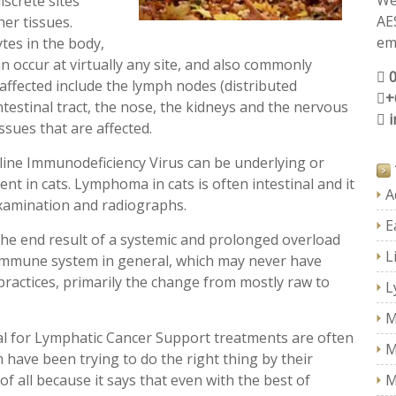
We
iscrete sites
AE
her tissues.
ema
tes in the body,
 occur at virtually any site, and also commonly
 affected include the lymph nodes (distributed
+
ntestinal tract, the nose, the kidneys and the nervous
issues that are affected.
eline Immunodeficiency Virus can be underlying or
 in cats. Lymphoma in cats is often intestinal and it
A
 examination and radiographs.
E
 end result of a systemic and prolonged overload
L
 immune system in general, which may never have
practices, primarily the change from mostly raw to
L
M
 for Lymphatic Cancer Support treatments are often
M
have been trying to do the right thing by their
 of all because it says that even with the best of
M