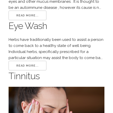
eyes and other mucus membranes . It is thought to
be an autoimmune disease , however its cause is n...
READ MORE...
Eye Wash
Herbs have traditionally been used to assist a person
to come back to a healthy state of well being.
Individual herbs, specifically prescribed for a
particular situation may assist the body to come ba...
READ MORE...
Tinnitus