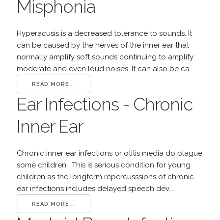
Misphonia
Hyperacusis is a decreased tolerance to sounds. It
can be caused by the nerves of the inner ear that
normally amplify soft sounds continuing to amplify
moderate and even loud noises. It can also be ca...
READ MORE...
Ear Infections - Chronic
Inner Ear
Chronic inner ear infections or otitis media do plague
some children . This is serious condition for young
children as the longterm repercusssions of chronic
ear infections includes delayed speech dev...
READ MORE...