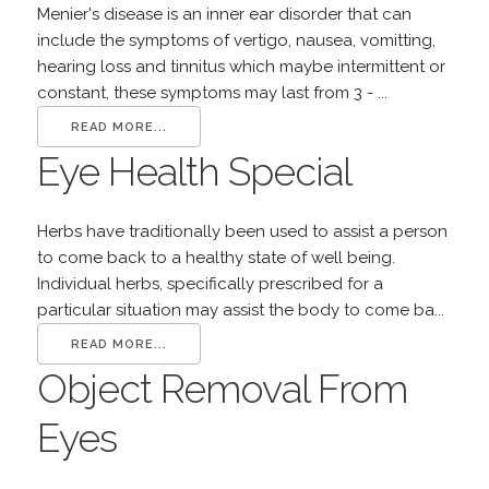
Menier's disease is an inner ear disorder that can
include the symptoms of vertigo, nausea, vomitting,
hearing loss and tinnitus which maybe intermittent or
constant, these symptoms may last from 3 - ...
READ MORE...
Eye Health Special
Herbs have traditionally been used to assist a person
to come back to a healthy state of well being.
Individual herbs, specifically prescribed for a
particular situation may assist the body to come ba...
READ MORE...
Object Removal From
Eyes