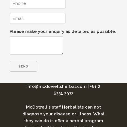
Please make your enquiry as detailed as possible.
info@mcdowellsherbal.com
|
+61 2
6331 3937
McDowell's staff Herbalists can not
diagnose your disease or illness. What
they can do is offer a herbal program