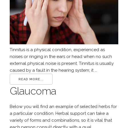
Tinnitus is a physical condition, experienced as
noises or ringing in the ears or head when no such
external physical noise is present. Tinnitus is usually
caused by a fault in the hearing system; it ...
READ MORE...
Glaucoma
Below you will find an example of selected herbs for
a particular condition. Herbal support can take a
variety of forms and combinations, so it is vital that
each person consult directly with a qual...