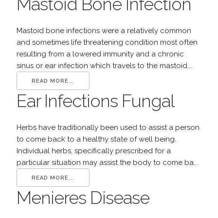
Mastoid Bone Infection
Mastoid bone infections were a relatively common
and sometimes life threatening condition most often
resulting from a lowered immunity and a chronic
sinus or ear infection which travels to the mastoid...
READ MORE...
Ear Infections Fungal
Herbs have traditionally been used to assist a person
to come back to a healthy state of well being.
Individual herbs, specifically prescribed for a
particular situation may assist the body to come ba...
READ MORE...
Menieres Disease