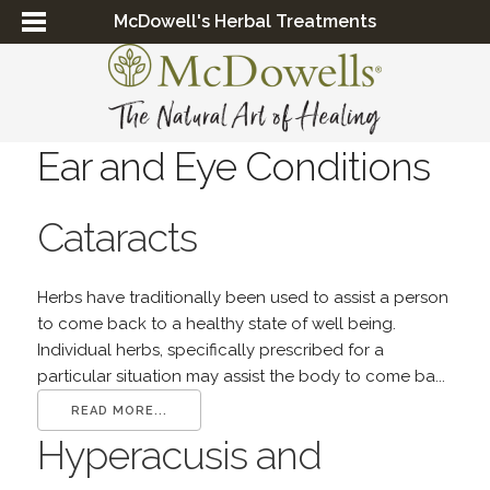
McDowell's Herbal Treatments
Ear and Eye Conditions
Cataracts
Herbs have traditionally been used to assist a person
to come back to a healthy state of well being.
Individual herbs, specifically prescribed for a
particular situation may assist the body to come ba...
READ MORE...
Hyperacusis and