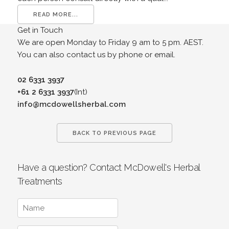
READ MORE...
Get in Touch
We are open Monday to Friday 9 am to 5 pm. AEST.
You can also contact us by phone or email.
02 6331 3937
+61 2 6331 3937
(Int)
info@mcdowellsherbal.com
BACK TO PREVIOUS PAGE
Have a question? Contact McDowell's Herbal
Treatments