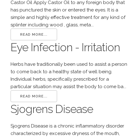
Castor Oil Apply Castor Oil to any foreign body that
has punctured the skin or entered the eyes. It is a
simple and highly effective treatment for any kind of
splinter including wood , glass, meta...
READ MORE...
Eye Infection - Irritation
Herbs have traditionally been used to assist a person
to come back to a healthy state of well being.
Individual herbs, specifically prescribed for a
particular situation may assist the body to come ba...
READ MORE...
Sjogrens Disease
Sjogrens Disease is a chronic inflammatory disorder
characterized by excessive dryness of the mouth,