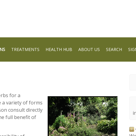
NS
TREATMENTS
HEALTH HUB
ABOUT US
SEARCH
SIG
erbs for a
 a variety of forms
son consult directly
i
he full benefit of