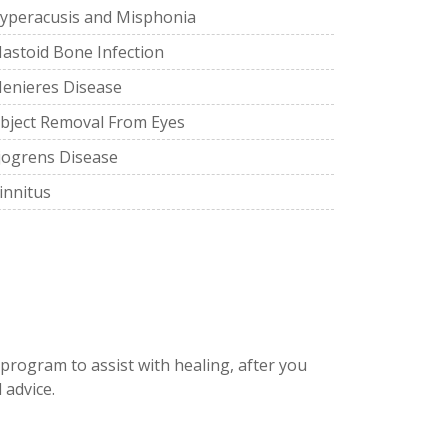
yperacusis and Misphonia
astoid Bone Infection
enieres Disease
bject Removal From Eyes
jogrens Disease
innitus
 program to assist with healing, after you
 advice.