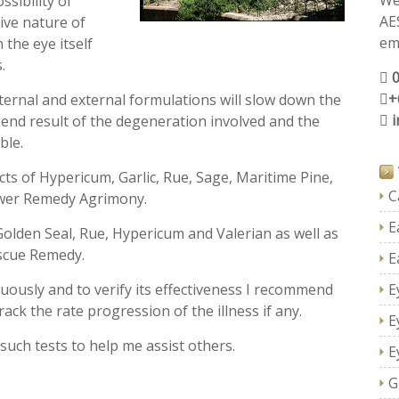
We
sibility of
AE
ive nature of
ema
 the eye itself
.
+
nternal and external formulations will slow down the
 end result of the degeneration involved and the
ble.
ts of Hypericum, Garlic, Rue, Sage, Maritime Pine,
C
wer Remedy Agrimony.
E
Golden Seal, Rue, Hypericum and Valerian as well as
scue Remedy.
E
uously and to verify its effectiveness I recommend
E
ack the rate progression of the illness if any.
E
such tests to help me assist others.
E
G