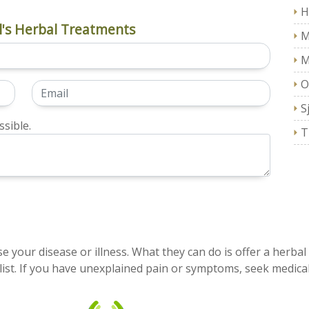
H
's Herbal Treatments
M
M
O
S
sible.
T
e your disease or illness. What they can do is offer a herbal
ist. If you have unexplained pain or symptoms, seek medical