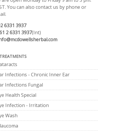
 are open Monday to Friday 9 am to 5 pm.
ST. You can also contact us by phone or
il.
02 6331 3937
61 2 6331 3937
(Int)
info@mcdowellsherbal.com
TREATMENTS
ataracts
ar Infections - Chronic Inner Ear
ar Infections Fungal
ye Health Special
ye Infection - Irritation
ye Wash
laucoma