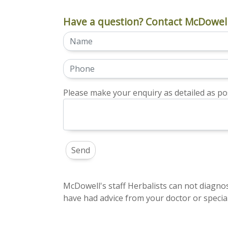
Have a question? Contact McDowell
Please make your enquiry as detailed as pos
McDowell's staff Herbalists can not diagnos
have had advice from your doctor or special