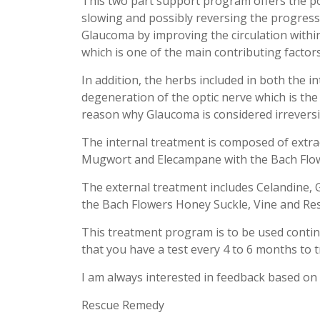
This two part support program offers the pos
slowing and possibly reversing the progress
Glaucoma by improving the circulation within
which is one of the main contributing factors
In addition, the herbs included in both the i
degeneration of the optic nerve which is the
reason why Glaucoma is considered irreversi
The internal treatment is composed of extrac
Mugwort and Elecampane with the Bach Flo
The external treatment includes Celandine, 
the Bach Flowers Honey Suckle, Vine and Re
This treatment program is to be used contin
that you have a test every 4 to 6 months to tr
I am always interested in feedback based on 
Rescue Remedy