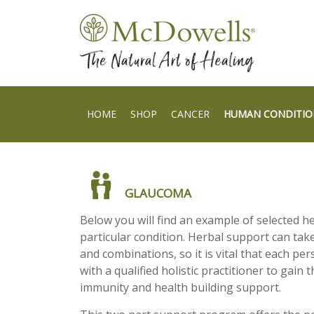
HOME
SHOP
CANCER
HUMAN CONDITIO
GLAUCOMA
Below you will find an example of selected h
particular condition. Herbal support can take
and combinations, so it is vital that each per
with a qualified holistic practitioner to gain t
immunity and health building support.