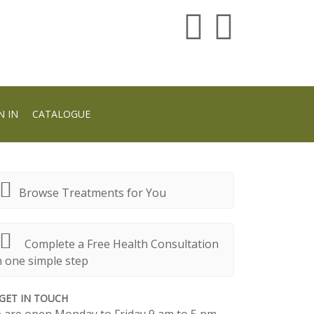
N IN
CATALOGUE
Browse Treatments for You
Complete a Free Health Consultation
n one simple step
GET IN TOUCH