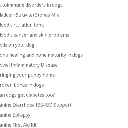
utoimmune disorders in dogs
ladder (Struvite) Stones Mix
lood circulation tonic
lood cleanser and skin problems
oils on your dog
one healing and bone maturity in dogs
owel Inflammatory Disease
ringing your puppy home
roken bones in dogs
an dogs get diabetes too?
anine Diarrhoea IBS/IBD Support
anine Epilepsy
anine First Aid Kit