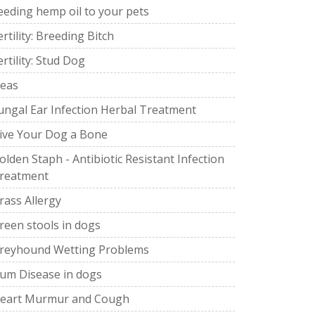
eeding hemp oil to your pets
ertility: Breeding Bitch
ertility: Stud Dog
leas
ungal Ear Infection Herbal Treatment
ive Your Dog a Bone
olden Staph - Antibiotic Resistant Infection
reatment
rass Allergy
reen stools in dogs
reyhound Wetting Problems
um Disease in dogs
eart Murmur and Cough