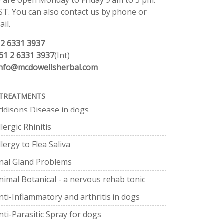
 are open Monday to Friday 9 am to 5 pm.
ST. You can also contact us by phone or
il.
02 6331 3937
61 2 6331 3937
(Int)
info@mcdowellsherbal.com
TREATMENTS
ddisons Disease in dogs
llergic Rhinitis
llergy to Flea Saliva
nal Gland Problems
nimal Botanical - a nervous rehab tonic
nti-Inflammatory and arthritis in dogs
nti-Parasitic Spray for dogs