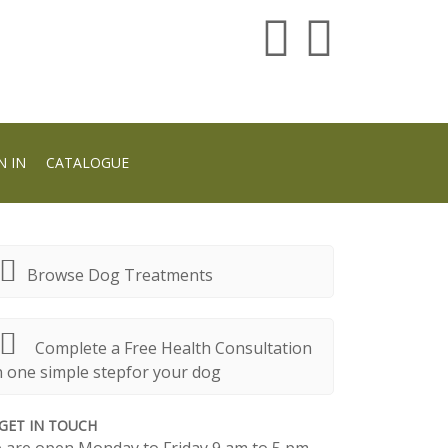
N IN
CATALOGUE
Browse Dog Treatments
Complete a Free Health Consultation
n one simple stepfor your dog
GET IN TOUCH