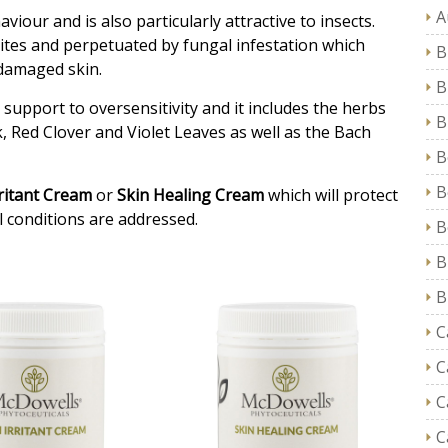
A
iour and is also particularly attractive to insects.
r mites and perpetuated by fungal infestation which
B
 damaged skin.
B
a support to oversensitivity and it includes the herbs
B
rk, Red Clover and Violet Leaves as well as the Bach
B
B
rritant Cream
or
Skin Healing Cream
which will protect
l conditions are addressed.
B
B
B
C
C
C
C