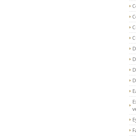
C
C
C
C
D
D
D
D
E
E
v
E
F