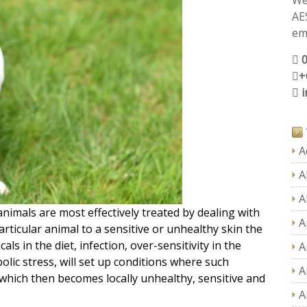
We
AE
ema
+
A
A
A
nimals are most effectively treated by dealing with
A
rticular animal to a sensitive or unhealthy skin the
ls in the diet, infection, over-sensitivity in the
A
ic stress, will set up conditions where such
A
 which then becomes locally unhealthy, sensitive and
A