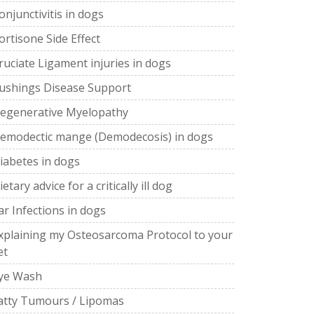
onjunctivitis in dogs
ortisone Side Effect
ruciate Ligament injuries in dogs
ushings Disease Support
egenerative Myelopathy
emodectic mange (Demodecosis) in dogs
iabetes in dogs
ietary advice for a critically ill dog
ar Infections in dogs
xplaining my Osteosarcoma Protocol to your
et
ye Wash
atty Tumours / Lipomas