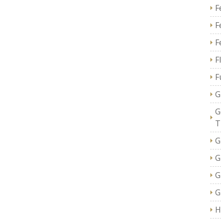
F
F
F
F
F
G
G
T
G
G
G
G
H