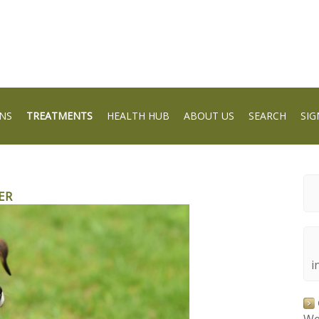
NS
TREATMENTS
HEALTH HUB
ABOUT US
SEARCH
SIG
ER
i