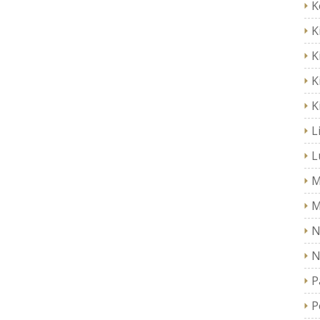
K
K
K
K
K
L
L
M
M
N
N
P
P