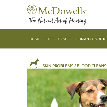
HOME
SHOP
CANCER
HUMAN CONDITIO
SKIN PROBLEMS / BLOOD CLEANS