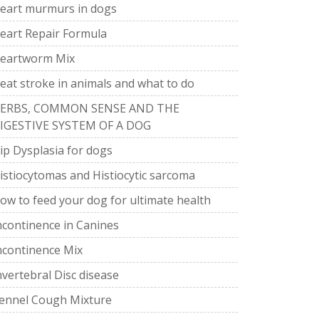
eart murmurs in dogs
eart Repair Formula
eartworm Mix
eat stroke in animals and what to do
ERBS, COMMON SENSE AND THE
IGESTIVE SYSTEM OF A DOG
ip Dysplasia for dogs
istiocytomas and Histiocytic sarcoma
ow to feed your dog for ultimate health
ncontinence in Canines
ncontinence Mix
nvertebral Disc disease
ennel Cough Mixture