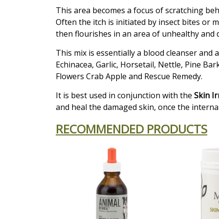
This area becomes a focus of scratching behav
Often the itch is initiated by insect bites o
then flourishes in an area of unhealthy and
This mix is essentially a blood cleanser and 
Echinacea, Garlic, Horsetail, Nettle, Pine Ba
Flowers Crab Apple and Rescue Remedy.
It is best used in conjunction with the
Skin I
and heal the damaged skin, once the interna
RECOMMENDED PRODUCTS