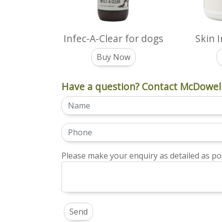
Infec-A-Clear for dogs
Skin 
Buy Now
Have a question? Contact McDowell
Please make your enquiry as detailed as pos