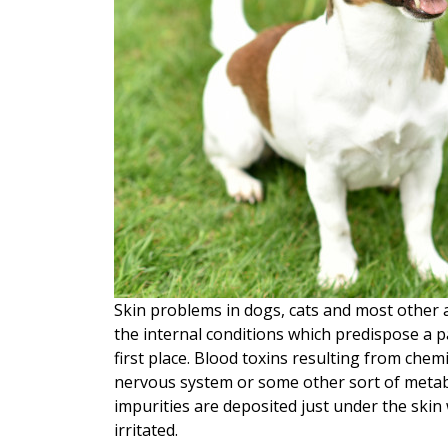
Skin problems in dogs, cats and most other a
the internal conditions which predispose a pa
first place.
Blood toxins resulting from chemica
nervous system or some other sort of metabol
impurities are deposited just under the skin
irritated.