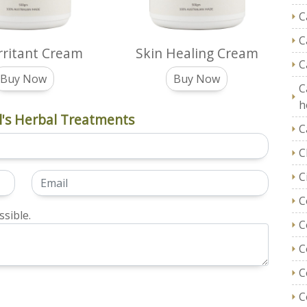
C
C
Irritant Cream
Skin Healing Cream
C
Buy Now
Buy Now
C
h
's Herbal Treatments
C
C
C
C
sible.
C
C
C
C