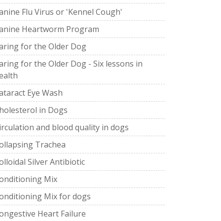
anine Flu Virus or 'Kennel Cough'
anine Heartworm Program
aring for the Older Dog
aring for the Older Dog - Six lessons in
ealth
ataract Eye Wash
holesterol in Dogs
irculation and blood quality in dogs
ollapsing Trachea
olloidal Silver Antibiotic
onditioning Mix
onditioning Mix for dogs
ongestive Heart Failure