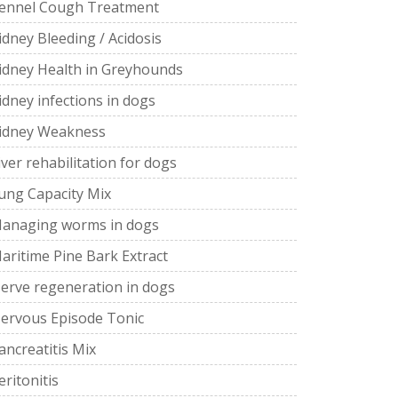
ennel Cough Treatment
idney Bleeding / Acidosis
idney Health in Greyhounds
idney infections in dogs
idney Weakness
iver rehabilitation for dogs
ung Capacity Mix
anaging worms in dogs
aritime Pine Bark Extract
erve regeneration in dogs
ervous Episode Tonic
ancreatitis Mix
eritonitis