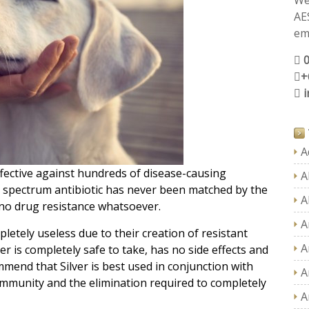
We
AE
ema
+
A
ffective against hundreds of disease-causing
A
ad spectrum antibiotic has never been matched by the
A
 no drug resistance whatsoever.
A
etely useless due to their creation of resistant
A
ver is completely safe to take, has no side effects and
mmend that Silver is best used in conjunction with
A
mmunity and the elimination required to completely
A