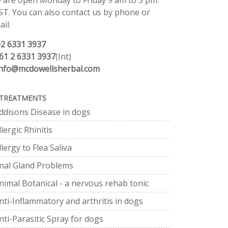
 are open Monday to Friday 9 am to 5 pm.
ST. You can also contact us by phone or
il.
02 6331 3937
61 2 6331 3937
(Int)
info@mcdowellsherbal.com
TREATMENTS
ddisons Disease in dogs
llergic Rhinitis
llergy to Flea Saliva
nal Gland Problems
nimal Botanical - a nervous rehab tonic
nti-Inflammatory and arthritis in dogs
nti-Parasitic Spray for dogs