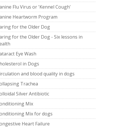
anine Flu Virus or 'Kennel Cough'
anine Heartworm Program
aring for the Older Dog
aring for the Older Dog - Six lessons in
ealth
ataract Eye Wash
holesterol in Dogs
irculation and blood quality in dogs
ollapsing Trachea
olloidal Silver Antibiotic
onditioning Mix
onditioning Mix for dogs
ongestive Heart Failure