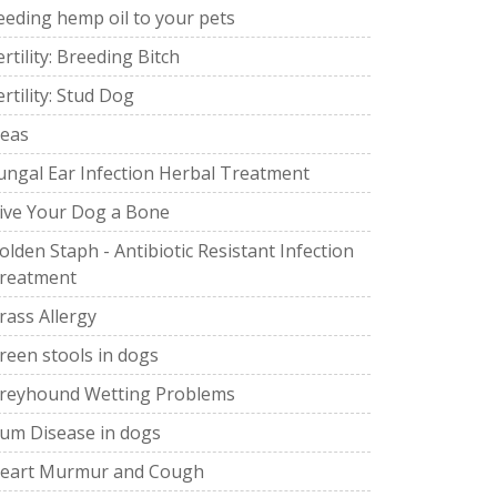
eeding hemp oil to your pets
ertility: Breeding Bitch
ertility: Stud Dog
leas
ungal Ear Infection Herbal Treatment
ive Your Dog a Bone
olden Staph - Antibiotic Resistant Infection
reatment
rass Allergy
reen stools in dogs
reyhound Wetting Problems
um Disease in dogs
eart Murmur and Cough