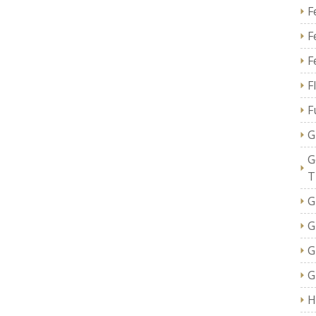
F
F
F
F
F
G
G
T
G
G
G
G
H