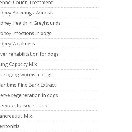
ennel Cough Treatment
idney Bleeding / Acidosis
idney Health in Greyhounds
idney infections in dogs
idney Weakness
iver rehabilitation for dogs
ung Capacity Mix
anaging worms in dogs
aritime Pine Bark Extract
erve regeneration in dogs
ervous Episode Tonic
ancreatitis Mix
eritonitis