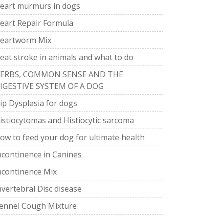
eart murmurs in dogs
eart Repair Formula
eartworm Mix
eat stroke in animals and what to do
ERBS, COMMON SENSE AND THE
IGESTIVE SYSTEM OF A DOG
ip Dysplasia for dogs
istiocytomas and Histiocytic sarcoma
ow to feed your dog for ultimate health
ncontinence in Canines
ncontinence Mix
nvertebral Disc disease
ennel Cough Mixture