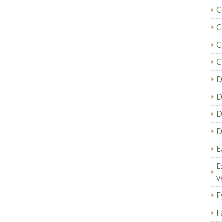
C
C
C
C
D
D
D
D
E
E
v
E
F