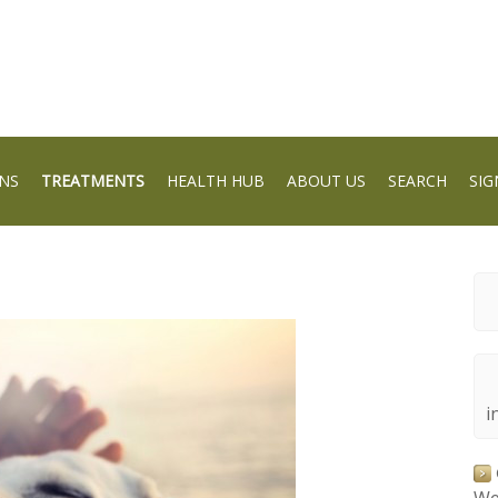
NS
TREATMENTS
HEALTH HUB
ABOUT US
SEARCH
SIG
i