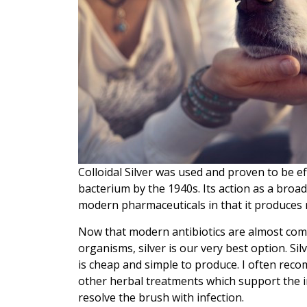
Colloidal Silver was used and proven to be e
bacterium by the 1940s. Its action as a bro
modern pharmaceuticals in that it produces
Now that modern antibiotics are almost compl
organisms, silver is our very best option. Sil
is cheap and simple to produce. I often reco
other herbal treatments which support the i
resolve the brush with infection.