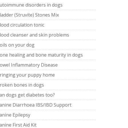
utoimmune disorders in dogs
ladder (Struvite) Stones Mix
lood circulation tonic
lood cleanser and skin problems
oils on your dog
one healing and bone maturity in dogs
owel Inflammatory Disease
ringing your puppy home
roken bones in dogs
an dogs get diabetes too?
anine Diarrhoea IBS/IBD Support
anine Epilepsy
anine First Aid Kit