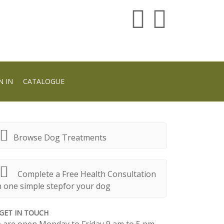
N IN
CATALOGUE
Browse Dog Treatments
Complete a Free Health Consultation
n one simple stepfor your dog
GET IN TOUCH