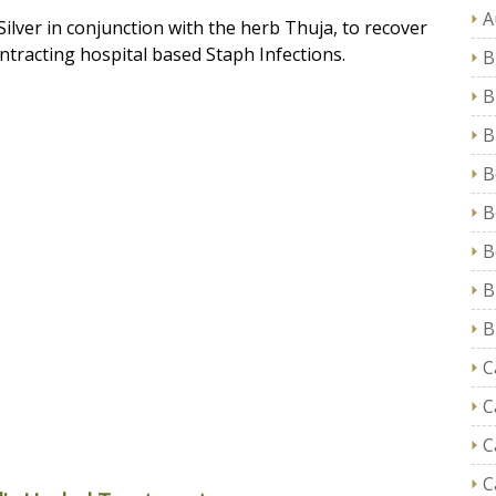
A
 Silver in conjunction with the herb Thuja, to recover
ntracting hospital based
Staph Infections
.
B
B
B
B
B
B
B
B
C
C
C
C