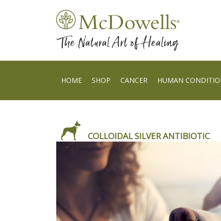
HOME
SHOP
CANCER
HUMAN CONDITIO
COLLOIDAL SILVER ANTIBIOTIC