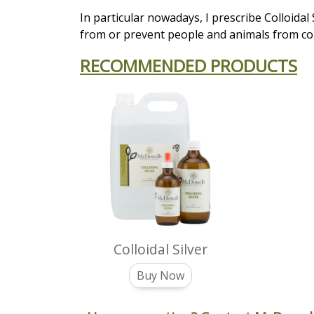
In particular nowadays, I prescribe Colloidal
from or prevent people and animals from co
RECOMMENDED PRODUCTS
Colloidal Silver
Buy Now