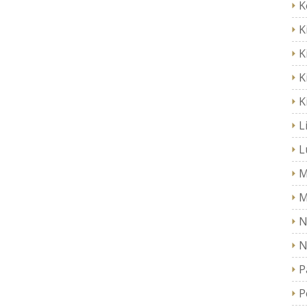
K
K
K
K
K
L
L
M
M
N
N
P
P