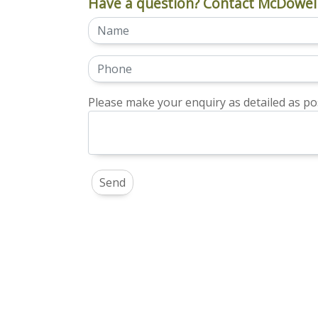
Have a question? Contact McDowell
Please make your enquiry as detailed as pos