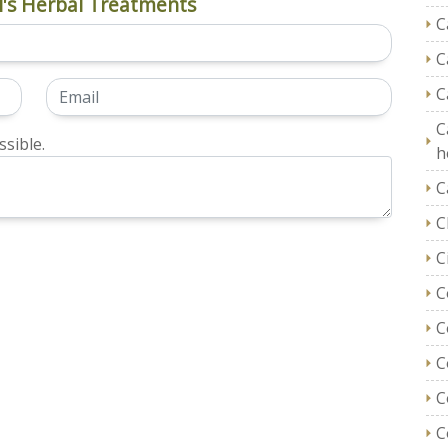
's Herbal Treatments
C
C
C
C
sible.
h
C
C
C
C
C
C
C
C