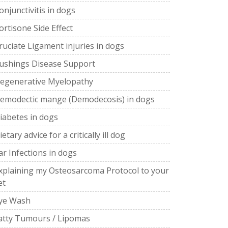
onjunctivitis in dogs
ortisone Side Effect
ruciate Ligament injuries in dogs
ushings Disease Support
egenerative Myelopathy
emodectic mange (Demodecosis) in dogs
iabetes in dogs
ietary advice for a critically ill dog
ar Infections in dogs
xplaining my Osteosarcoma Protocol to your
et
ye Wash
atty Tumours / Lipomas