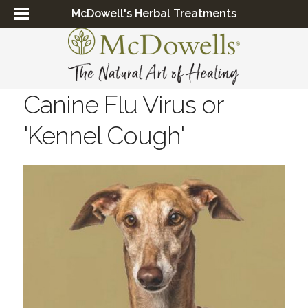
McDowell's Herbal Treatments
Canine Flu Virus or
'Kennel Cough'