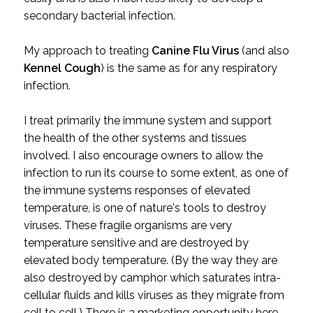
secondary bacterial infection.
My approach to treating
Canine Flu Virus
(and also
Kennel Cough
) is the same as for any respiratory
infection.
I treat primarily the immune system and support
the health of the other systems and tissues
involved. I also encourage owners to allow the
infection to run its course to some extent, as one of
the immune systems responses of elevated
temperature, is one of nature's tools to destroy
viruses. These fragile organisms are very
temperature sensitive and are destroyed by
elevated body temperature. (By the way they are
also destroyed by camphor which saturates intra-
cellular fluids and kills viruses as they migrate from
cell to cell.) There is a marketing opportunity here