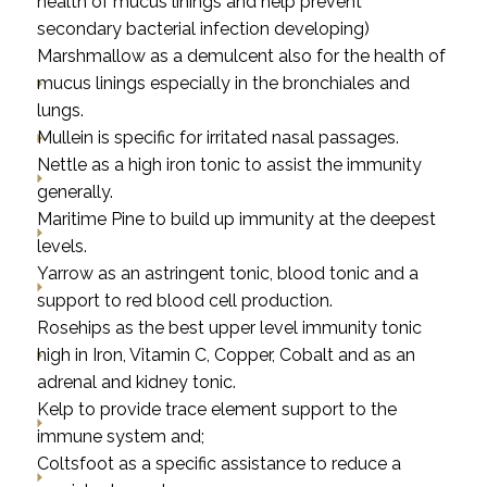
health of mucus linings and help prevent
secondary bacterial infection developing)
Marshmallow as a demulcent also for the health of
mucus linings especially in the bronchiales and
lungs.
Mullein is specific for irritated nasal passages.
Nettle as a high iron tonic to assist the immunity
generally.
Maritime Pine to build up immunity at the deepest
levels.
Yarrow as an astringent tonic, blood tonic and a
support to red blood cell production.
Rosehips as the best upper level immunity tonic
high in Iron, Vitamin C, Copper, Cobalt and as an
adrenal and kidney tonic.
Kelp to provide trace element support to the
immune system and;
Coltsfoot as a specific assistance to reduce a