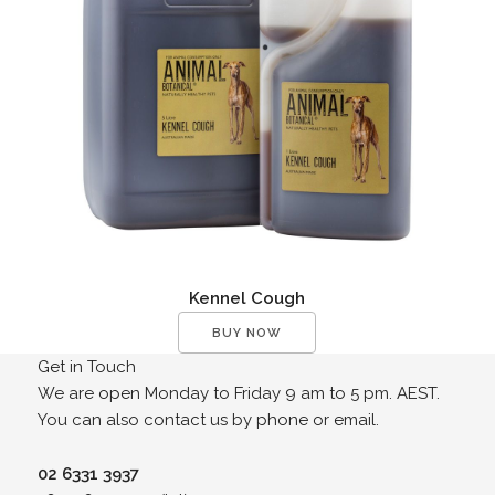
Kennel Cough
BUY NOW
Get in Touch
We are open Monday to Friday 9 am to 5 pm. AEST.
You can also contact us by phone or email.
02 6331 3937