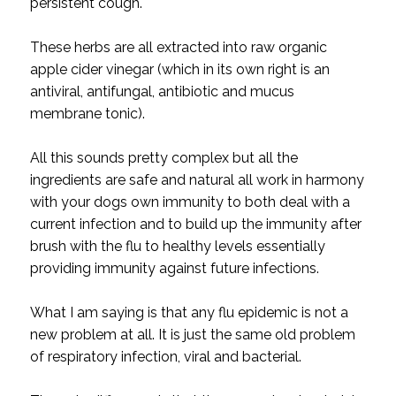
persistent cough.
These herbs are all extracted into raw organic
apple cider vinegar (which in its own right is an
antiviral, antifungal, antibiotic and mucus
membrane tonic).
All this sounds pretty complex but all the
ingredients are safe and natural all work in harmony
with your dogs own immunity to both deal with a
current infection and to build up the immunity after
brush with the flu to healthy levels essentially
providing immunity against future infections.
What I am saying is that any flu epidemic is not a
new problem at all. It is just the same old problem
of respiratory infection, viral and bacterial.