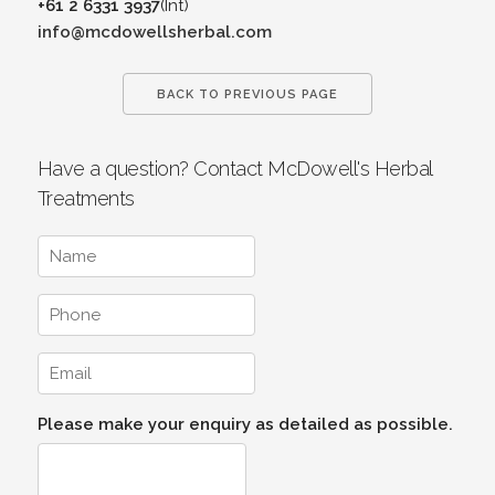
+61 2 6331 3937
(Int)
info@mcdowellsherbal.com
BACK TO PREVIOUS PAGE
Have a question? Contact McDowell's Herbal
Treatments
Please make your enquiry as detailed as possible.