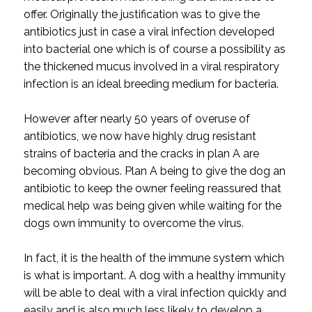
offer. Originally the justification was to give the
antibiotics just in case a viral infection developed
into bacterial one which is of course a possibility as
the thickened mucus involved in a viral respiratory
infection is an ideal breeding medium for bacteria.
However after nearly 50 years of overuse of
antibiotics, we now have highly drug resistant
strains of bacteria and the cracks in plan A are
becoming obvious. Plan A being to give the dog an
antibiotic to keep the owner feeling reassured that
medical help was being given while waiting for the
dogs own immunity to overcome the virus.
In fact, it is the health of the immune system which
is what is important. A dog with a healthy immunity
will be able to deal with a viral infection quickly and
easily and is also much less likely to develop a