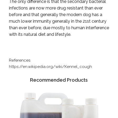
The only difference is that the secondary bacterial
infections are now more drug resistant than ever
before and that generally the modern dog has a
much lower immunity generally in the 21st century
than ever before, due mostly to human interference
with its natural diet and lifestyle.
References
https://en.wikipedia.org/wiki/Kennel_cough
Recommended Products