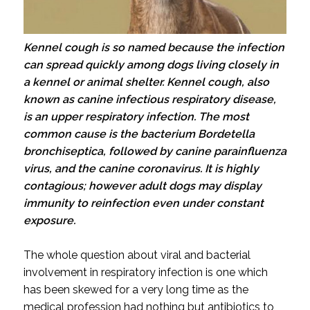
Kennel cough is so named because the infection
can spread quickly among dogs living closely in
a kennel or animal shelter. Kennel cough, also
known as canine infectious respiratory disease,
is an upper respiratory infection. The most
common cause is the bacterium Bordetella
bronchiseptica, followed by canine parainfluenza
virus, and the canine coronavirus. It is highly
contagious; however adult dogs may display
immunity to reinfection even under constant
exposure.
The whole question about viral and bacterial
involvement in respiratory infection is one which
has been skewed for a very long time as the
medical profession had nothing but antibiotics to