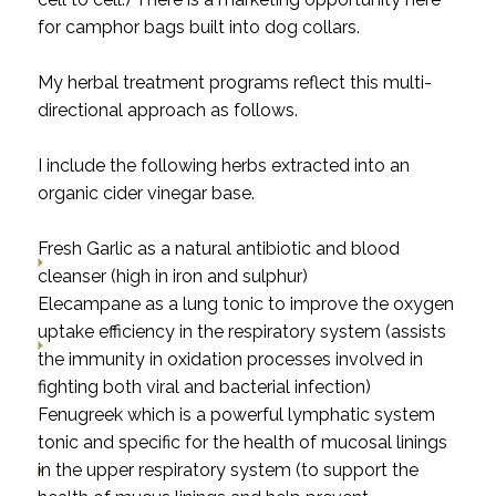
for camphor bags built into dog collars.
My herbal treatment programs reflect this multi-
directional approach as follows.
I include the following herbs extracted into an
organic cider vinegar base.
Fresh Garlic as a natural antibiotic and blood
cleanser (high in iron and sulphur)
Elecampane as a lung tonic to improve the oxygen
uptake efficiency in the respiratory system (assists
the immunity in oxidation processes involved in
fighting both viral and bacterial infection)
Fenugreek which is a powerful lymphatic system
tonic and specific for the health of mucosal linings
in the upper respiratory system (to support the