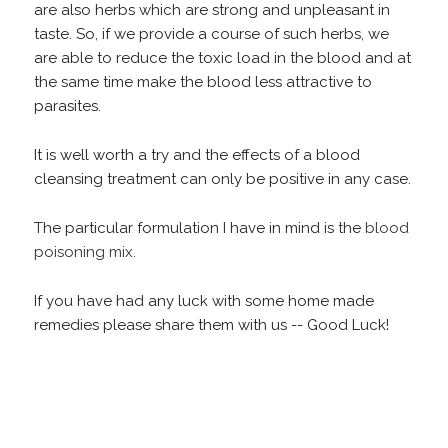
are also herbs which are strong and unpleasant in
taste. So, if we provide a course of such herbs, we
are able to reduce the toxic load in the blood and at
the same time make the blood less attractive to
parasites.
It is well worth a try and the effects of a blood
cleansing treatment can only be positive in any case.
The particular formulation I have in mind is the
blood
poisoning mix
.
If you have had any luck with some home made
remedies please share them with us -- Good Luck!