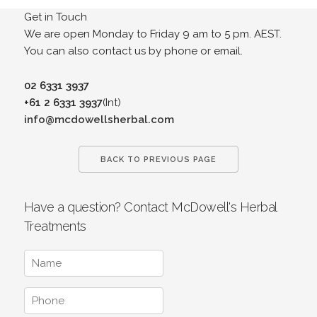
Get in Touch
We are open Monday to Friday 9 am to 5 pm. AEST.
You can also contact us by phone or email.
02 6331 3937
+61 2 6331 3937
(Int)
info@mcdowellsherbal.com
BACK TO PREVIOUS PAGE
Have a question? Contact McDowell's Herbal
Treatments