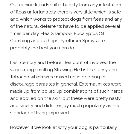
Our canine friends suffer hugely from any infestation
of fleas unfortunately there is very little which is safe
and which works to protect dogs from fleas and any
of the natural deterrents have to be applied several
times per day. Flea Shampoo, Eucalyptus Oil,
Combing and perhaps Pyrethrum Sprays are
probably the best you can do.
Last century and before, flea control involved the
very strong smelling Strewing Herbs like Tansy and
Tobacco which were mixed up in bedding to
discourage parasites in general. External mixes were
made up from boiled up combinations of such herbs
and applied on the skin, but these were pretty nasty
and smelly and didn't enjoy much popularity as the
standard of living improved.
However, if we look at why your dog is particularly