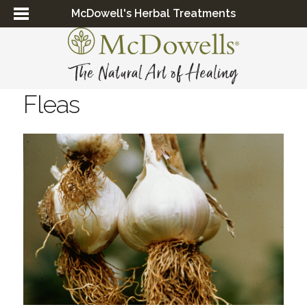
McDowell's Herbal Treatments
Fleas