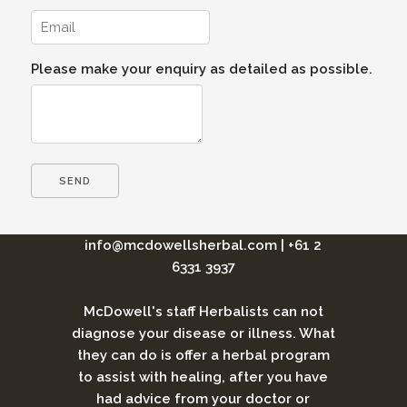
Please make your enquiry as detailed as possible.
info@mcdowellsherbal.com
|
+61 2
6331 3937
McDowell's staff Herbalists can not
diagnose your disease or illness. What
they can do is offer a herbal program
to assist with healing, after you have
had advice from your doctor or