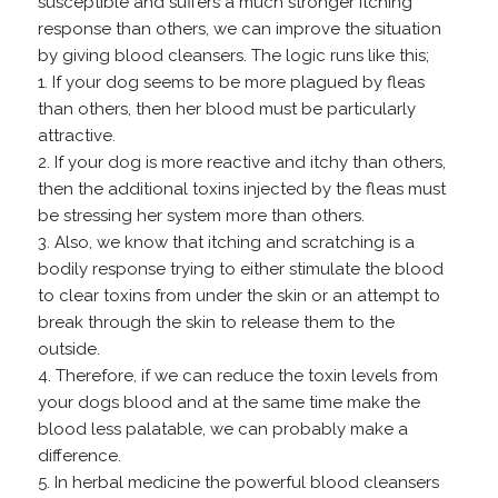
susceptible and suffers a much stronger itching
response than others, we can improve the situation
by giving blood cleansers. The logic runs like this;
1. If your dog seems to be more plagued by fleas
than others, then her blood must be particularly
attractive.
2. If your dog is more reactive and itchy than others,
then the additional toxins injected by the fleas must
be stressing her system more than others.
3. Also, we know that itching and scratching is a
bodily response trying to either stimulate the blood
to clear toxins from under the skin or an attempt to
break through the skin to release them to the
outside.
4. Therefore, if we can reduce the toxin levels from
your dogs blood and at the same time make the
blood less palatable, we can probably make a
difference.
5. In herbal medicine the powerful blood cleansers