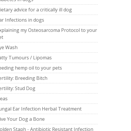
ietary advice for a critically ill dog
ar Infections in dogs
xplaining my Osteosarcoma Protocol to your
et
ye Wash
atty Tumours / Lipomas
eeding hemp oil to your pets
ertility: Breeding Bitch
ertility: Stud Dog
leas
ungal Ear Infection Herbal Treatment
ive Your Dog a Bone
olden Staph - Antibiotic Resistant Infection