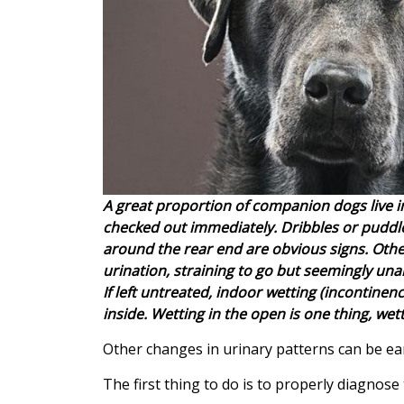
A great proportion of companion dogs live i
checked out immediately. Dribbles or puddle
around the rear end are obvious signs. Othe
urination, straining to go but seemingly unab
If left untreated, indoor wetting (incontine
inside. Wetting in the open is one thing, wett
Other changes in urinary patterns can be ea
The first thing to do is to properly diagnose 