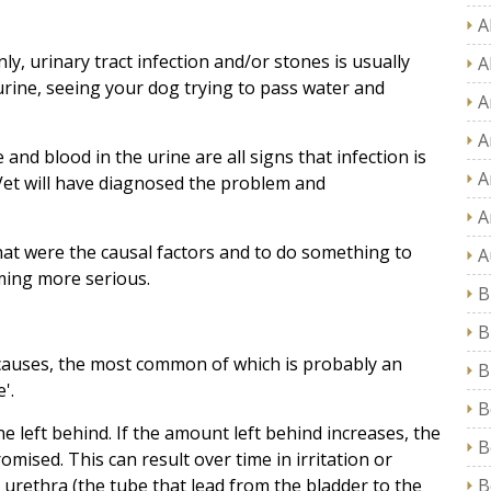
A
y, urinary tract infection and/or stones is usually
A
 urine, seeing your dog trying to pass water and
A
A
and blood in the urine are all signs that infection is
A
 Vet will have diagnosed the problem and
A
at were the causal factors and to do something to
A
ming more serious.
B
B
causes, the most common of which is probably an
B
'.
B
 left behind. If the amount left behind increases, the
B
ised. This can result over time in irritation or
e urethra (the tube that lead from the bladder to the
B