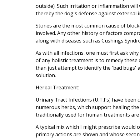
outside). Such irritation or inflammation wi
thereby the dog's defense against external i
Stones are the most common cause of block
involved. Any other history or factors com
along with diseases such as Cushings Syndro
As with all infections, one must first ask wh
of any holistic treatment is to remedy these 
than just attempt to identify the 'bad bugs'
solution.
Herbal Treatment:
Urinary Tract Infections (U.T.I's) have bee
numerous herbs, which support healing the v
traditionally used for human treatments are s
A typical mix which I might prescribe would 
primary actions are shown and whose seconda