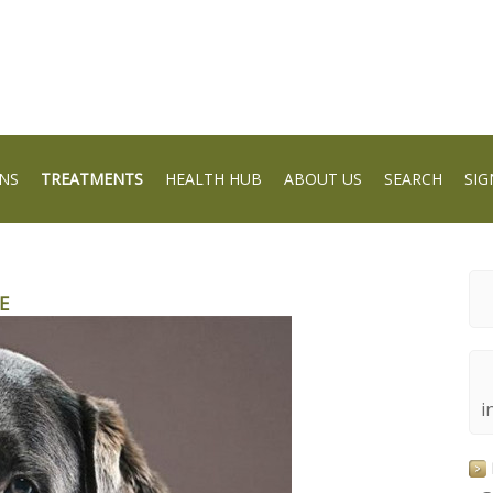
NS
TREATMENTS
HEALTH HUB
ABOUT US
SEARCH
SIG
E
i