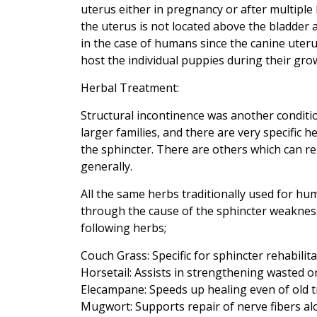
uterus either in pregnancy or after multiple 
the uterus is not located above the bladder a
in the case of humans since the canine uteru
host the individual puppies during their gro
Herbal Treatment:
Structural incontinence was another condit
larger families, and there are very specific
the sphincter. There are others which can r
generally.
All the same herbs traditionally used for hu
through the cause of the sphincter weakness 
following herbs;
Couch Grass: Specific for sphincter rehabilita
Horsetail: Assists in strengthening wasted o
Elecampane: Speeds up healing even of old 
Mugwort: Supports repair of nerve fibers al