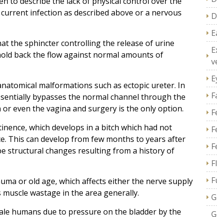
en to describe the lack of physical control over the
current infection as described above or a nervous
D
E
at the sphincter controlling the release of urine
E
 hold back the flow against normal amounts of
v
E
anatomical malformations such as ectopic ureter. In
F
ssentially bypasses the normal channel through the
a or even the vagina and surgery is the only option.
F
nence, which develops in a bitch which had not
F
ce. This can develop from few months to years after
F
be structural changes resulting from a history of
F
F
uma or old age, which affects either the nerve supply
 muscle wastage in the area generally.
G
ale humans due to pressure on the bladder by the
G