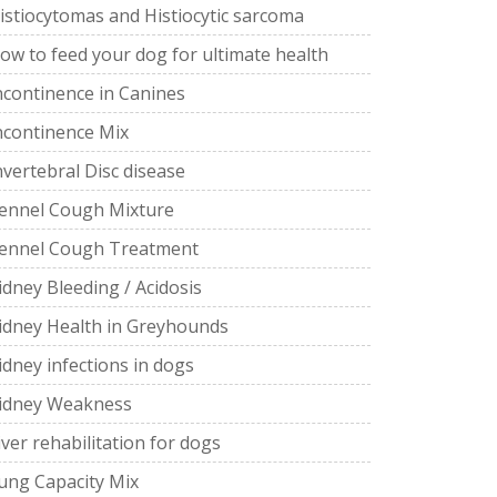
istiocytomas and Histiocytic sarcoma
ow to feed your dog for ultimate health
ncontinence in Canines
ncontinence Mix
nvertebral Disc disease
ennel Cough Mixture
ennel Cough Treatment
idney Bleeding / Acidosis
idney Health in Greyhounds
idney infections in dogs
idney Weakness
iver rehabilitation for dogs
ung Capacity Mix