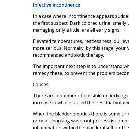
Infective incontinence
In a case where incontinence appears suddenl
the first suspect. Dark colored urine, smelly
managing only a little, are all early signs.
Elevated temperatures, restlessness, dull eye 
more serious. Normally, by this stage, your
recommended antibiotic therapy.
The important next step is to understand wh
remedy these, to prevent the problem beco
Causes:
There are a number of possible underlying 
increase in what is called the 'residual volume
When the bladder empties there is some urine
normal cleansing wash-out process is comprom
inflammation within the bladder itself, or th