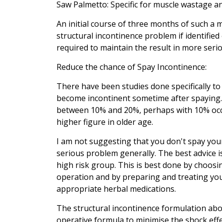
Saw Palmetto: Specific for muscle wastage an
An initial course of three months of such a 
structural incontinence problem if identifi
required to maintain the result in more seri
Reduce the chance of Spay Incontinence:
There have been studies done specifically to
become incontinent sometime after spaying
between 10% and 20%, perhaps with 10% occur
higher figure in older age.
I am not suggesting that you don't spay yo
serious problem generally. The best advice i
high risk group. This is best done by choos
operation and by preparing and treating you
appropriate herbal medications.
The structural incontinence formulation abo
operative formula to minimise the shock eff