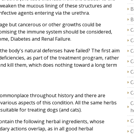
ll weaken the mucous lining of these structures and
B
nfective agents entering via the urethra.
B
age but cancerous or other growths could be
C
promising the immune system should be considered,
me, Diabetes and Renal Failure.
C
y the body's natural defenses have failed? The first aim
C
deficiencies, as part of the treatment program, rather
C
 and kill them, which does nothing toward a long term
C
C
C
n commonplace throughout history and there are
arious aspects of this condition. All the same herbs
C
uitable for treating dogs (and cats).
h
C
contain the following herbal ingredients, whose
ry actions overlap, as in all good herbal
C