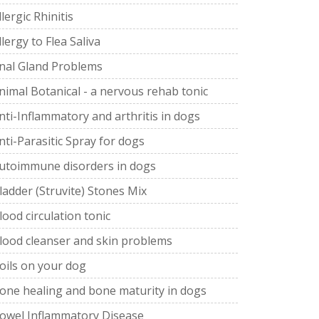
llergic Rhinitis
llergy to Flea Saliva
nal Gland Problems
nimal Botanical - a nervous rehab tonic
nti-Inflammatory and arthritis in dogs
nti-Parasitic Spray for dogs
utoimmune disorders in dogs
ladder (Struvite) Stones Mix
lood circulation tonic
lood cleanser and skin problems
oils on your dog
one healing and bone maturity in dogs
owel Inflammatory Disease