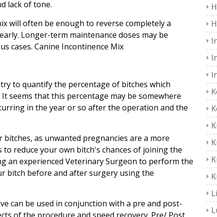
d lack of tone.
H
mix will often be enough to reverse completely a
H
ed early. Longer-term maintenance doses may be
I
ous cases. Canine Incontinence Mix
I
I
 try to quantify the percentage of bitches which
K
. It seems that this percentage may be somewhere
ring in the year or so after the operation and the
K
K
ur bitches, as unwanted pregnancies are a more
K
s to reduce your own bitch's chances of joining the
K
ing an experienced Veterinary Surgeon to perform the
r bitch before and after surgery using the
K
L
ve can be used in conjunction with a pre and post-
L
ects of the procedure and speed recovery. Pre/ Post