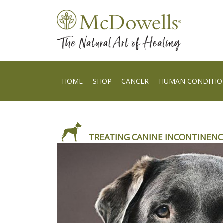
HOME
SHOP
CANCER
HUMAN CONDITIO
TREATING CANINE INCONTINENC