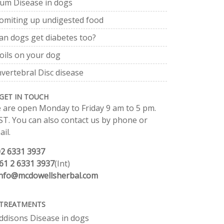
um Disease in dogs
omiting up undigested food
an dogs get diabetes too?
oils on your dog
nvertebral Disc disease
GET IN TOUCH
 are open Monday to Friday 9 am to 5 pm.
ST. You can also contact us by phone or
il.
02 6331 3937
61 2 6331 3937
(Int)
info@mcdowellsherbal.com
TREATMENTS
ddisons Disease in dogs