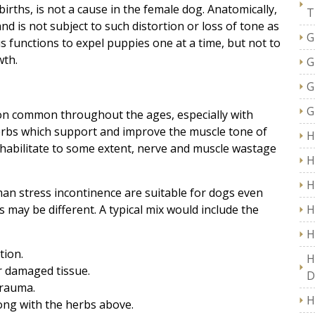
births, is not a cause in the female dog. Anatomically,
T
nd is not subject to such distortion or loss of tone as
G
s functions to expel puppies one at a time, but not to
wth.
G
G
G
ion common throughout the ages, especially with
 herbs which support and improve the muscle tone of
H
ehabilitate to some extent, nerve and muscle wastage
H
H
man stress incontinence are suitable for dogs even
may be different. A typical mix would include the
H
H
tion.
H
r damaged tissue.
D
trauma.
H
ong with the herbs above.