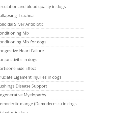
irculation and blood quality in dogs
ollapsing Trachea
olloidal Silver Antibiotic
onditioning Mix
onditioning Mix for dogs
ongestive Heart Failure
onjunctivitis in dogs
ortisone Side Effect
ruciate Ligament injuries in dogs
ushings Disease Support
egenerative Myelopathy
emodectic mange (Demodecosis) in dogs
iabetes in dogs