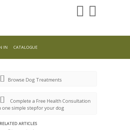
N IN
CATALOGUE
Browse Dog Treatments
Complete a Free Health Consultation
n one simple stepfor your dog
RELATED ARTICLES