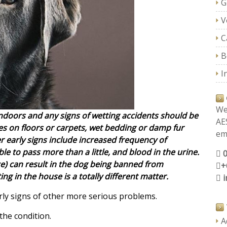
G
V
C
B
I
We
ndoors and any signs of wetting accidents should be
AE
s on floors or carpets, wet bedding or damp fur
ema
r early signs include increased frequency of
le to pass more than a little, and blood in the urine.
nce) can result in the dog being banned from
+
ing in the house is a totally different matter.
rly signs of other more serious problems.
the condition.
A