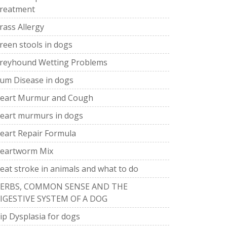
reatment
rass Allergy
reen stools in dogs
reyhound Wetting Problems
um Disease in dogs
eart Murmur and Cough
eart murmurs in dogs
eart Repair Formula
eartworm Mix
eat stroke in animals and what to do
ERBS, COMMON SENSE AND THE
IGESTIVE SYSTEM OF A DOG
ip Dysplasia for dogs