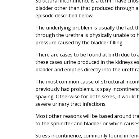
Structural incontinence is a term I have chos
bladder other than that produced through a 
episode described below.
The underlying problem is usually the fact th
through the urethra is physically unable to
pressure caused by the bladder filling.
There are cases to be found at birth due to 
these cases urine produced in the kidneys e
bladder and empties directly into the urethr
The most common cause of structural inconti
previously had problems. is spay incontinen
spaying. Otherwise for both sexes, it would 
severe urinary tract infections.
Most other reasons will be based around tra
to the sphincter and bladder or which causes
Stress incontinence, commonly found in fem