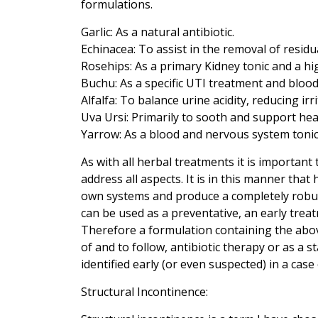
formulations.
Garlic: As a natural antibiotic.
Echinacea: To assist in the removal of residu
Rosehips: As a primary Kidney tonic and a hi
Buchu: As a specific UTI treatment and blood
Alfalfa: To balance urine acidity, reducing irr
Uva Ursi: Primarily to sooth and support hea
Yarrow: As a blood and nervous system tonic t
As with all herbal treatments it is important t
address all aspects. It is in this manner th
own systems and produce a completely robu
can be used as a preventative, an early treat
Therefore a formulation containing the abov
of and to follow, antibiotic therapy or as a st
identified early (or even suspected) in a cas
Structural Incontinence: