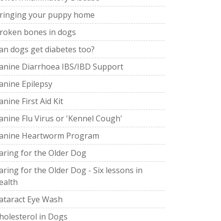
ringing your puppy home
roken bones in dogs
an dogs get diabetes too?
anine Diarrhoea IBS/IBD Support
anine Epilepsy
anine First Aid Kit
anine Flu Virus or 'Kennel Cough'
anine Heartworm Program
aring for the Older Dog
aring for the Older Dog - Six lessons in
ealth
ataract Eye Wash
holesterol in Dogs