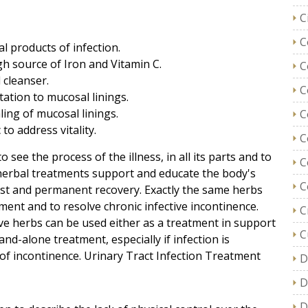
C
C
al products of infection.
gh source of Iron and Vitamin C.
C
 cleanser.
C
itation to mucosal linings.
ling of mucosal linings.
C
o address vitality.
C
o see the process of the illness, in all its parts and to
C
at herbal treatments support and educate the body's
C
st and permanent recovery. Exactly the same herbs
ment and to resolve chronic infective incontinence.
C
e herbs can be used either as a treatment in support
C
and-alone treatment, especially if infection is
e of incontinence. Urinary Tract Infection Treatment
D
D
D