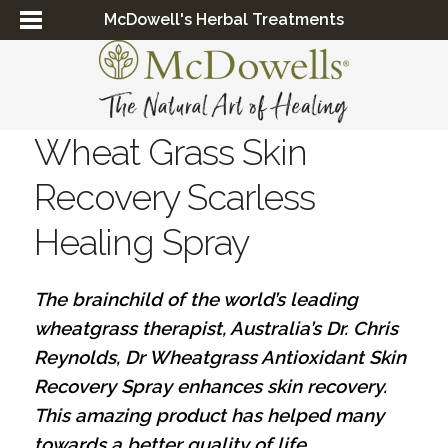
McDowell's Herbal Treatments
Wheat Grass Skin
Recovery Scarless
Healing Spray
The brainchild of the world’s leading
wheatgrass therapist, Australia’s Dr. Chris
Reynolds, Dr Wheatgrass Antioxidant Skin
Recovery Spray enhances skin recovery.
This amazing product has helped many
towards a better quality of life...