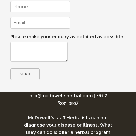
Please make your enquiry as detailed as possible.
info@mcdowellsherbal.com
|
+61 2
6331 3937
McDowell's staff Herbalists can not
diagnose your disease or illness. What
they can do is offer a herbal program