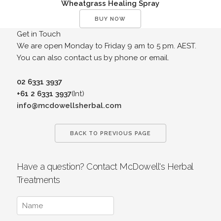
Wheatgrass Healing Spray
BUY NOW
Get in Touch
We are open Monday to Friday 9 am to 5 pm. AEST.
You can also contact us by phone or email.
02 6331 3937
+61 2 6331 3937
(Int)
info@mcdowellsherbal.com
BACK TO PREVIOUS PAGE
Have a question? Contact McDowell's Herbal
Treatments