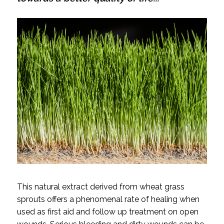
This natural extract derived from wheat grass
sprouts offers a phenomenal rate of healing when
used as first aid and follow up treatment on open