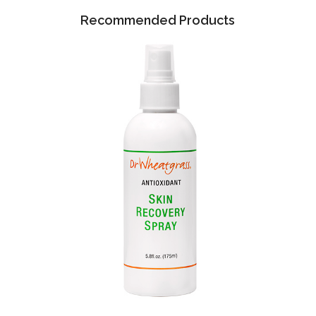
Recommended Products