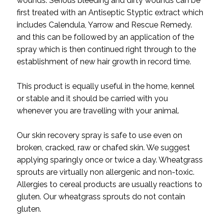
wounds. Serious bleeding and dirty wounds can be
first treated with an Antiseptic Styptic extract which
includes Calendula, Yarrow and Rescue Remedy.
and this can be followed by an application of the
spray which is then continued right through to the
establishment of new hair growth in record time.
This product is equally useful in the home, kennel
or stable and it should be carried with you
whenever you are travelling with your animal.
Our skin recovery spray is safe to use even on
broken, cracked, raw or chafed skin. We suggest
applying sparingly once or twice a day. Wheatgrass
sprouts are virtually non allergenic and non-toxic.
Allergies to cereal products are usually reactions to
gluten. Our wheatgrass sprouts do not contain
gluten.