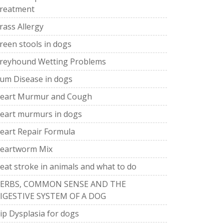
reatment
rass Allergy
reen stools in dogs
reyhound Wetting Problems
um Disease in dogs
eart Murmur and Cough
eart murmurs in dogs
eart Repair Formula
eartworm Mix
eat stroke in animals and what to do
ERBS, COMMON SENSE AND THE
IGESTIVE SYSTEM OF A DOG
ip Dysplasia for dogs