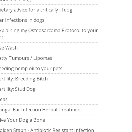
ietary advice for a critically ill dog
ar Infections in dogs
xplaining my Osteosarcoma Protocol to your
et
ye Wash
atty Tumours / Lipomas
eeding hemp oil to your pets
ertility: Breeding Bitch
ertility: Stud Dog
leas
ungal Ear Infection Herbal Treatment
ive Your Dog a Bone
olden Staph - Antibiotic Resistant Infection