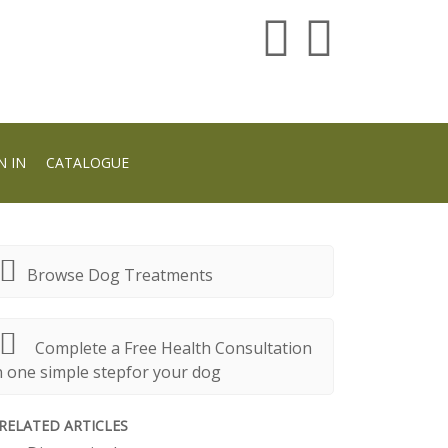
N IN
CATALOGUE
Browse Dog Treatments
Complete a Free Health Consultation
n one simple stepfor your dog
RELATED ARTICLES