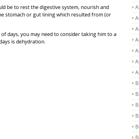
ld be to rest the digestive system, nourish and
A
 the stomach or gut lining which resulted from (or
A
A
e of days, you may need to consider taking him to a
A
 days is dehydration.
A
A
A
B
B
B
B
B
B