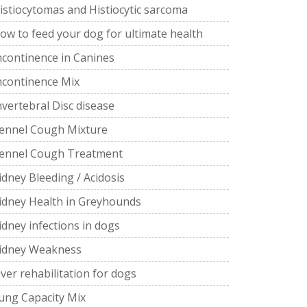
istiocytomas and Histiocytic sarcoma
ow to feed your dog for ultimate health
ncontinence in Canines
ncontinence Mix
nvertebral Disc disease
ennel Cough Mixture
ennel Cough Treatment
idney Bleeding / Acidosis
idney Health in Greyhounds
idney infections in dogs
idney Weakness
iver rehabilitation for dogs
ung Capacity Mix