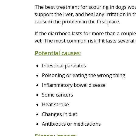
The best treatment for scouring in dogs wou
support the liver, and heal any irritation in
caused) the problem in the first place.
If the diarrhoea lasts for more than a coupl
vet. The most common risk if it lasts several
Potential causes:
Intestinal parasites
Poisoning or eating the wrong thing
Inflammatory bowel disease
Some cancers
Heat stroke
Changes in diet
Antibiotics or medications