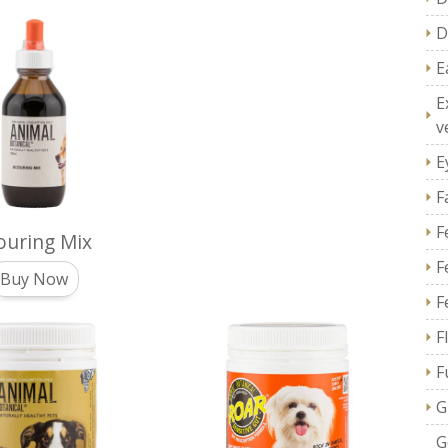
D
E
E
v
E
F
F
ouring Mix
F
Buy Now
F
F
F
G
G