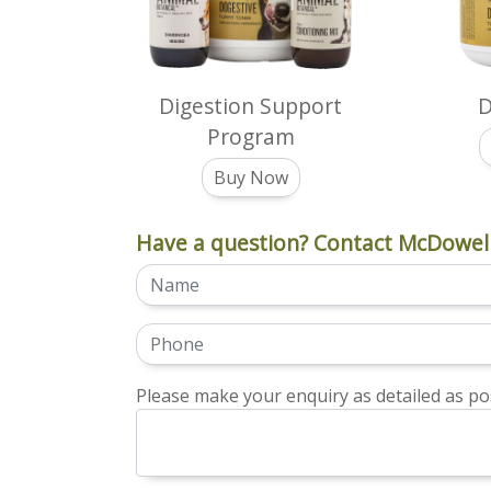
Digestion Support
D
Program
Buy Now
Have a question? Contact McDowell
Please make your enquiry as detailed as pos