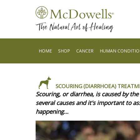
HOME
SHOP
CANCER
HUMAN CONDITIO
SCOURING (DIARRHOEA) TREATM
Scouring, or diarrhea, is caused by the 
several causes and it's important to ass
happening...