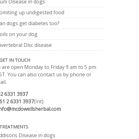
um Disease in dogs
omiting up undigested food
an dogs get diabetes too?
oils on your dog
nvertebral Disc disease
GET IN TOUCH
 are open Monday to Friday 9 am to 5 pm.
ST. You can also contact us by phone or
il.
02 6331 3937
61 2 6331 3937
(Int)
info@mcdowellsherbal.com
TREATMENTS
ddisons Disease in dogs