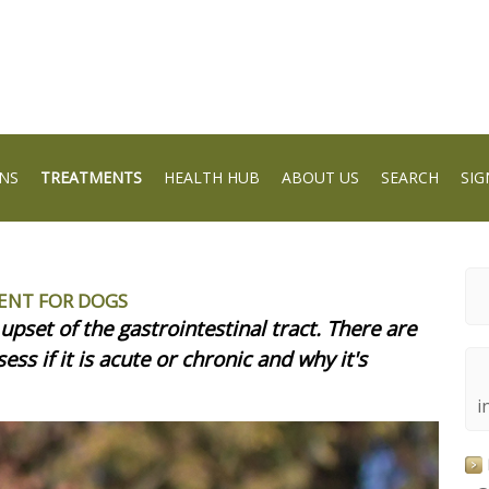
NS
TREATMENTS
HEALTH HUB
ABOUT US
SEARCH
SIG
ENT FOR DOGS
upset of the gastrointestinal tract. There are
ess if it is acute or chronic and why it's
i