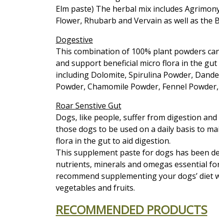
Elm paste) The herbal mix includes Agrimony
Flower, Rhubarb and Vervain as well as the
Dogestive
This combination of 100% plant powders can 
and support beneficial micro flora in the gut
including Dolomite, Spirulina Powder, Dande
Powder, Chamomile Powder, Fennel Powder, 
Roar Senstive Gut
Dogs, like people, suffer from digestion an
those dogs to be used on a daily basis to ma
flora in the gut to aid digestion.
This supplement paste for dogs has been des
nutrients, minerals and omegas essential for
recommend supplementing your dogs’ diet wi
vegetables and fruits.
RECOMMENDED PRODUCTS