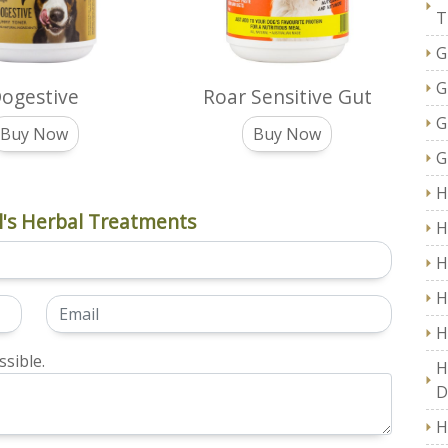
T
G
G
ogestive
Roar Sensitive Gut
G
Buy Now
Buy Now
G
H
's Herbal Treatments
H
H
H
H
sible.
H
D
H