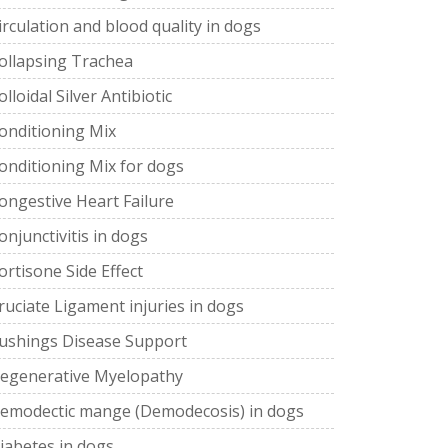
irculation and blood quality in dogs
ollapsing Trachea
olloidal Silver Antibiotic
onditioning Mix
onditioning Mix for dogs
ongestive Heart Failure
onjunctivitis in dogs
ortisone Side Effect
ruciate Ligament injuries in dogs
ushings Disease Support
egenerative Myelopathy
emodectic mange (Demodecosis) in dogs
iabetes in dogs