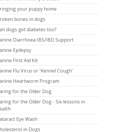
ringing your puppy home
roken bones in dogs
an dogs get diabetes too?
anine Diarrhoea IBS/IBD Support
anine Epilepsy
anine First Aid Kit
anine Flu Virus or 'Kennel Cough'
anine Heartworm Program
aring for the Older Dog
aring for the Older Dog - Six lessons in
ealth
ataract Eye Wash
holesterol in Dogs