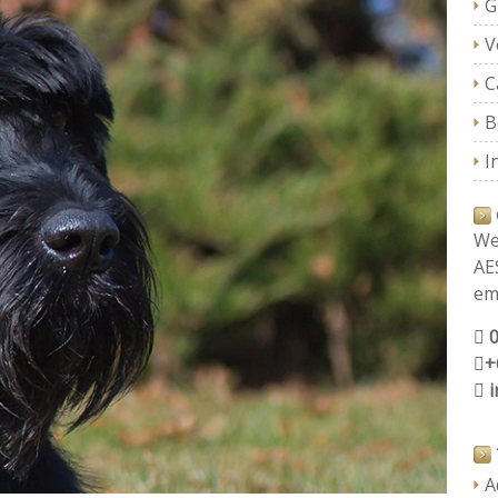
G
V
C
B
I
We
AE
ema
+
A