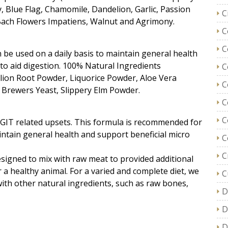
, Blue Flag, Chamomile, Dandelion, Garlic, Passion
C
 Bach Flowers Impatiens, Walnut and Agrimony.
C
C
be used on a daily basis to maintain general health
 to aid digestion. 100% Natural Ingredients
C
lion Root Powder, Liquorice Powder, Aloe Vera
C
Brewers Yeast, Slippery Elm Powder.
C
C
d GIT related upsets. This formula is recommended for
intain general health and support beneficial micro
C
C
igned to mix with raw meat to provided additional
 a healthy animal. For a varied and complete diet, we
C
th other natural ingredients, such as raw bones,
D
D
D