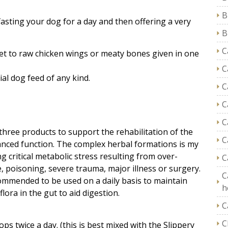
B
asting your dog for a day and then offering a very
B
C
et to raw chicken wings or meaty bones given in one
C
al dog feed of any kind.
C
C
C
hree products to support the rehabilitation of the
C
anced function. The complex herbal formations is my
ng critical metabolic stress resulting from over-
C
, poisoning, severe trauma, major illness or surgery.
C
ommended to be used on a daily basis to maintain
h
lora in the gut to aid digestion.
C
C
ps twice a day. (this is best mixed with the Slippery