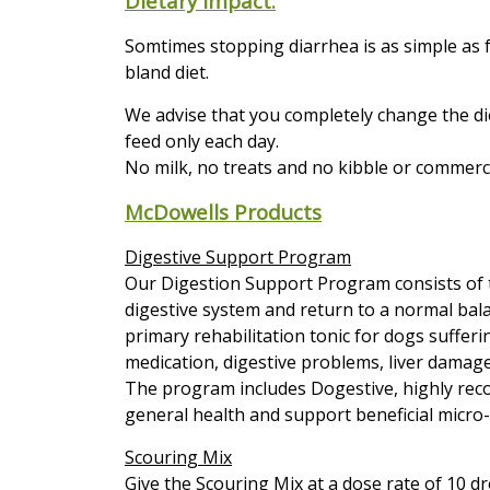
Dietary impact:
Somtimes stopping diarrhea is as simple as f
bland diet.
We advise that you completely change the di
feed only each day.
No milk, no treats and no kibble or commerci
McDowells Products
Digestive Support Program
Our Digestion Support Program consists of t
digestive system and return to a normal bal
primary rehabilitation tonic for dogs sufferi
medication, digestive problems, liver damage
The program includes Dogestive, highly rec
general health and support beneficial micro-f
Scouring Mix
Give the Scouring Mix at a dose rate of 10 dro