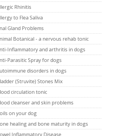
llergic Rhinitis
llergy to Flea Saliva
nal Gland Problems
nimal Botanical - a nervous rehab tonic
nti-Inflammatory and arthritis in dogs
nti-Parasitic Spray for dogs
utoimmune disorders in dogs
ladder (Struvite) Stones Mix
lood circulation tonic
lood cleanser and skin problems
oils on your dog
one healing and bone maturity in dogs
owel Inflammatory Disease