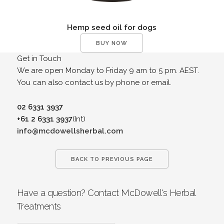
Hemp seed oil for dogs
BUY NOW
Get in Touch
We are open Monday to Friday 9 am to 5 pm. AEST.
You can also contact us by phone or email.
02 6331 3937
+61 2 6331 3937
(Int)
info@mcdowellsherbal.com
BACK TO PREVIOUS PAGE
Have a question? Contact McDowell's Herbal
Treatments