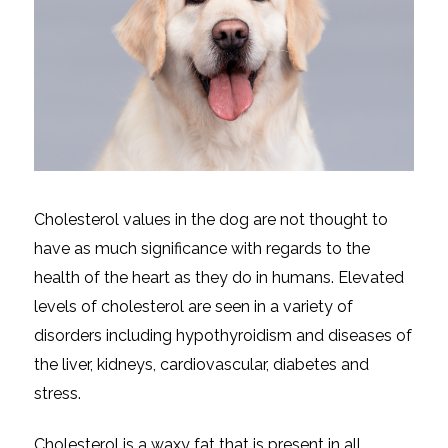
Cholesterol values in the dog are not thought to
have as much significance with regards to the
health of the heart as they do in humans. Elevated
levels of cholesterol are seen in a variety of
disorders including hypothyroidism and diseases of
the liver, kidneys, cardiovascular, diabetes and
stress.
Cholesterol is a waxy fat that is present in all