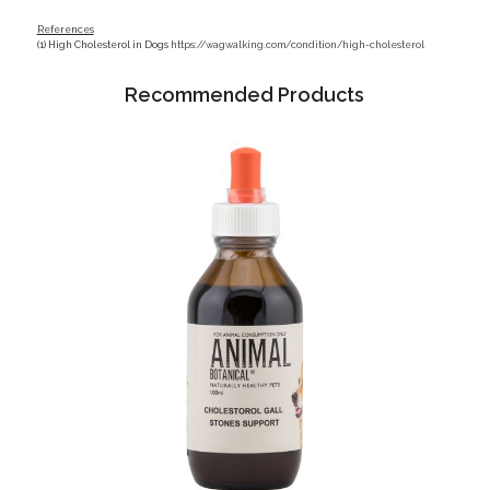
References
(1) High Cholesterol in Dogs
https://wagwalking.com/condition/high-cholesterol
Recommended Products