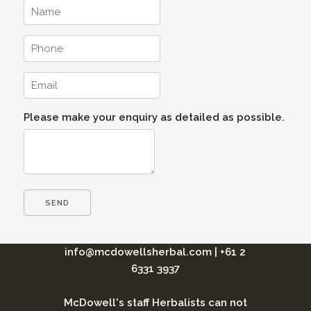
Please make your enquiry as detailed as possible.
info@mcdowellsherbal.com
|
+61 2
6331 3937
McDowell's staff Herbalists can not