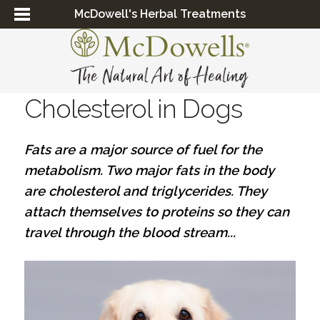
McDowell's Herbal Treatments
Cholesterol in Dogs
Fats are a major source of fuel for the
metabolism. Two major fats in the body
are cholesterol and triglycerides. They
attach themselves to proteins so they can
travel through the blood stream...