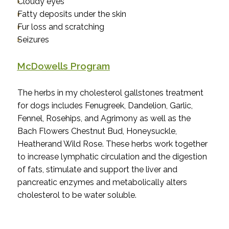
Cloudy eyes
Fatty deposits under the skin
Fur loss and scratching
Seizures
McDowells Program
The herbs in my cholesterol gallstones treatment
for dogs includes Fenugreek, Dandelion, Garlic,
Fennel, Rosehips, and Agrimony as well as the
Bach Flowers Chestnut Bud, Honeysuckle,
Heatherand Wild Rose.
These herbs work together
to increase lymphatic circulation and the digestion
of fats, stimulate and support the liver and
pancreatic enzymes and metabolically alters
cholesterol to be water soluble.