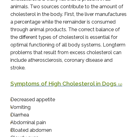
animals. Two sources contribute to the amount of
cholesterol in the body. First, the liver manufactures
a percentage while the remainder is consumed
through animal products.
The correct balance of
the different types of cholesterol is essential for
optimal functioning of all body systems. Longterm
problems that result from excess cholesterol can
include atherosclerosis, coronary disease and
stroke.
Symptoms of High Cholesterol in Dogs
(1)
Decreased appetite
Vomiting
Diarrhea
Abdominal pain
Bloated abdomen