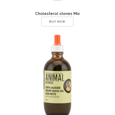
Cholesterol stones Mix
BUY NOW