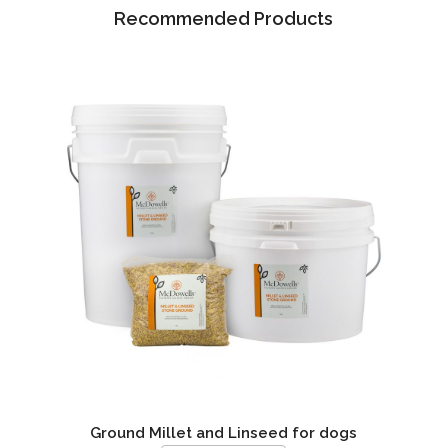
Recommended Products
Ground Millet and Linseed for dogs