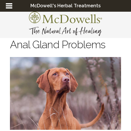
McDowell's Herbal Treatments
Anal Gland Problems