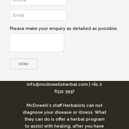
Please make your enquiry as detailed as possible.
info@mcdowellsherbal.com
|
+61 2
6331 3937
McDowell's staff Herbalists can not
diagnose your disease or illness. What
they can do is offer a herbal program
to assist with healing, after you have