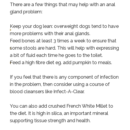
There are a few things that may help with an anal
gland problem:
Keep your dog lean: overweight dogs tend to have
more problems with their anal glands.
Feed bones at least 3 times a week to ensure that
some stools are hard. This will help with expressing
a bit of fluid each time he goes to the toilet.
Feed a high fibre diet eg. add pumpkin to meals.
If you feel that there is any component of infection
in the problem, then consider using a course of
blood cleansers like Infect-A-Clear.
You can also add crushed French White Millet to
the diet. It is high in silica, an important mineral
supporting tissue strength and health.