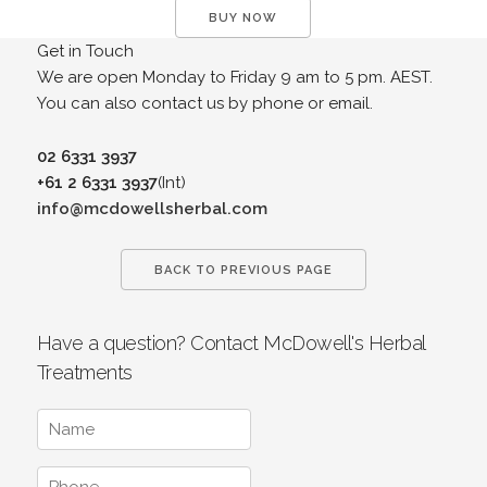
BUY NOW
Get in Touch
We are open Monday to Friday 9 am to 5 pm. AEST.
You can also contact us by phone or email.
02 6331 3937
+61 2 6331 3937
(Int)
info@mcdowellsherbal.com
BACK TO PREVIOUS PAGE
Have a question? Contact McDowell's Herbal
Treatments