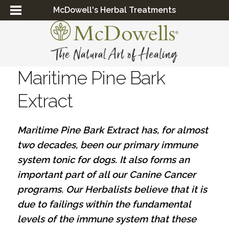
McDowell's Herbal Treatments
Maritime Pine Bark
Extract
Maritime Pine Bark Extract has, for almost
two decades, been our primary immune
system tonic for dogs. It also forms an
important part of all our Canine Cancer
programs. Our Herbalists believe that it is
due to failings within the fundamental
levels of the immune system that these