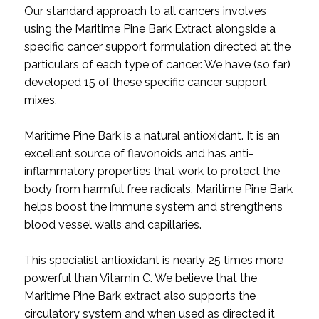
Our standard approach to all cancers involves
using the Maritime Pine Bark Extract alongside a
specific cancer support formulation directed at the
particulars of each type of cancer. We have (so far)
developed 15 of these specific cancer support
mixes.
Maritime Pine Bark is a natural antioxidant. It is an
excellent source of flavonoids and has anti-
inflammatory properties that work to protect the
body from harmful free radicals. Maritime Pine Bark
helps boost the immune system and strengthens
blood vessel walls and capillaries.
This specialist antioxidant is nearly 25 times more
powerful than Vitamin C. We believe that the
Maritime Pine Bark extract also supports the
circulatory system and when used as directed it