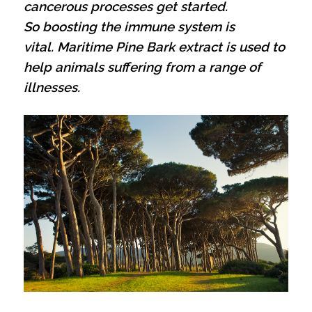
cancerous processes get started.
So boosting the immune system is
vital.
Maritime Pine Bark extract is used to
help animals suffering from a range of
illnesses.