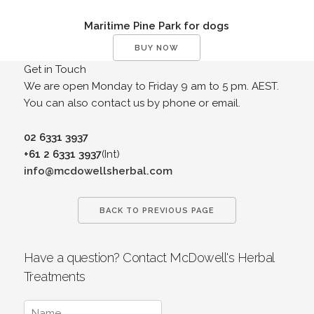
Maritime Pine Park for dogs
BUY NOW
Get in Touch
We are open Monday to Friday 9 am to 5 pm. AEST.
You can also contact us by phone or email.
02 6331 3937
+61 2 6331 3937
(Int)
info@mcdowellsherbal.com
BACK TO PREVIOUS PAGE
Have a question? Contact McDowell's Herbal
Treatments