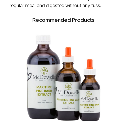
regular meal and digested without any fuss.
Recommended Products