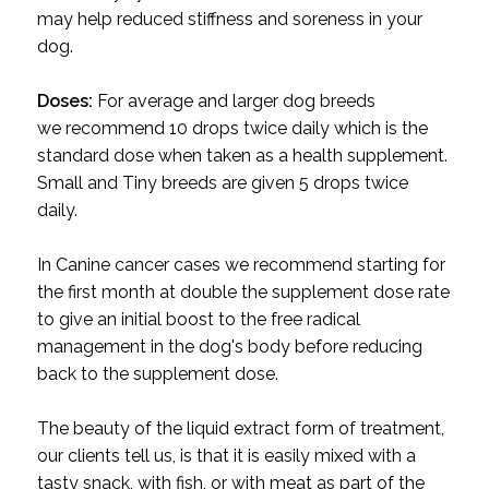
may help reduced stiffness and soreness in your
dog.
Doses:
For average and larger dog breeds
we recommend 10 drops twice daily which is the
standard dose when taken as a health supplement.
Small and Tiny breeds are given 5 drops twice
daily.
In Canine cancer cases we recommend starting for
the first month at double the supplement dose rate
to give an initial boost to the free radical
management in the dog's body before reducing
back to the supplement dose.
The beauty of the liquid extract form of treatment,
our clients tell us, is that it is easily mixed with a
tasty snack, with fish, or with meat as part of the