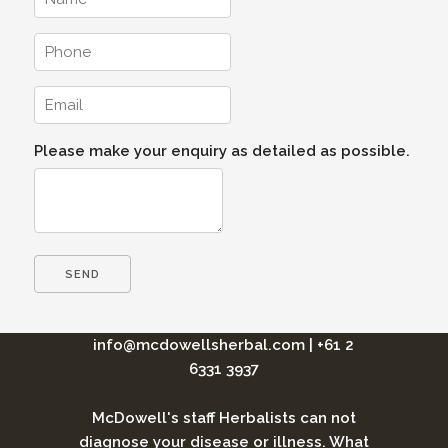
Please make your enquiry as detailed as possible.
info@mcdowellsherbal.com
|
+61 2
6331 3937
McDowell's staff Herbalists can not
diagnose your disease or illness. What