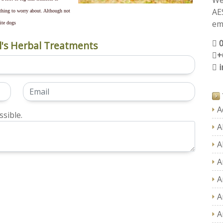
We
AE
thing to worry about. Although not
ema
hite dogs
's Herbal Treatments
+
A
sible.
A
A
A
A
A
A