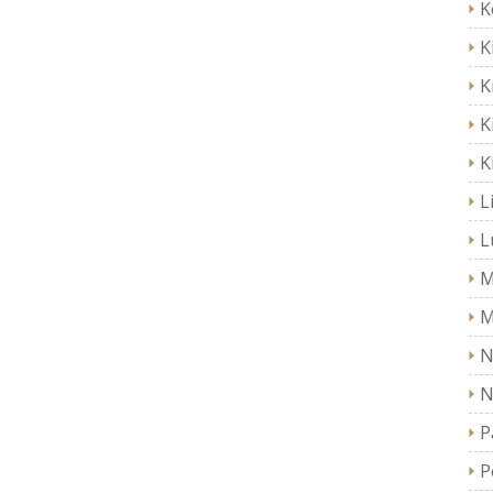
K
K
K
K
K
L
L
M
M
N
N
P
P