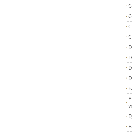
C
C
C
C
D
D
D
D
E
E
v
E
F