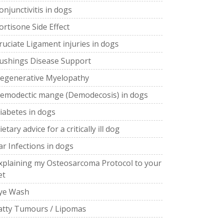
onjunctivitis in dogs
ortisone Side Effect
ruciate Ligament injuries in dogs
ushings Disease Support
egenerative Myelopathy
emodectic mange (Demodecosis) in dogs
iabetes in dogs
ietary advice for a critically ill dog
ar Infections in dogs
xplaining my Osteosarcoma Protocol to your
et
ye Wash
atty Tumours / Lipomas