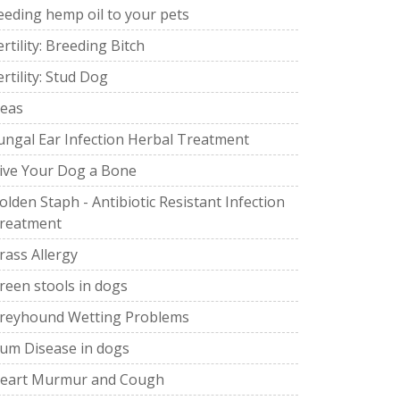
eeding hemp oil to your pets
ertility: Breeding Bitch
ertility: Stud Dog
leas
ungal Ear Infection Herbal Treatment
ive Your Dog a Bone
olden Staph - Antibiotic Resistant Infection
reatment
rass Allergy
reen stools in dogs
reyhound Wetting Problems
um Disease in dogs
eart Murmur and Cough