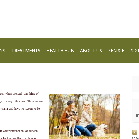
NS
TREATMENTS
HEALTH HUB
ABOUT US
SEARCH
SIG
ets, when pressed, can think of
hy in every other area. Thus, no one
e warm and have no reason to be
i
lt your veterinarian (as sudden
a foot or leg that trembles is