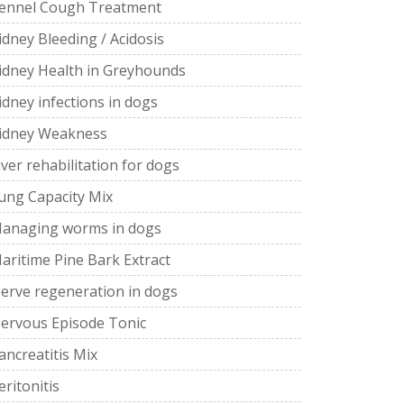
ennel Cough Treatment
idney Bleeding / Acidosis
idney Health in Greyhounds
idney infections in dogs
idney Weakness
iver rehabilitation for dogs
ung Capacity Mix
anaging worms in dogs
aritime Pine Bark Extract
erve regeneration in dogs
ervous Episode Tonic
ancreatitis Mix
eritonitis