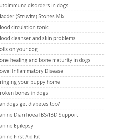
utoimmune disorders in dogs
ladder (Struvite) Stones Mix
lood circulation tonic
lood cleanser and skin problems
oils on your dog
one healing and bone maturity in dogs
owel Inflammatory Disease
ringing your puppy home
roken bones in dogs
an dogs get diabetes too?
anine Diarrhoea IBS/IBD Support
anine Epilepsy
anine First Aid Kit