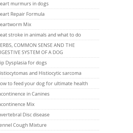
eart murmurs in dogs
eart Repair Formula
eartworm Mix
eat stroke in animals and what to do
ERBS, COMMON SENSE AND THE
IGESTIVE SYSTEM OF A DOG
ip Dysplasia for dogs
istiocytomas and Histiocytic sarcoma
ow to feed your dog for ultimate health
ncontinence in Canines
ncontinence Mix
nvertebral Disc disease
ennel Cough Mixture