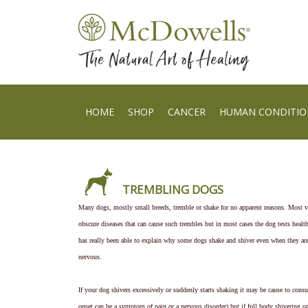
HOME
SHOP
CANCER
HUMAN CONDITIO
TREMBLING DOGS
Many dogs, mostly small breeds, tremble or shake for no apparent reasons. Most v
obscure diseases that can cause such trembles but in most cases the dog tests healt
has really been able to explain why some dogs shake and shiver even when they ar
nervous.
If your dog shivers excessively or suddenly starts shaking it may be cause to consu
onset can be a symptom of pain or a nervous disorder) but if full body shivering or 