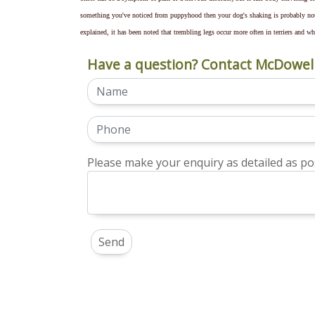
something you've noticed from puppyhood then your dog's shaking is probably no
explained, it has been noted that trembling legs occur more often in terriers and w
Have a question? Contact McDowell
Please make your enquiry as detailed as pos