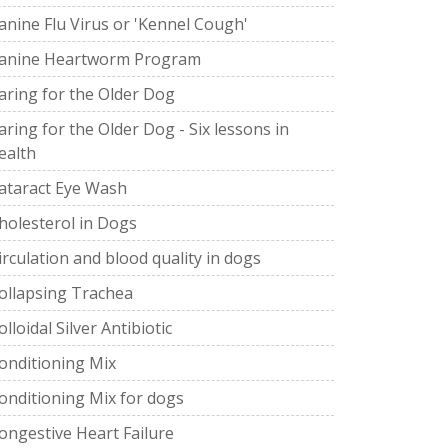
anine Flu Virus or 'Kennel Cough'
anine Heartworm Program
aring for the Older Dog
aring for the Older Dog - Six lessons in
ealth
ataract Eye Wash
holesterol in Dogs
irculation and blood quality in dogs
ollapsing Trachea
olloidal Silver Antibiotic
onditioning Mix
onditioning Mix for dogs
ongestive Heart Failure