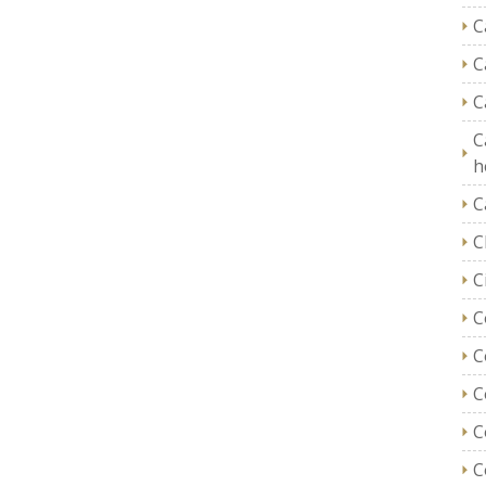
C
C
C
C
h
C
C
C
C
C
C
C
C