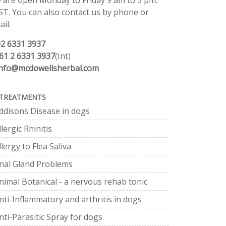
 are open Monday to Friday 9 am to 5 pm.
ST. You can also contact us by phone or
il.
02 6331 3937
61 2 6331 3937
(Int)
info@mcdowellsherbal.com
TREATMENTS
ddisons Disease in dogs
llergic Rhinitis
llergy to Flea Saliva
nal Gland Problems
nimal Botanical - a nervous rehab tonic
nti-Inflammatory and arthritis in dogs
nti-Parasitic Spray for dogs