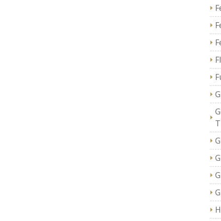
F
F
F
F
F
G
G
T
G
G
G
G
H