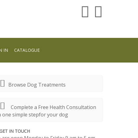
N IN
CATALOGUE
Browse Dog Treatments
Complete a Free Health Consultation
n one simple stepfor your dog
GET IN TOUCH