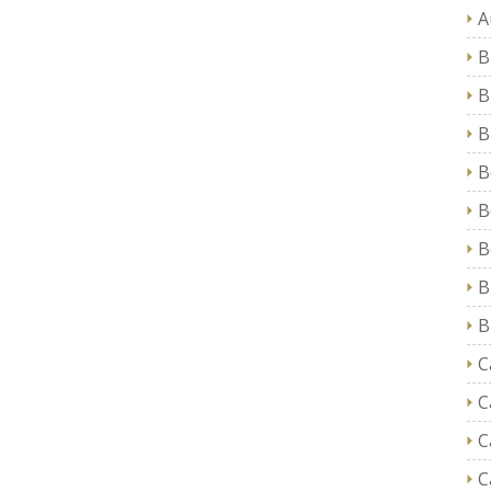
A
B
B
B
B
B
B
B
B
C
C
C
C