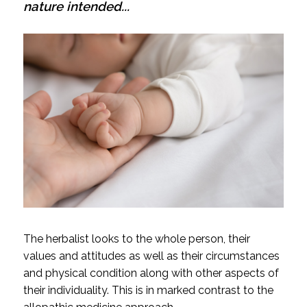
nature intended...
The herbalist looks to the whole person, their
values and attitudes as well as their circumstances
and physical condition along with other aspects of
their individuality. This is in marked contrast to the