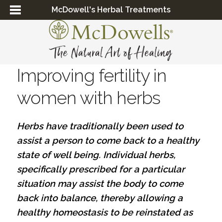
McDowell's Herbal Treatments
Improving fertility in
women with herbs
Herbs have traditionally been used to
assist a person to come back to a healthy
state of well being. Individual herbs,
specifically prescribed for a particular
situation may assist the body to come
back into balance, thereby allowing a
healthy homeostasis to be reinstated as