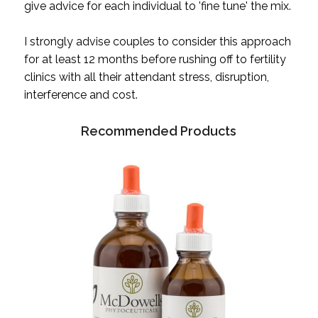
give advice for each individual to 'fine tune' the mix.
I strongly advise couples to consider this approach
for at least 12 months before rushing off to fertility
clinics with all their attendant stress, disruption,
interference and cost.
Recommended Products