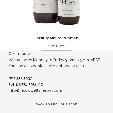
Fertility Mix for Women
BUY NOW
Get in Touch
We are open Monday to Friday 9 am to 5 pm. AEST.
You can also contact us by phone or email.
02 6331 3937
+61 2 6331 3937
(Int)
info@mcdowellsherbal.com
BACK TO PREVIOUS PAGE