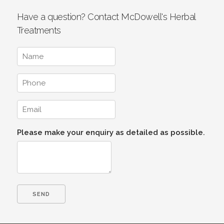
Have a question? Contact McDowell's Herbal
Treatments
Please make your enquiry as detailed as possible.