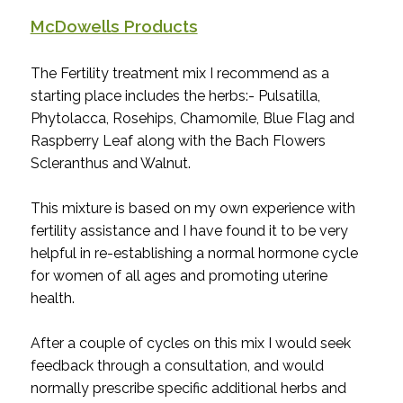
McDowells Products
The Fertility treatment mix I recommend as a
starting place includes the herbs:- Pulsatilla,
Phytolacca, Rosehips, Chamomile, Blue Flag and
Raspberry Leaf along with the Bach Flowers
Scleranthus and Walnut.
This mixture is based on my own experience with
fertility assistance and I have found it to be very
helpful in re-establishing a normal hormone cycle
for women of all ages and promoting uterine
health.
After a couple of cycles on this mix I would seek
feedback through a consultation, and would
normally prescribe specific additional herbs and