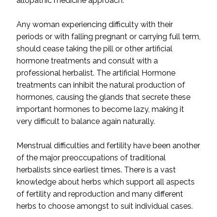
allopathic medicine approach.
Any woman experiencing difficulty with their
periods or with falling pregnant or carrying full term,
should cease taking the pill or other artificial
hormone treatments and consult with a
professional herbalist. The artificial Hormone
treatments can inhibit the natural production of
hormones, causing the glands that secrete these
important hormones to become lazy, making it
very difficult to balance again naturally.
Menstrual difficulties and fertility have been another
of the major preoccupations of traditional
herbalists since earliest times. There is a vast
knowledge about herbs which support all aspects
of fertility and reproduction and many different
herbs to choose amongst to suit individual cases.