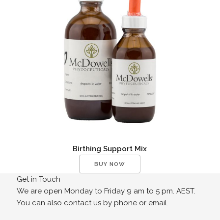
Birthing Support Mix
BUY NOW
Get in Touch
We are open Monday to Friday 9 am to 5 pm. AEST.
You can also contact us by phone or email.