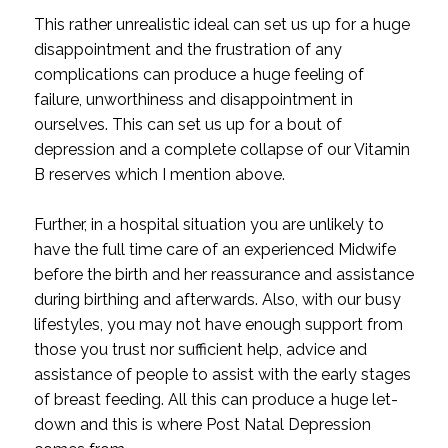
This rather unrealistic ideal can set us up for a huge
disappointment and the frustration of any
complications can produce a huge feeling of
failure, unworthiness and disappointment in
ourselves. This can set us up for a bout of
depression and a complete collapse of our Vitamin
B reserves which I mention above.
Further, in a hospital situation you are unlikely to
have the full time care of an experienced Midwife
before the birth and her reassurance and assistance
during birthing and afterwards. Also, with our busy
lifestyles, you may not have enough support from
those you trust nor sufficient help, advice and
assistance of people to assist with the early stages
of breast feeding. All this can produce a huge let-
down and this is where Post Natal Depression