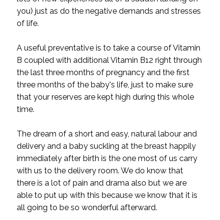
you) just as do the negative demands and stresses
of life.
A useful preventative is to take a course of Vitamin
B coupled with additional Vitamin B12 right through
the last three months of pregnancy and the first
three months of the baby's life, just to make sure
that your reserves are kept high during this whole
time.
The dream of a short and easy, natural labour and
delivery and a baby suckling at the breast happily
immediately after birth is the one most of us carry
with us to the delivery room. We do know that
there is a lot of pain and drama also but we are
able to put up with this because we know that it is
all going to be so wonderful afterward.