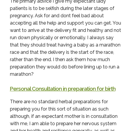
The primary advice I give my expectant lady
patients is to be selfish during the later stages of
pregnancy. Ask for and dont feel bad about
accepting all the help and support you can get. You
want to arrive at the delivery fit and healthy and not
run down physically or emotionally. I always say
that they should treat having a baby as a marathon
race and that the delivery is the start of the race,
rather than the end. I then ask them how much
preparation they would do before lining up to run a
marathon?
Personal Consultation in preparation for birth
There are no standard herbal preparations for
preparing you for this sort of situation as such
although, if an expectant mother is in consultation
with me, I am able to prepare her nervous system
and her health and resilience generally, as well as