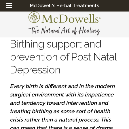
McDowell's Herbal Treatments
Birthing support and
prevention of Post Natal
Depression
Every birth is different and in the modern
surgical environment with its impatience
and tendency toward intervention and
treating birthing as some sort of health
crisis rather than a natural process. This
can mean that there is a sense of drama