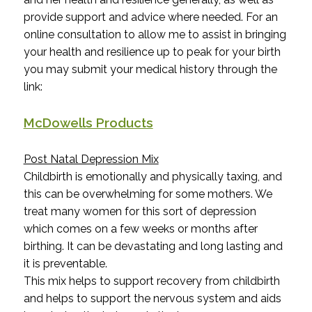
provide support and advice where needed. For an
online consultation to allow me to assist in bringing
your health and resilience up to peak for your birth
you may submit your medical history through the
link:
McDowells Products
Post Natal Depression Mix
Childbirth is emotionally and physically taxing, and
this can be overwhelming for some mothers. We
treat many women for this sort of depression
which comes on a few weeks or months after
birthing. It can be devastating and long lasting and
it is preventable.
This mix helps to support recovery from childbirth
and helps to support the nervous system and aids