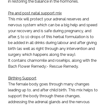
in restoring the balance in the hormones.
Pre and post natal support mix
This mix will protect your adrenal reserves and
nervous system which can be a big help and speed
your recovery and is safe during pregnancy, and
after. 5 to 10 drops of this herbal formulation is to
be added in all drinks during labour and after giving
birth (as well as right through any intervention and
surgery which happens along the way).
It contains chamomile and rosehips, along with the
Bach Flower Remedy:- Rescue Remedy.
Birthing Support
The female body goes through many changes
leading up to, and after child birth. This mix helps to
support the body through these changes,
addressing the adrenal glands and the nervous