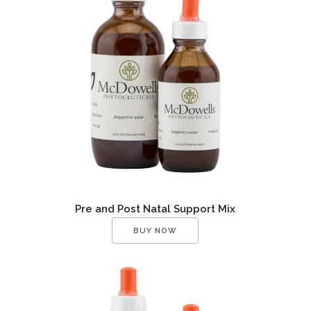
Pre and Post Natal Support Mix
BUY NOW