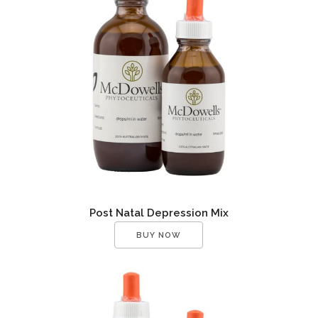
Post Natal Depression Mix
BUY NOW