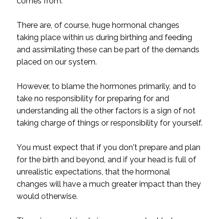
comes from.
There are, of course, huge hormonal changes
taking place within us during birthing and feeding
and assimilating these can be part of the demands
placed on our system.
However, to blame the hormones primarily, and to
take no responsibility for preparing for and
understanding all the other factors is a sign of not
taking charge of things or responsibility for yourself.
You must expect that if you don't prepare and plan
for the birth and beyond, and if your head is full of
unrealistic expectations, that the hormonal
changes will have a much greater impact than they
would otherwise.