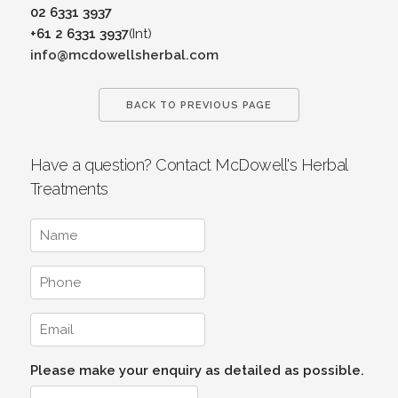
02 6331 3937
+61 2 6331 3937
(Int)
info@mcdowellsherbal.com
BACK TO PREVIOUS PAGE
Have a question? Contact McDowell's Herbal
Treatments
Please make your enquiry as detailed as possible.