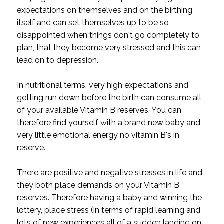
expectations on themselves and on the birthing
itself and can set themselves up to be so
disappointed when things don't go completely to
plan, that they become very stressed and this can
lead on to depression.
In nutritional terms, very high expectations and
getting run down before the birth can consume all
of your available Vitamin B reserves. You can
therefore find yourself with a brand new baby and
very little emotional energy no vitamin B's in
reserve.
There are positive and negative stresses in life and
they both place demands on your Vitamin B
reserves. Therefore having a baby and winning the
lottery, place stress (in terms of rapid learning and
lots of new experiences all of a sudden landing on