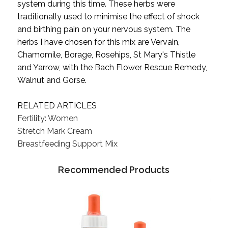
system during this time. These herbs were
traditionally used to minimise the effect of shock
and birthing pain on your nervous system. The
herbs I have chosen for this mix are Vervain,
Chamomile, Borage, Rosehips, St Mary's Thistle
and Yarrow, with the Bach Flower Rescue Remedy,
Walnut and Gorse.
RELATED ARTICLES
Fertility: Women
Stretch Mark Cream
Breastfeeding Support Mix
Recommended Products