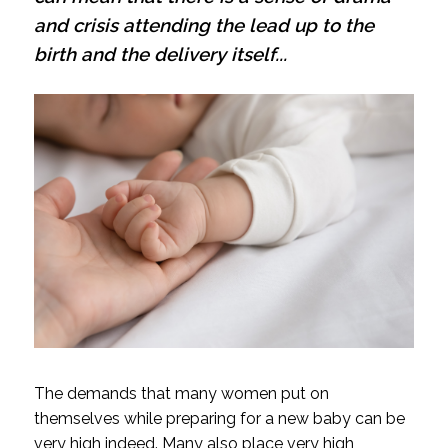
and crisis attending the lead up to the
birth and the delivery itself...
The demands that many women put on
themselves while preparing for a new baby can be
very high indeed. Many also place very high