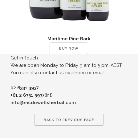
Maritime Pine Bark
BUY NOW
Get in Touch
We are open Monday to Friday 9 am to 5 pm. AEST.
You can also contact us by phone or email.
02 6331 3937
+61 2 6331 3937
(Int)
info@mcdowellsherbal.com
BACK TO PREVIOUS PAGE