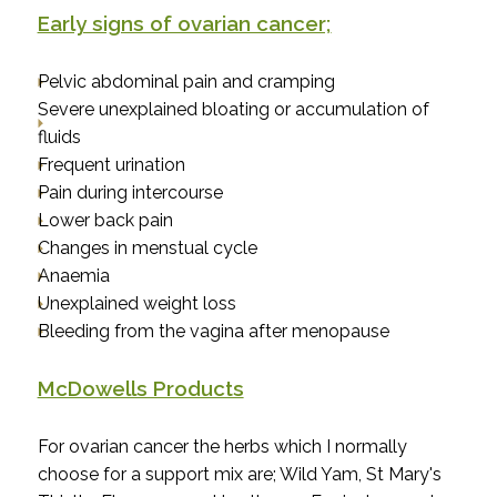
Early signs of ovarian cancer;
Pelvic abdominal pain and cramping
Severe unexplained bloating or accumulation of
fluids
Frequent urination
Pain during intercourse
Lower back pain
Changes in menstual cycle
Anaemia
Unexplained weight loss
Bleeding from the vagina after menopause
McDowells Products
For ovarian cancer the herbs which I normally
choose for a support mix are; Wild Yam, St Mary's