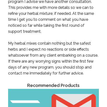
program I advise we have another consultation.
This provides me with more details so we can to
refine your herbal mixture, if needed. At the same
time I get you to comment on what you have
noticed so far while taking the first round of
support treatment.
My herbal mixes contain nothing but the safest
herbs and I expect no reactions or side effects
whatsoever from any client embarking on a course.
If there are any worrying signs within the first few
days of any new program, you should stop and
contact me immediately for further advice.
Recommended Products