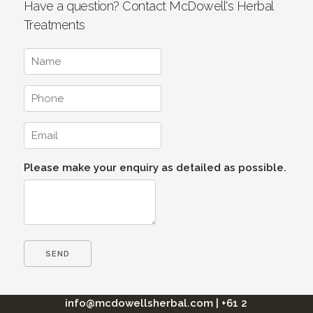
Have a question? Contact McDowell's Herbal
Treatments
Please make your enquiry as detailed as possible.
info@mcdowellsherbal.com
|
+61 2