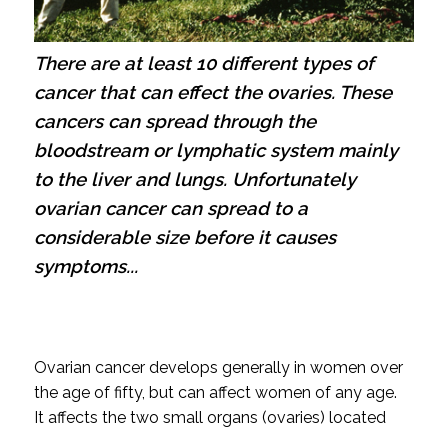
There are at least 10 different types of
cancer that can effect the ovaries. These
cancers can spread through the
bloodstream or lymphatic system mainly
to the liver and lungs. Unfortunately
ovarian cancer can spread to a
considerable size before it causes
symptoms...
Ovarian cancer develops generally in women over
the age of fifty, but can affect women of any age.
It affects the two small organs (ovaries) located