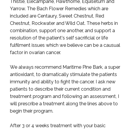
Thistle, Elecampane, Hawthorne, Equisetum and
Yarrow. The Bach Flower Remedies which are
included are Centaury, Sweet Chestnut, Red
Chestnut, Rockwater and Wild Oat. These herbs in
combination, support one another, and support a
resolution of the patient's self sacrificial or life
fulfilment issues which we believe can be a causual
factor in ovarian cancer.
We always recommend Maritime Pine Bark, a super
antioxidant, to dramatically stimulate the patients
immunity and ability to fight the cancer. I ask new
patients to describe their current condition and
treatment program and following an assessment, I
will prescribe a treatment along the lines above to
begin their program.
After 3 or 4 weeks treatment with your basic