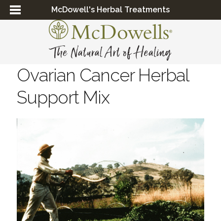
McDowell's Herbal Treatments
Ovarian Cancer Herbal
Support Mix