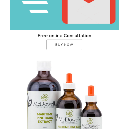
Free online Consultation
BUY NOW