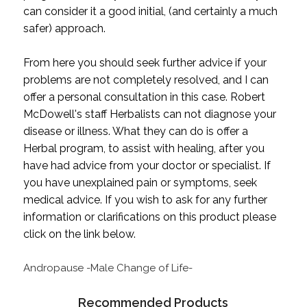
can consider it a good initial, (and certainly a much
safer) approach.
From here you should seek further advice if your
problems are not completely resolved, and I can
offer a personal consultation in this case. Robert
McDowell's staff Herbalists can not diagnose your
disease or illness. What they can do is offer a
Herbal program, to assist with healing, after you
have had advice from your doctor or specialist. If
you have unexplained pain or symptoms, seek
medical advice. If you wish to ask for any further
information or clarifications on this product please
click on the link below.
Andropause -Male Change of Life-
Recommended Products