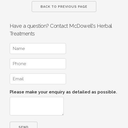
BACK TO PREVIOUS PAGE
Have a question? Contact McDowell's Herbal
Treatments
Please make your enquiry as detailed as possible.