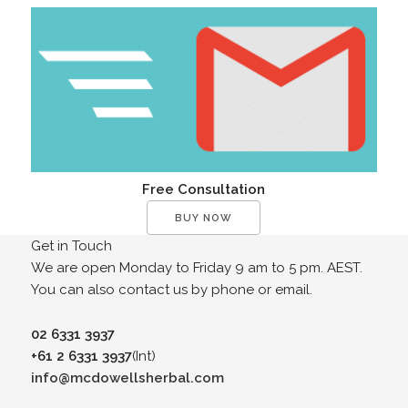
Free Consultation
BUY NOW
Get in Touch
We are open Monday to Friday 9 am to 5 pm. AEST.
You can also contact us by phone or email.
02 6331 3937
+61 2 6331 3937
(Int)
info@mcdowellsherbal.com