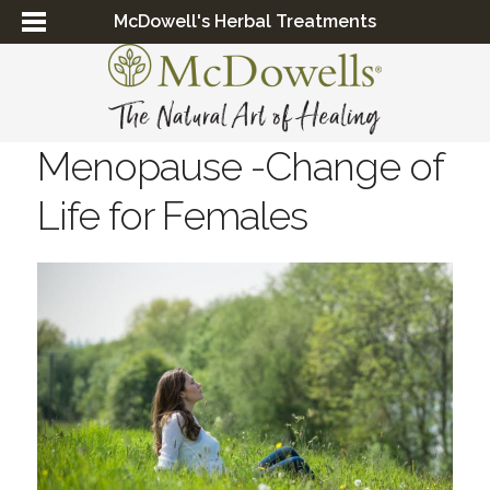
McDowell's Herbal Treatments
Menopause -Change of
Life for Females