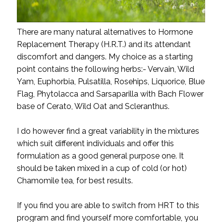
There are many natural alternatives to Hormone
Replacement Therapy (H.R.T.) and its attendant
discomfort and dangers. My choice as a starting
point contains the following herbs:- Vervain, Wild
Yam, Euphorbia, Pulsatilla, Rosehips, Liquorice, Blue
Flag, Phytolacca and Sarsaparilla with Bach Flower
base of Cerato, Wild Oat and Scleranthus.
I do however find a great variability in the mixtures
which suit different individuals and offer this
formulation as a good general purpose one. It
should be taken mixed in a cup of cold (or hot)
Chamomile tea, for best results.
If you find you are able to switch from HRT to this
program and find yourself more comfortable, you