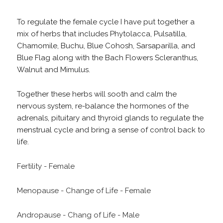
To regulate the female cycle I have put together a
mix of herbs that includes Phytolacca, Pulsatilla,
Chamomile, Buchu, Blue Cohosh, Sarsaparilla, and
Blue Flag along with the Bach Flowers Scleranthus,
Walnut and Mimulus.
Together these herbs will sooth and calm the
nervous system, re-balance the hormones of the
adrenals, pituitary and thyroid glands to regulate the
menstrual cycle and bring a sense of control back to
life.
Fertility - Female
Menopause - Change of Life - Female
Andropause - Chang of Life - Male