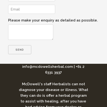
Please make your enquiry as detailed as possible.
info@mcdowellsherbal.com
|
+61 2
6331 3937
McDowell's staff Herbalists can not
diagnose your disease or illness. What
they can do is offer a herbal program
to assist with healing, after you have