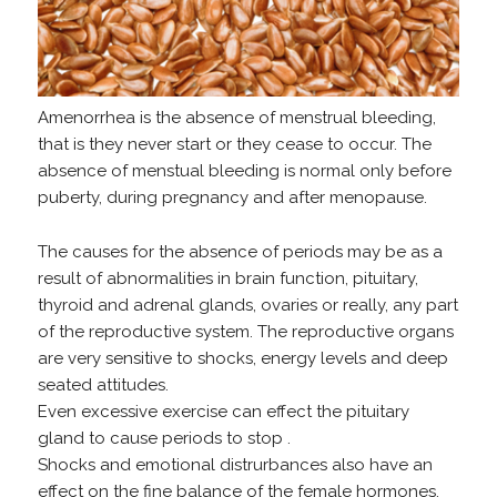
Amenorrhea is the absence of menstrual bleeding,
that is they never start or they cease to occur. The
absence of menstual bleeding is normal only before
puberty, during pregnancy and after menopause.
The causes for the absence of periods may be as a
result of abnormalities in brain function, pituitary,
thyroid and adrenal glands, ovaries or really, any part
of the reproductive system. The reproductive organs
are very sensitive to shocks, energy levels and deep
seated attitudes.
Even excessive exercise can effect the pituitary
gland to cause periods to stop .
Shocks and emotional distrurbances also have an
effect on the fine balance of the female hormones.