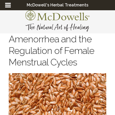
McDowell's Herbal Treatments
Amenorrhea and the
Regulation of Female
Menstrual Cycles