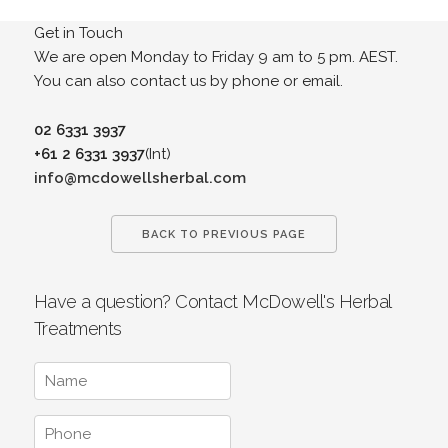
Get in Touch
We are open Monday to Friday 9 am to 5 pm. AEST.
You can also contact us by phone or email.
02 6331 3937
+61 2 6331 3937
(Int)
info@mcdowellsherbal.com
BACK TO PREVIOUS PAGE
Have a question? Contact McDowell's Herbal
Treatments