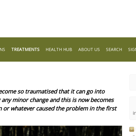
NS
TREATMENTS
HEALTH HUB
ABOUT US
SEARCH
SIG
ecome so traumatised that it can go into
ng any minor change and this is now becomes
n or whatever caused the problem in the first
i