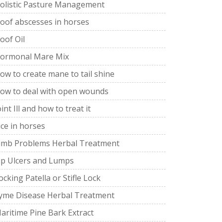
olistic Pasture Management
oof abscesses in horses
oof Oil
ormonal Mare Mix
ow to create mane to tail shine
ow to deal with open wounds
oint Ill and how to treat it
ice in horses
imb Problems Herbal Treatment
ip Ulcers and Lumps
ocking Patella or Stifle Lock
yme Disease Herbal Treatment
aritime Pine Bark Extract