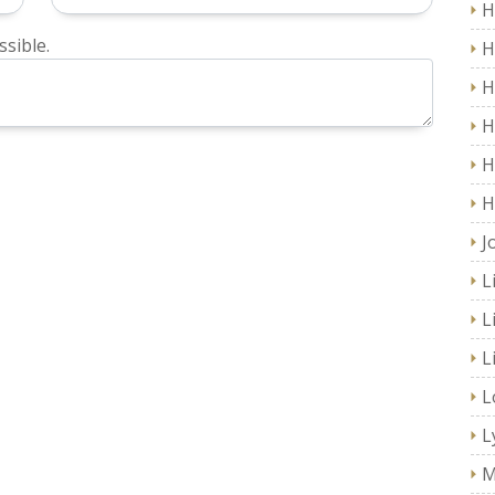
H
sible.
H
H
H
H
H
J
L
L
L
L
L
M