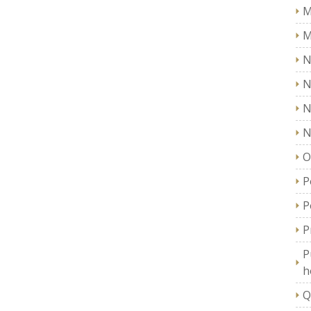
M
M
N
N
N
N
O
P
P
P
P
h
Q