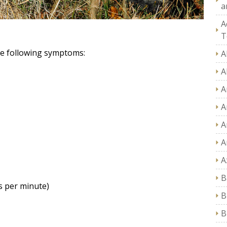
a
A
T
he following symptoms:
A
A
A
A
A
A
A
B
s per minute)
B
B