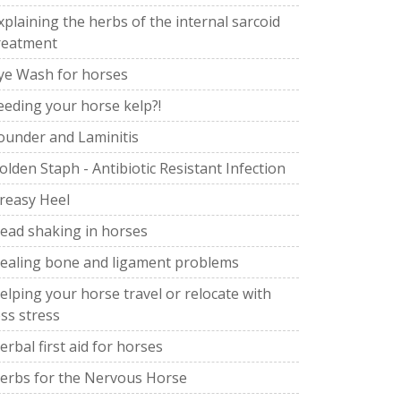
xplaining the herbs of the internal sarcoid
reatment
ye Wash for horses
eeding your horse kelp?!
ounder and Laminitis
olden Staph - Antibiotic Resistant Infection
reasy Heel
ead shaking in horses
ealing bone and ligament problems
elping your horse travel or relocate with
ess stress
erbal first aid for horses
erbs for the Nervous Horse