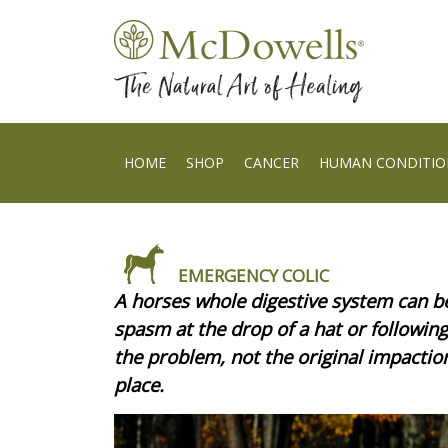
HOME
SHOP
CANCER
HUMAN CONDITIO
EMERGENCY COLIC
A horses whole digestive system can b
spasm at the drop of a hat or followi
the problem, not the original impactio
place.