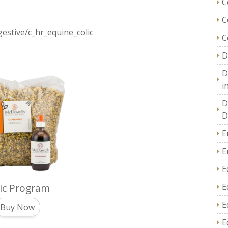
C
C
estive/c_hr_equine_colic
C
D
D
i
D
D
E
E
E
ic Program
E
E
Buy Now
E