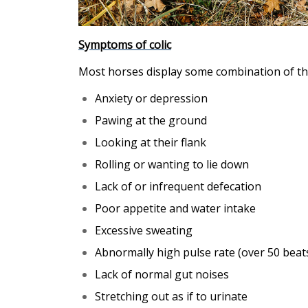
Symptoms of colic
Most horses display some combination of t
Anxiety or depression
Pawing at the ground
Looking at their flank
Rolling or wanting to lie down
Lack of or infrequent defecation
Poor appetite and water intake
Excessive sweating
Abnormally high pulse rate (over 50 beat
Lack of normal gut noises
Stretching out as if to urinate