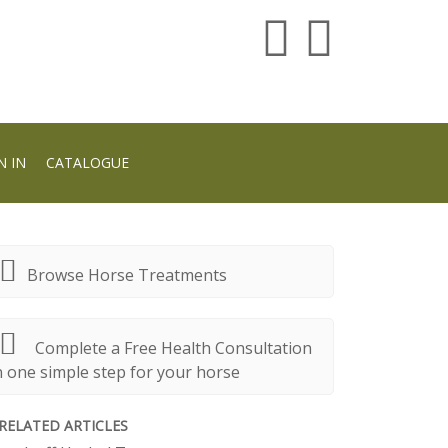
N IN
CATALOGUE
Browse Horse Treatments
Complete a Free Health Consultation
n one simple step for your horse
RELATED ARTICLES