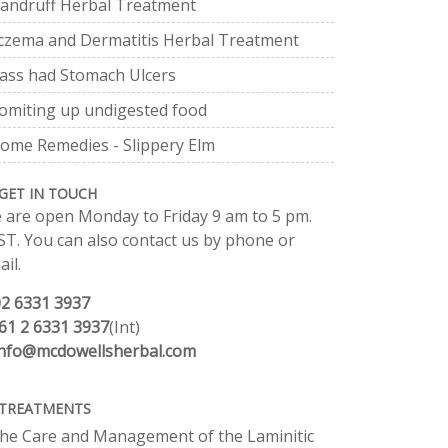
andruff Herbal Treatment
czema and Dermatitis Herbal Treatment
ass had Stomach Ulcers
omiting up undigested food
ome Remedies - Slippery Elm
GET IN TOUCH
 are open Monday to Friday 9 am to 5 pm.
ST. You can also contact us by phone or
il.
02 6331 3937
61 2 6331 3937
(Int)
info@mcdowellsherbal.com
TREATMENTS
he Care and Management of the Laminitic