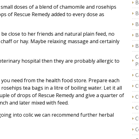
B
d small doses of a blend of chamomile and rosehips
B
drops of Rescue Remedy added to every dose as
B
be close to her friends and natural plain feed, no
B
t chaff or hay. Maybe relaxing massage and certainly
B
C
terinary hospital then they are probably allergic to
P
C
l you need from the health food store. Prepare each
C
sehips tea bags in a litre of boiling water. Let it all
couple of drops of Rescue Remedy and give a quarter of
C
ench and later mixed with feed.
C
 going into colic we can recommend further herbal
C
C