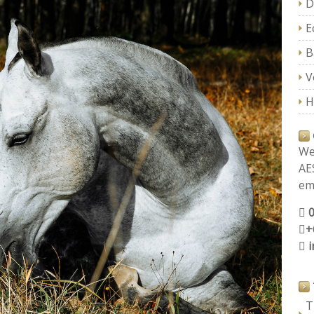
D
E
B
V
H
We
AE
ema
+
T