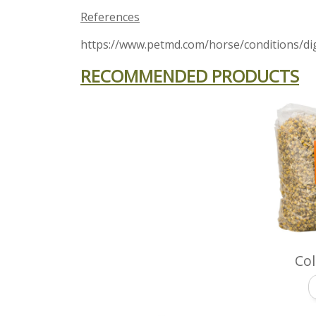
References
https://www.petmd.com/horse/conditions/dig
RECOMMENDED PRODUCTS
Col