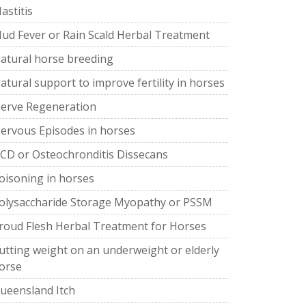
astitis
ud Fever or Rain Scald Herbal Treatment
atural horse breeding
atural support to improve fertility in horses
erve Regeneration
ervous Episodes in horses
CD or Osteochronditis Dissecans
oisoning in horses
olysaccharide Storage Myopathy or PSSM
roud Flesh Herbal Treatment for Horses
utting weight on an underweight or elderly
orse
ueensland Itch