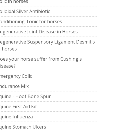
olic in horses
olloidal Silver Antibiotic
onditioning Tonic for horses
egenerative Joint Disease in Horses
egenerative Suspensory Ligament Desmitis
n horses
oes your horse suffer from Cushing's
isease?
mergency Colic
ndurance Mix
quine - Hoof Bone Spur
quine First Aid Kit
quine Influenza
quine Stomach Ulcers