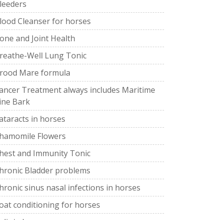
leeders
lood Cleanser for horses
one and Joint Health
reathe-Well Lung Tonic
rood Mare formula
ancer Treatment always includes Maritime
ine Bark
ataracts in horses
hamomile Flowers
hest and Immunity Tonic
hronic Bladder problems
hronic sinus nasal infections in horses
oat conditioning for horses