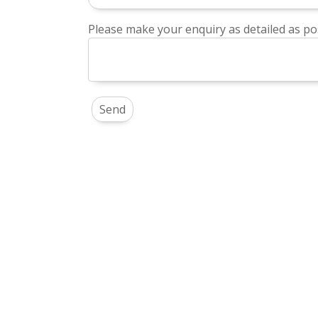
Please make your enquiry as detailed as pos