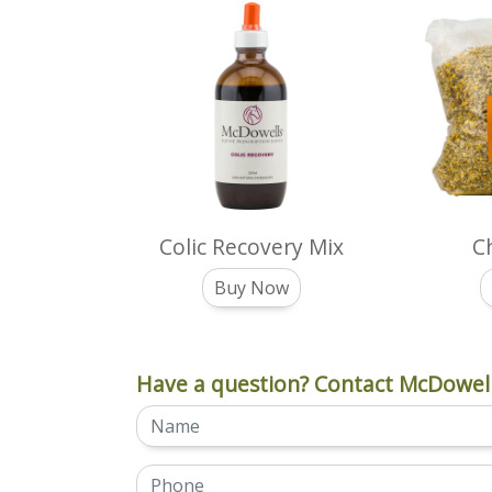
Colic Recovery Mix
C
Buy Now
Have a question? Contact McDowell