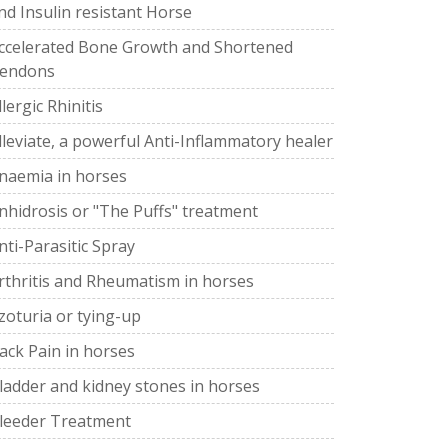
nd Insulin resistant Horse
ccelerated Bone Growth and Shortened
endons
llergic Rhinitis
lleviate, a powerful Anti-Inflammatory healer
naemia in horses
nhidrosis or "The Puffs" treatment
nti-Parasitic Spray
rthritis and Rheumatism in horses
zoturia or tying-up
ack Pain in horses
ladder and kidney stones in horses
leeder Treatment