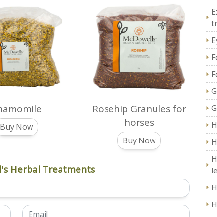
E
t
E
F
F
G
hamomile
Rosehip Granules for
G
horses
H
Buy Now
Buy Now
H
H
's Herbal Treatments
l
H
H