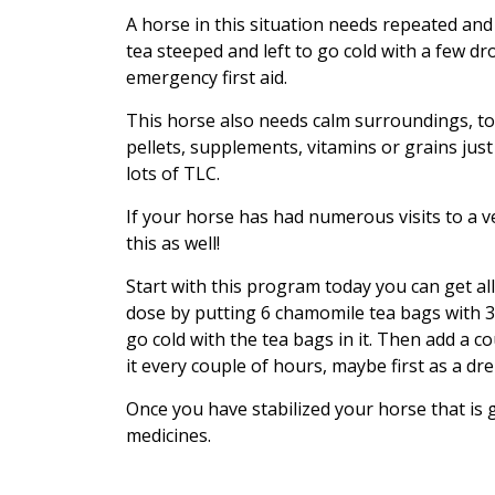
A horse in this situation needs repeated an
tea steeped and left to go cold with a few 
emergency first aid.
This horse also needs calm surroundings, to 
pellets, supplements, vitamins or grains jus
lots of TLC.
If your horse has had numerous visits to a ve
this as well!
Start with this program today you can get al
dose by putting 6 chamomile tea bags with 3 ro
go cold with the tea bags in it. Then add a 
it every couple of hours, maybe first as a dr
Once you have stabilized your horse that is
medicines.