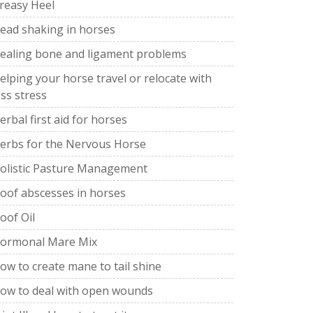
reasy Heel
ead shaking in horses
ealing bone and ligament problems
elping your horse travel or relocate with
ess stress
erbal first aid for horses
erbs for the Nervous Horse
olistic Pasture Management
oof abscesses in horses
oof Oil
ormonal Mare Mix
ow to create mane to tail shine
ow to deal with open wounds