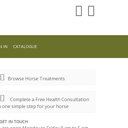
N IN
CATALOGUE
Browse Horse Treatments
Complete a Free Health Consultation
n one simple step for your horse
GET IN TOUCH