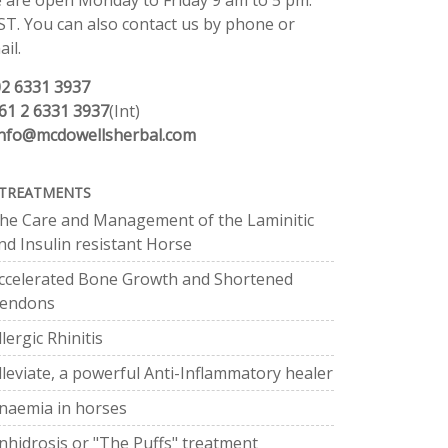
 are open Monday to Friday 9 am to 5 pm.
ST. You can also contact us by phone or
il.
02 6331 3937
61 2 6331 3937
(Int)
info@mcdowellsherbal.com
TREATMENTS
he Care and Management of the Laminitic
nd Insulin resistant Horse
ccelerated Bone Growth and Shortened
endons
llergic Rhinitis
lleviate, a powerful Anti-Inflammatory healer
naemia in horses
nhidrosis or "The Puffs" treatment