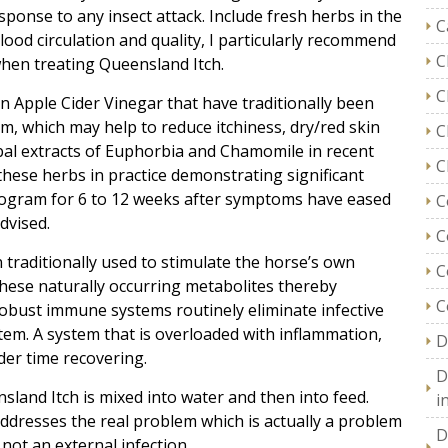
esponse to any insect attack. Include fresh herbs in the
C
lood circulation and quality, I particularly recommend
C
hen treating Queensland Itch.
C
in Apple Cider Vinegar that have traditionally been
m, which may help to reduce itchiness, dry/red skin
C
rbal extracts of Euphorbia and Chamomile in recent
C
these herbs in practice demonstrating significant
program for 6 to 12 weeks after symptoms have eased
C
dvised.
C
 traditionally used to stimulate the horse’s own
C
these naturally occurring metabolites thereby
C
bust immune systems routinely eliminate infective
tem. A system that is overloaded with inflammation,
D
der time recovering.
D
sland Itch is mixed into water and then into feed.
i
 addresses the real problem which is actually a problem
D
not an external infection.