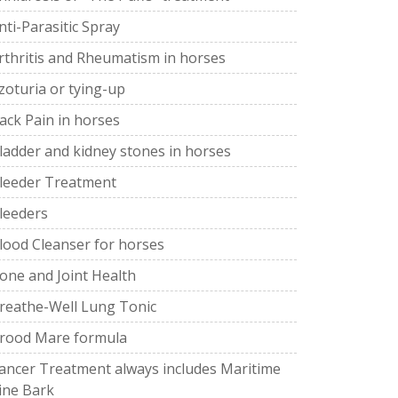
nti-Parasitic Spray
rthritis and Rheumatism in horses
zoturia or tying-up
ack Pain in horses
ladder and kidney stones in horses
leeder Treatment
leeders
lood Cleanser for horses
one and Joint Health
reathe-Well Lung Tonic
rood Mare formula
ancer Treatment always includes Maritime
ine Bark