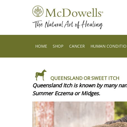
HOME
SHOP
CANCER
HUMAN CONDITIO
QUEENSLAND OR SWEET ITCH
Queensland Itch is known by many name
Summer Eczema or Midges.