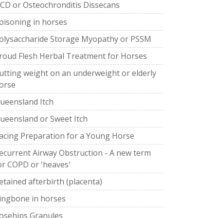
CD or Osteochronditis Dissecans
oisoning in horses
olysaccharide Storage Myopathy or PSSM
roud Flesh Herbal Treatment for Horses
utting weight on an underweight or elderly
orse
ueensland Itch
ueensland or Sweet Itch
acing Preparation for a Young Horse
ecurrent Airway Obstruction - A new term
or COPD or 'heaves'
etained afterbirth (placenta)
ingbone in horses
osehips Granules