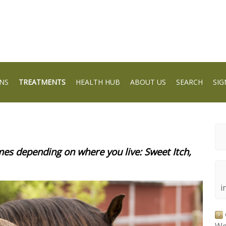
NS
TREATMENTS
HEALTH HUB
ABOUT US
SEARCH
SIG
s depending on where you live: Sweet Itch,
i