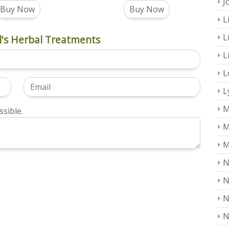
J
Buy Now
Buy Now
L
L
's Herbal Treatments
L
L
L
M
sible.
M
M
N
N
N
N