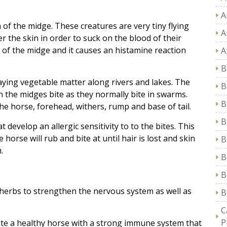
A
va of the midge. These creatures are very tiny flying
A
r the skin in order to suck on the blood of their
a of the midge and it causes an histamine reaction
A
B
ying vegetable matter along rivers and lakes. The
B
the midges bite as they normally bite in swarms.
B
he horse, forehead, withers, rump and base of tail.
B
 develop an allergic sensitivity to to the bites. This
 horse will rub and bite at until hair is lost and skin
B
.
B
B
herbs to strengthen the nervous system as well as
B
C
P
eate a healthy horse with a strong immune system that