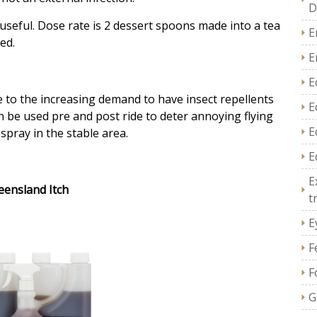
D
useful. D
ose rate is 2 dessert spoons made into a tea
E
ed.
E
E
to the increasing demand to have insect repellents
E
n be used pre and post ride to deter annoying flying
E
spray in the stable area.
E
E
eensland Itch
t
E
F
F
G