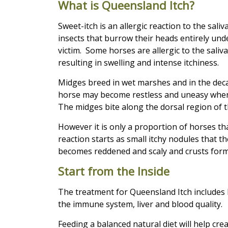
What is Queensland Itch?
Sweet-itch is an allergic reaction to the sali
insects that burrow their heads entirely unde
victim. Some horses are allergic to the saliv
resulting in swelling and intense itchiness.
Midges breed in wet marshes and in the deca
horse may become restless and uneasy when 
The midges bite along the dorsal region of t
However it is only a proportion of horses that
reaction starts as small itchy nodules that the
becomes reddened and scaly and crusts form
Start from the Inside
The treatment for Queensland Itch includes 
the immune system, liver and blood quality.
Feeding a balanced natural diet will help cr