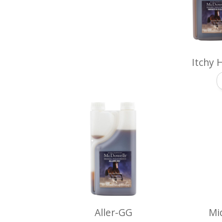
Itchy 
Aller-GG
Mi