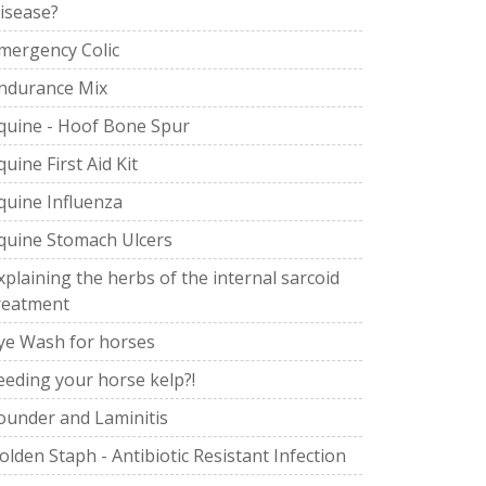
isease?
mergency Colic
ndurance Mix
quine - Hoof Bone Spur
quine First Aid Kit
quine Influenza
quine Stomach Ulcers
xplaining the herbs of the internal sarcoid
reatment
ye Wash for horses
eeding your horse kelp?!
ounder and Laminitis
olden Staph - Antibiotic Resistant Infection