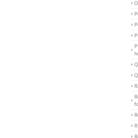
O
P
P
P
P
h
Q
Q
R
R
f
R
R
R