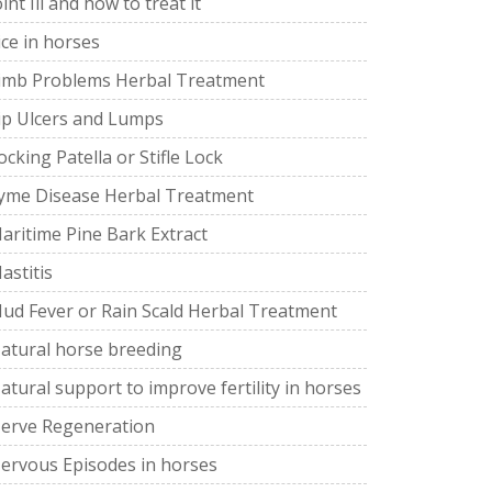
oint Ill and how to treat it
ice in horses
imb Problems Herbal Treatment
ip Ulcers and Lumps
ocking Patella or Stifle Lock
yme Disease Herbal Treatment
aritime Pine Bark Extract
astitis
ud Fever or Rain Scald Herbal Treatment
atural horse breeding
atural support to improve fertility in horses
erve Regeneration
ervous Episodes in horses