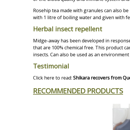
Rosehip
tea made with granules can also be 
with 1 litre of boiling water and given with fe
Herbal insect repellent
Midge-away has been developed in response 
that are 100% chemical free. This product ca
insects. Can also be used as an environment 
Testimonial
Click here to read:
Shikara recovers from Qu
RECOMMENDED PRODUCTS