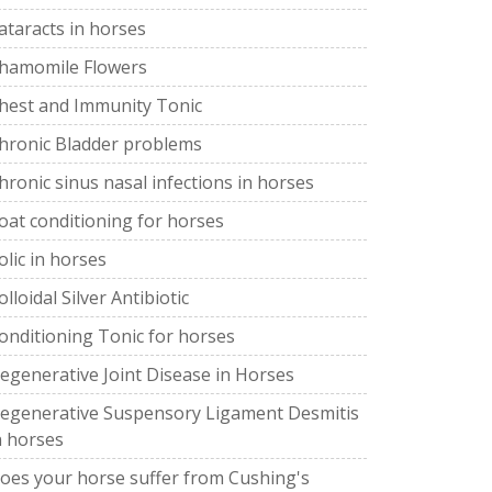
ataracts in horses
hamomile Flowers
hest and Immunity Tonic
hronic Bladder problems
hronic sinus nasal infections in horses
oat conditioning for horses
olic in horses
olloidal Silver Antibiotic
onditioning Tonic for horses
egenerative Joint Disease in Horses
egenerative Suspensory Ligament Desmitis
n horses
oes your horse suffer from Cushing's