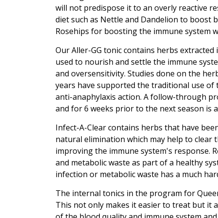
will not predispose it to an overly reactive r
diet such as Nettle and Dandelion to boost b
Rosehips for boosting the immune system w
Our Aller-GG tonic contains herbs extracted 
used to nourish and settle the immune syste
and oversensitivity. Studies done on the he
years have supported the traditional use of 
anti-anaphylaxis action. A follow-through 
and for 6 weeks prior to the next season is a
Infect-A-Clear contains herbs that have been
natural elimination which may help to clear 
improving the immune system's response. Ro
and metabolic waste as part of a healthy sys
infection or metabolic waste has a much har
The internal tonics in the program for Queen
This not only makes it easier to treat but it
of the blood quality and immune system and 