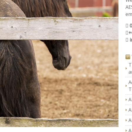
We
AE
ema
+
T
a
A
T
A
A
A
A