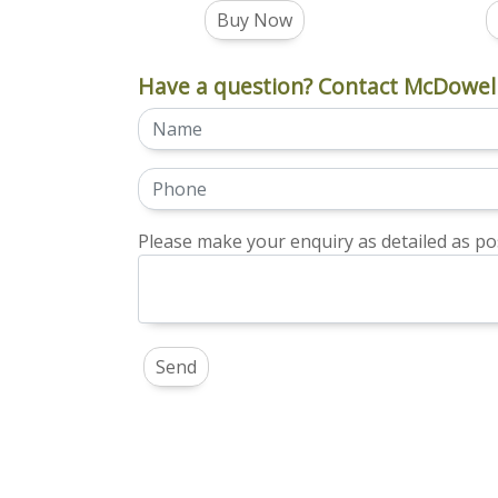
Buy Now
Have a question? Contact McDowell
Please make your enquiry as detailed as pos