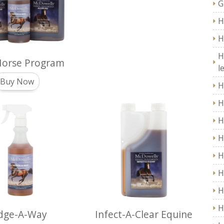
G
H
H
H
Horse Program
l
Buy Now
H
H
H
H
H
H
H
H
dge-A-Way
Infect-A-Clear Equine