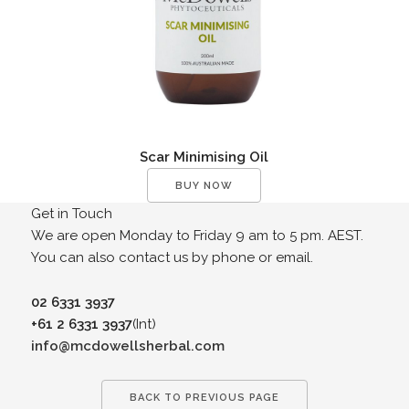
Scar Minimising Oil
BUY NOW
Get in Touch
We are open Monday to Friday 9 am to 5 pm. AEST.
You can also contact us by phone or email.
02 6331 3937
+61 2 6331 3937
(Int)
info@mcdowellsherbal.com
BACK TO PREVIOUS PAGE