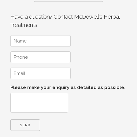
Have a question? Contact McDowell's Herbal
Treatments
Please make your enquiry as detailed as possible.