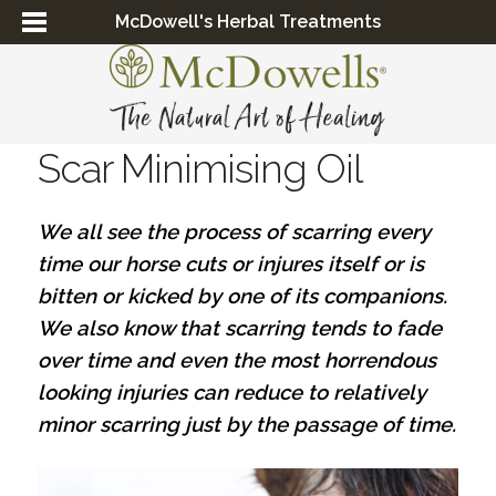
McDowell's Herbal Treatments
Scar Minimising Oil
We all see the process of scarring every
time our horse cuts or injures itself or is
bitten or kicked by one of its companions.
We also know that scarring tends to fade
over time and even the most horrendous
looking injuries can reduce to relatively
minor scarring just by the passage of time.