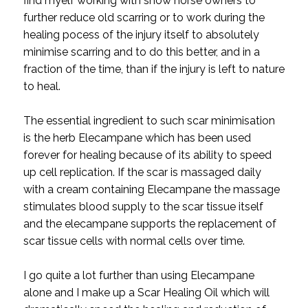
find myelf working with show horse owners to
further reduce old scarring or to work during the
healing pocess of the injury itself to absolutely
minimise scarring and to do this better, and in a
fraction of the time, than if the injury is left to nature
to heal.
The essential ingredient to such scar minimisation
is the herb Elecampane which has been used
forever for healing because of its ability to speed
up cell replication. If the scar is massaged daily
with a cream containing Elecampane the massage
stimulates blood supply to the scar tissue itself
and the elecampane supports the replacement of
scar tissue cells with normal cells over time.
I go quite a lot further than using Elecampane
alone and I make up a Scar Healing Oil which will