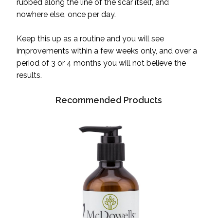
rubbed along the line of the scar itself, and
nowhere else, once per day.
Keep this up as a routine and you will see
improvements within a few weeks only, and over a
period of 3 or 4 months you will not believe the
results.
Recommended Products