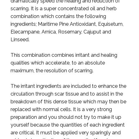
dramatically speed the healing and reduction of
scarring. It is a super concentrated oil and herb
combination which contains the following
ingredients; Maritime Pine Antioxidant, Equisetum,
Elecampane, Arnica, Rosemary, Cajuput and
Linseed.
This combination combines irritant and healing
qualities which accelerate, to an absolute
maximum, the resolution of scarring.
The irritant ingredients are included to enhance the
circulation through scar tissue and to assist in the
breakdown of this dense tissue which may then be
replaced with normal cells. It is a very strong
preparation and you should not try to make it up
yourself because the quantities of each ingredient
are critical. It must be applied very sparingly and