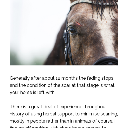
Generally after about 12 months the fading stops
and the condition of the scar at that stage is what
your horse is left with.
There is a great deal of experience throughout
history of using herbal support to minimise scarring,
mostly in people rather than in animals of course. I