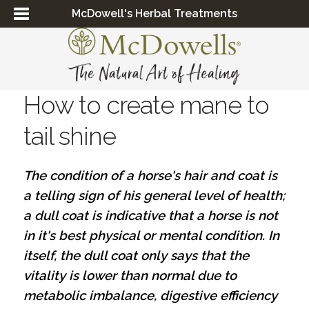
McDowell's Herbal Treatments
How to create mane to
tail shine
The condition of a horse's hair and coat is
a telling sign of his general level of health;
a dull coat is indicative that a horse is not
in it's best physical or mental condition. In
itself, the dull coat only says that the
vitality is lower than normal due to
metabolic imbalance, digestive efficiency