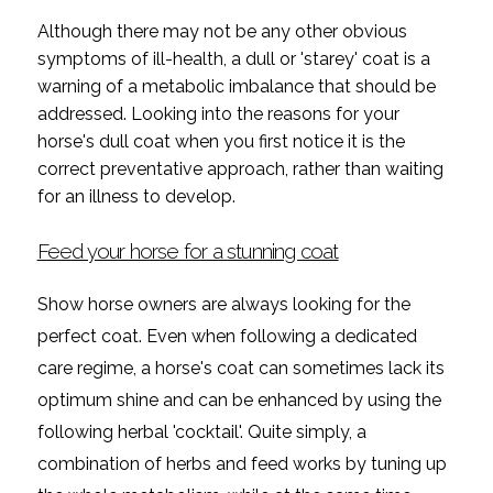
Although there may not be any other obvious
symptoms of ill-health, a dull or 'starey' coat is a
warning of a metabolic imbalance that should be
addressed. Looking into the reasons for your
horse's dull coat when you first notice it is the
correct preventative approach, rather than waiting
for an illness to develop.
Feed your horse for a stunning coat
Show horse owners are always looking for the
perfect coat. Even when following a dedicated
care regime, a horse's coat can sometimes lack its
optimum shine and can be enhanced by using the
following herbal 'cocktail'. Quite simply, a
combination of herbs and feed works by tuning up