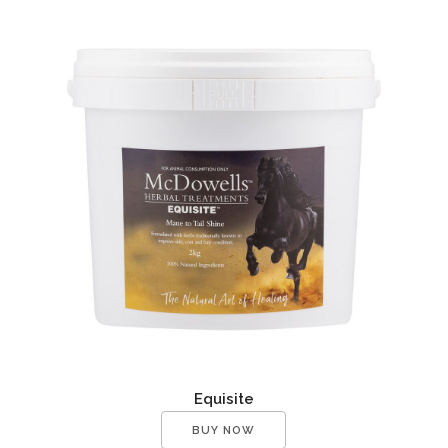
Equisite
BUY NOW