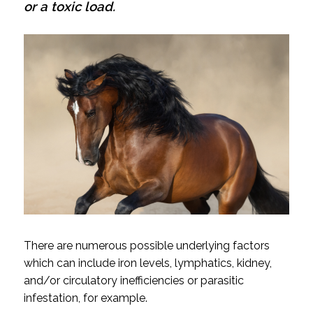
or a toxic load.
There are numerous possible underlying factors
which can include iron levels, lymphatics, kidney,
and/or circulatory inefficiencies or parasitic
infestation, for example.