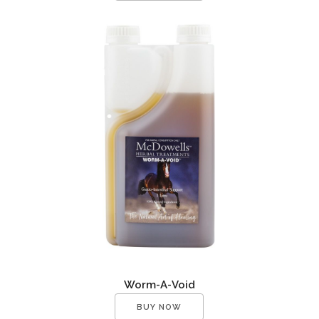
Worm-A-Void
BUY NOW