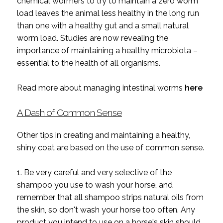
chemical wormers to try to maintain a zero worm
load leaves the animal less healthy in the long run
than one with a healthy gut and a small natural
worm load. Studies are now revealing the
importance of maintaining a healthy microbiota –
essential to the health of all organisms.
Read more about managing intestinal worms
here
A Dash of Common Sense
Other tips in creating and maintaining a healthy,
shiny coat are based on the use of common sense.
1. Be very careful and very selective of the
shampoo you use to wash your horse, and
remember that all shampoo strips natural oils from
the skin, so don't wash your horse too often. Any
product you intend to use on a horse's skin should