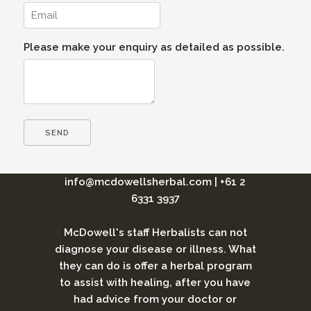
Please make your enquiry as detailed as possible.
info@mcdowellsherbal.com
|
+61 2
6331 3937
McDowell's staff Herbalists can not
diagnose your disease or illness. What
they can do is offer a herbal program
to assist with healing, after you have
had advice from your doctor or