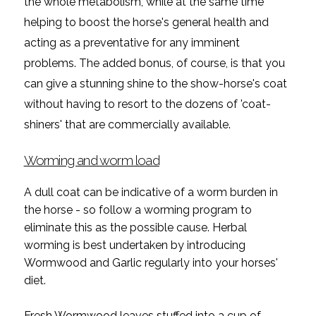
the whole metabolism, while at the same time
helping to boost the horse's general health and
acting as a preventative for any imminent
problems. The added bonus, of course, is that you
can give a stunning shine to the show-horse's coat
without having to resort to the dozens of 'coat-
shiners' that are commercially available.
Worming and worm load
A dull coat can be indicative of a worm burden in
the horse - so follow a worming program to
eliminate this as the possible cause. Herbal
worming is best undertaken by introducing
Wormwood and Garlic regularly into your horses'
diet.
Fresh Wormwood leaves stuffed into a cup of