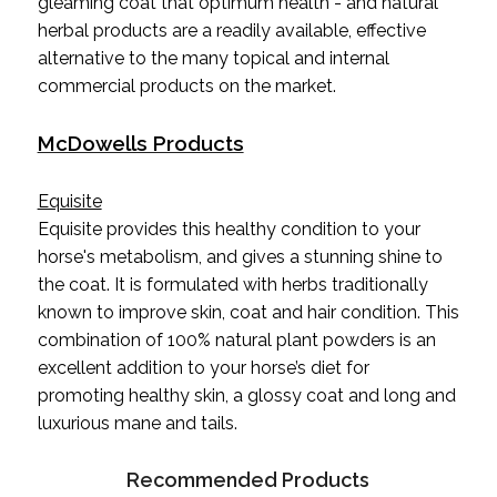
gleaming coat that optimum health - and natural
herbal products are a readily available, effective
alternative to the many topical and internal
commercial products on the market.
McDowells Products
Equisite
Equisite provides this healthy condition to your
horse's metabolism, and gives a stunning shine to
the coat. It is formulated with herbs traditionally
known to improve skin, coat and hair condition. This
combination of 100% natural plant powders is an
excellent addition to your horse’s diet for
promoting healthy skin, a glossy coat and long and
luxurious mane and tails.
Recommended Products