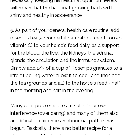
necessary. Keeping his health at optimum levels
will mean that the hair coat growing back will be
shiny and healthy in appearance.
5. As part of your general health care routine, add
rosehips tea (a wonderful natural source of iron and
vitamin C) to your horse's feed daily, as a support
for the blood, the liver, the kidneys, the adrenal
glands, the circulation and the immune system.
Simply add 1/3 of a cup of Rosehips granules to a
litre of boiling water, allow it to cool, and then add
the tea (grounds and all) to the horse's feed - half
in the morning and half in the evening.
Many coat problems are a result of our own
interference (over caring) and many of them also
are difficult to fix once an abnormal pattern has
begun. Basically, there is no better recipe for a