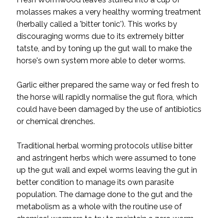
molasses makes a very healthy worming treatment
(herbally called a 'bitter tonic'). This works by
discouraging worms due to its extremely bitter
tatste, and by toning up the gut wall to make the
horse's own system more able to deter worms.
Garlic either prepared the same way or fed fresh to
the horse will rapidly normalise the gut flora, which
could have been damaged by the use of antibiotics
or chemical drenches.
Traditional herbal worming protocols utilise bitter
and astringent herbs which were assumed to tone
up the gut wall and expel worms leaving the gut in
better condition to manage its own parasite
population. The damage done to the gut and the
metabolism as a whole with the routine use of