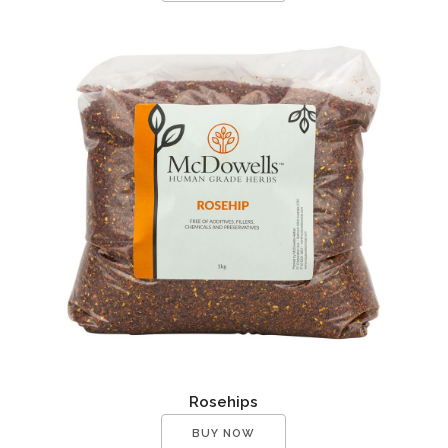
Rosehips
BUY NOW