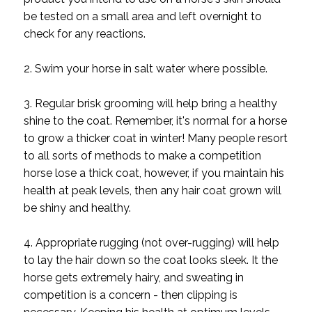
be tested on a small area and left overnight to
check for any reactions.
2. Swim your horse in salt water where possible.
3. Regular brisk grooming will help bring a healthy
shine to the coat. Remember, it's normal for a horse
to grow a thicker coat in winter! Many people resort
to all sorts of methods to make a competition
horse lose a thick coat, however, if you maintain his
health at peak levels, then any hair coat grown will
be shiny and healthy.
4. Appropriate rugging (not over-rugging) will help
to lay the hair down so the coat looks sleek. It the
horse gets extremely hairy, and sweating in
competition is a concern - then clipping is