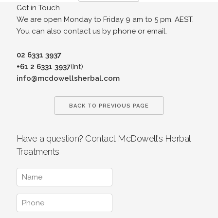
Get in Touch
We are open Monday to Friday 9 am to 5 pm. AEST.
You can also contact us by phone or email.
02 6331 3937
+61 2 6331 3937
(Int)
info@mcdowellsherbal.com
BACK TO PREVIOUS PAGE
Have a question? Contact McDowell's Herbal
Treatments