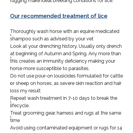
rugging make ideal breeding conditions for lice.
Our recommended treatment of lice
Thoroughly wash horse with an equine medicated
shampoo such as advised by your vet
Look at your drenching history. Usually only drench
at beginning of Autumn and Spring. Any more than
this creates an immunity deficiency making your
horse more susceptible to parasites.
Do not use pour-on lousicides formulated for cattle
or sheep on horses, as severe skin reaction and hair
loss my result
Repeat wash treatment in 7-10 days to break the
lifecycle.
Treat grooming gear, harness and rugs at the same
time
Avoid using contaminated equipment or rugs for 14