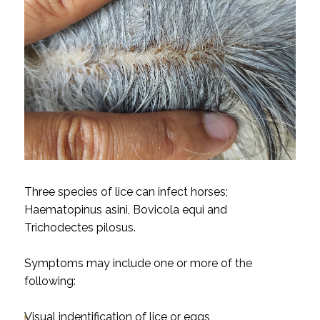
Three species of lice can infect horses;
Haematopinus asini, Bovicola equi and
Trichodectes pilosus.
Symptoms may include one or more of the
following:
Visual indentification of lice or eggs