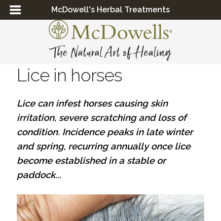
McDowell's Herbal Treatments
Lice in horses
Lice can infest horses causing skin
irritation, severe scratching and loss of
condition. Incidence peaks in late winter
and spring, recurring annually once lice
become established in a stable or
paddock...