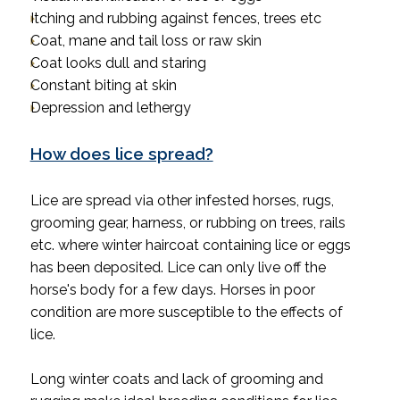
Itching and rubbing against fences, trees etc
Coat, mane and tail loss or raw skin
Coat looks dull and staring
Constant biting at skin
Depression and lethergy
How does lice spread?
Lice are spread via other infested horses, rugs,
grooming gear, harness, or rubbing on trees, rails
etc. where winter haircoat containing lice or eggs
has been deposited. Lice can only live off the
horse's body for a few days. Horses in poor
condition are more susceptible to the effects of
lice.
Long winter coats and lack of grooming and