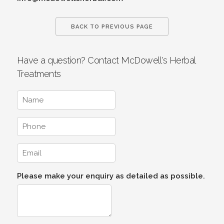
BACK TO PREVIOUS PAGE
Have a question? Contact McDowell's Herbal
Treatments
Please make your enquiry as detailed as possible.