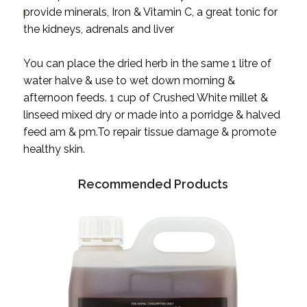
provide minerals, Iron & Vitamin C, a great tonic for
the kidneys, adrenals and liver
You can place the dried herb in the same 1 litre of
water halve & use to wet down morning &
afternoon feeds. 1 cup of Crushed White millet &
linseed mixed dry or made into a porridge & halved
feed am & pm.To repair tissue damage & promote
healthy skin.
Recommended Products