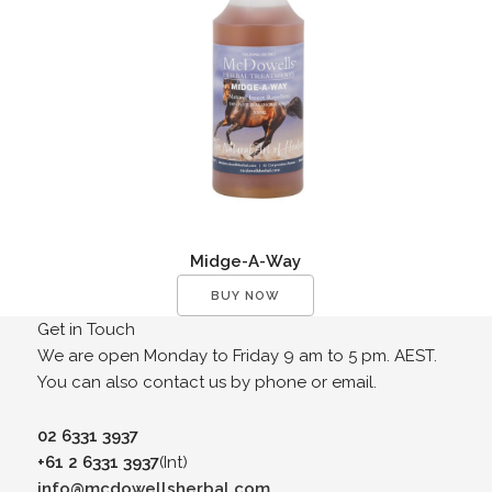
Midge-A-Way
BUY NOW
Get in Touch
We are open Monday to Friday 9 am to 5 pm. AEST.
You can also contact us by phone or email.
02 6331 3937
+61 2 6331 3937
(Int)
info@mcdowellsherbal.com