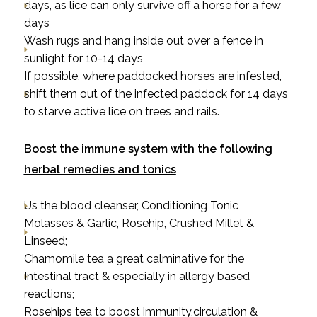
days, as lice can only survive off a horse for a few
days
Wash rugs and hang inside out over a fence in
sunlight for 10-14 days
If possible, where paddocked horses are infested,
shift them out of the infected paddock for 14 days
to starve active lice on trees and rails.
Boost the immune system with the following
herbal remedies and tonics
Us the blood cleanser, Conditioning Tonic
Molasses & Garlic, Rosehip, Crushed Millet &
Linseed;
Chamomile tea
a great calminative for the
Intestinal tract & especially in allergy based
reactions;
Rosehips tea
to boost immunity,circulation &