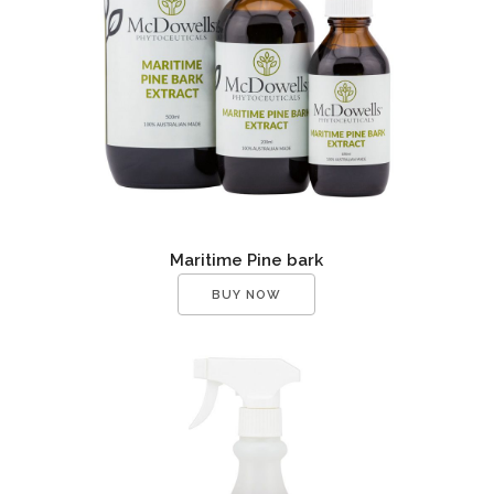
Maritime Pine bark
BUY NOW