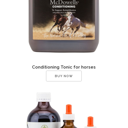
Conditioning Tonic for horses
BUY NOW