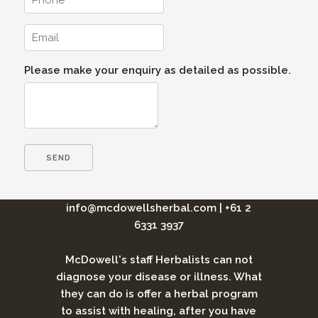
Please make your enquiry as detailed as possible.
info@mcdowellsherbal.com
|
+61 2
6331 3937
McDowell's staff Herbalists can not
diagnose your disease or illness. What
they can do is offer a herbal program
to assist with healing, after you have