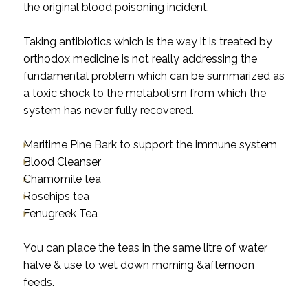
the original blood poisoning incident.
Taking antibiotics which is the way it is treated by
orthodox medicine is not really addressing the
fundamental problem which can be summarized as
a toxic shock to the metabolism from which the
system has never fully recovered.
Maritime Pine Bark to support the immune system
Blood Cleanser
Chamomile tea
Rosehips tea
Fenugreek Tea
You can place the teas in the same litre of water
halve & use to wet down morning &afternoon
feeds.