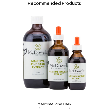
Recommended Products
Maritime Pine Bark