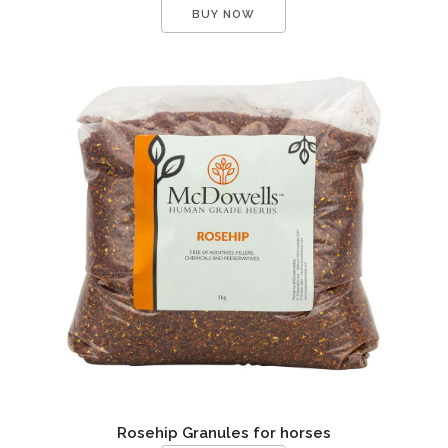
BUY NOW
Rosehip Granules for horses