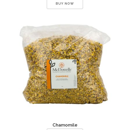
BUY NOW
Chamomile