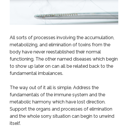
All sorts of processes involving the accumulation,
metabolizing, and elimination of toxins from the
body have never reestablished their normal
functioning. The other named diseases which begin
to show up later on can all be related back to the
fundamental imbalances.
The way out of it all is simple. Address the
fundamentals of the immune system and the
metabolic harmony which have lost direction.
Support the organs and processes of elimination
and the whole sorry situation can begin to unwind
itself.