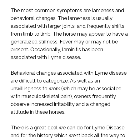
The most common symptoms are lameness and
behavioral changes. The lameness is usually
associated with larger joints, and frequently shifts
from limb to limb. The horse may appear to have a
generalized stiffness. Fever may or may not be
present. Occasionally, laminitis has been
associated with Lyme disease.
Behavioral changes associated with Lyme disease
are difficult to categorize. As well as an
unwillingness to work (which may be associated
with musculoskeletal pain), owners frequently
observe increased irritability and a changed
attitude in these horses.
There is a great deal we can do for Lyme Disease
and for the history which went back all the way to