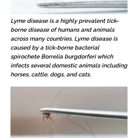
Lyme disease is a highly prevalent tick-
borne disease of humans and animals
across many countries. Lyme disease is
caused by a tick-borne bacterial
spirochete Borrelia burgdorferi which
infects several domestic animals including
horses, cattle, dogs, and cats.