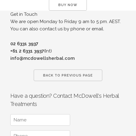
BUY NOW
Get in Touch
We are open Monday to Friday 9 am to 5 pm. AEST.
You can also contact us by phone or email.
02 6331 3937
+61 2 6331 3937
(Int)
info@mcdowellsherbal.com
BACK TO PREVIOUS PAGE
Have a question? Contact McDowell's Herbal
Treatments