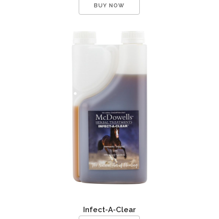
BUY NOW
Infect-A-Clear