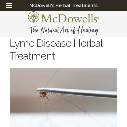
McDowell's Herbal Treatments
Lyme Disease Herbal
Treatment