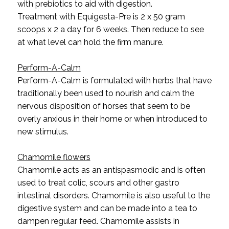
with prebiotics to aid with digestion.
Treatment with Equigesta-Pre is 2 x 50 gram
scoops x 2 a day for 6 weeks. Then reduce to see
at what level can hold the firm manure.
Perform-A-Calm
Perform-A-Calm is formulated with herbs that have
traditionally been used to nourish and calm the
nervous disposition of horses that seem to be
overly anxious in their home or when introduced to
new stimulus.
Chamomile flowers
Chamomile acts as an antispasmodic and is often
used to treat colic, scours and other gastro
intestinal disorders. Chamomile is also useful to the
digestive system and can be made into a tea to
dampen regular feed. Chamomile assists in