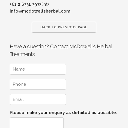
+61 2 6331 3937
(Int)
info@mcdowellsherbal.com
BACK TO PREVIOUS PAGE
Have a question? Contact McDowell's Herbal
Treatments
Please make your enquiry as detailed as possible.