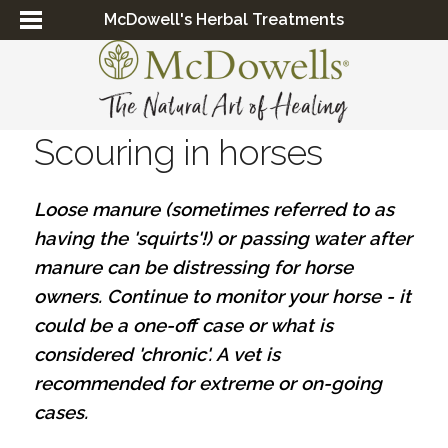
McDowell's Herbal Treatments
Scouring in horses
Loose manure (sometimes referred to as
having the 'squirts'!) or passing water after
manure can be distressing for horse
owners. Continue to monitor your horse - it
could be a one-off case or what is
considered 'chronic'. A vet is
recommended for extreme or on-going
cases.