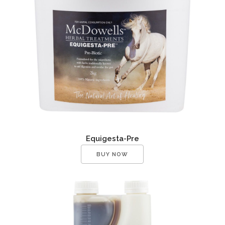
Equigesta-Pre
BUY NOW