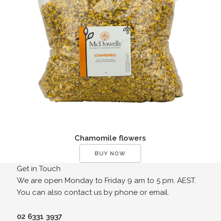
Chamomile flowers
BUY NOW
Get in Touch
We are open Monday to Friday 9 am to 5 pm. AEST.
You can also contact us by phone or email.
02 6331 3937