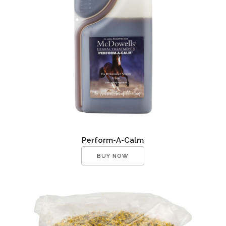
Perform-A-Calm
BUY NOW