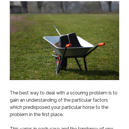
The best way to deal with a scouring problem is to
gain an understanding of the particular factors
which predisposed your particular horse to the
problem in the first place.
This varies in each case and the tendency of one