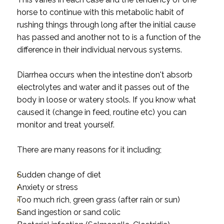
horse to continue with this metabolic habit of
rushing things through long after the initial cause
has passed and another not to is a function of the
difference in their individual nervous systems.
Diarrhea occurs when the intestine don't absorb
electrolytes and water and it passes out of the
body in loose or watery stools. If you know what
caused it (change in feed, routine etc) you can
monitor and treat yourself.
There are many reasons for it including;
Sudden change of diet
Anxiety or stress
Too much rich, green grass (after rain or sun)
Sand ingestion or sand colic