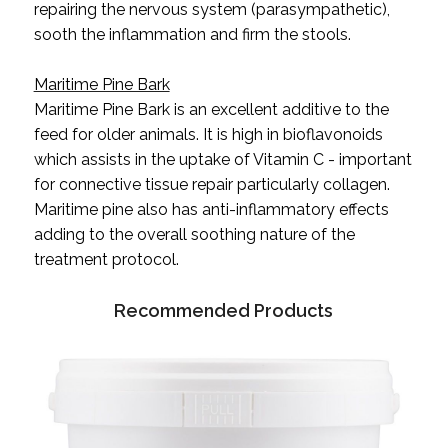
repairing the nervous system (parasympathetic),
sooth the inflammation and firm the stools.
Maritime Pine Bark
Maritime Pine Bark is an excellent additive to the
feed for older animals. It is high in bioflavonoids
which assists in the uptake of Vitamin C - important
for connective tissue repair particularly collagen.
Maritime pine also has anti-inflammatory effects
adding to the overall soothing nature of the
treatment protocol.
Recommended Products