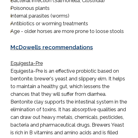
Bacterial infection (Salmonella, Clostridia)
Poisonous plants
Internal parasites (worms)
Antibiotics or worming treatments
Age - older horses are more prone to loose stools
McDowells recommendations
Equigesta-Pre
Equigesta-Pre is an effective probiotic based on
bentonite, brewer's yeast and slippery elm. It helps
to maintain a healthy gut, which lessens the
chances that they will suffer from diarrhea.
Bentonite clay supports the intestinal system in the
elimination of toxins. It has absorptive qualities and
can draw out heavy metals, chemicals, pesticides,
bacteria and pharmaceutical drugs. Brewers Yeast
is rich in B vitamins and amino acids and is filled