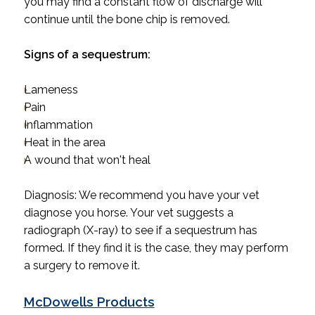
you may find a constant flow of discharge will
continue until the bone chip is removed.
Signs of a sequestrum:
Lameness
Pain
Inflammation
Heat in the area
A wound that won't heal
Diagnosis
: We recommend you have your vet
diagnose you horse.
Your
vet suggests a
radiograph (X-ray) to see if a sequestrum has
formed. If they find it is the case, they may perform
a surgery to remove it.
McDowells Products