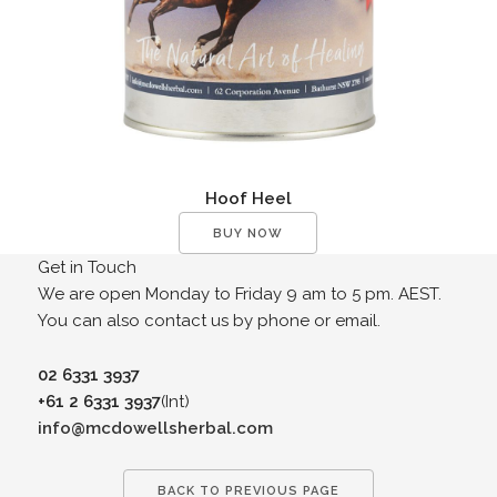
Hoof Heel
BUY NOW
Get in Touch
We are open Monday to Friday 9 am to 5 pm. AEST.
You can also contact us by phone or email.
02 6331 3937
+61 2 6331 3937
(Int)
info@mcdowellsherbal.com
BACK TO PREVIOUS PAGE