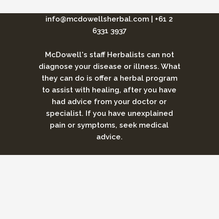
info@mcdowellsherbal.com
|
+61 2
6331 3937
McDowell's staff Herbalists can not
diagnose your disease or illness. What
they can do is offer a herbal program
to assist with healing, after you have
had advice from your doctor or
specialist. If you have unexplained
pain or symptoms, seek medical
advice.