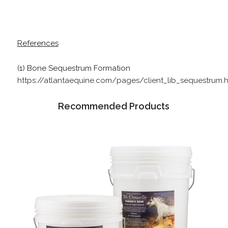
References
(1) Bone Sequestrum Formation
https://atlantaequine.com/pages/client_lib_sequestrum.h
Recommended Products