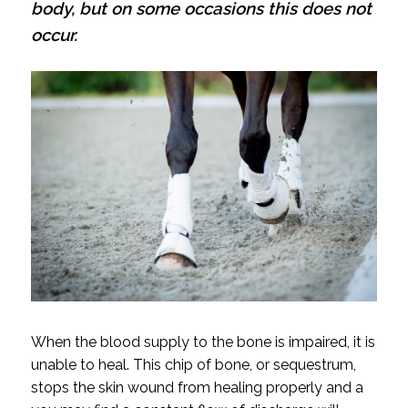
body, but on some occasions this does not
occur.
When the blood supply to the bone is impaired, it is
unable to heal. This chip of bone, or sequestrum,
stops the skin wound from healing properly and a