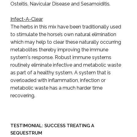
Osteitis, Navicular Disease and Sesamoiditis.
Infect-A-Clear
The herbs in this mix have been traditionally used
to stimulate the horse’s own natural elimination
which may help to clear these naturally occurring
metabolites thereby improving the immune
system's response. Robust immune systems
routinely eliminate infective and metabolic waste
as part of a healthy system. A system that is
overloaded with inflammation, infection or
metabolic waste has a much harder time
recovering.
TESTIMONIAL:
SUCCESS TREATING A
SEQUESTRUM