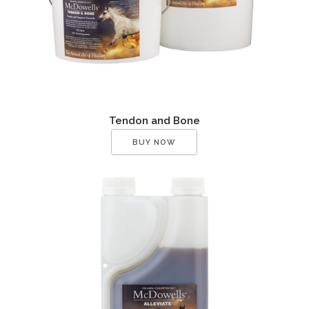
Tendon and Bone
BUY NOW