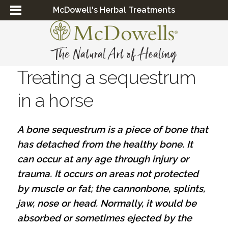
McDowell's Herbal Treatments
Treating a sequestrum
in a horse
A bone sequestrum is a piece of bone that
has detached from the healthy bone. It
can occur at any age through injury or
trauma. It occurs on areas not protected
by muscle or fat; the cannonbone, splints,
jaw, nose or head. Normally, it would be
absorbed or sometimes ejected by the