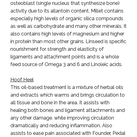
osteoblast (single nucleus that synthesize bone)
activity due to its allantoin content.
Millet contains
especially high levels of organic silica compounds
as well as carbohydrate and many other minerals. It
also contains high levels of magnesium and higher
in protein than most other grains. Linseed is specific
nourishment for strength and elasticity of
ligaments and attachment points and is a whole
feed source of Omega 3 and 6 and Linoleic acids.
Hoof Heel
This oil-based treatment is a mixture of herbal oils
and extracts which warms and brings circulation to
all tissue and bone in the area. It assists with
healing both bones and ligament attachments and
any other damage, while improving circulation
dramatically and reducing inflammation. Also
assists to ease pain associated with Founder, Pedal