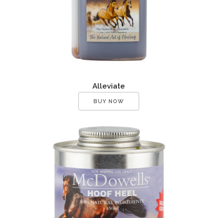
Alleviate
BUY NOW