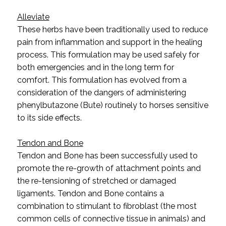
Alleviate
These herbs have been traditionally used to reduce
pain from inflammation and support in the healing
process. This formulation may be used safely for
both emergencies and in the long term for
comfort.
This formulation has evolved from a
consideration of the dangers of administering
phenylbutazone (Bute) routinely to horses sensitive
to its side effects.
Tendon and Bone
Tendon and Bone has been successfully used to
promote the re-growth of attachment points and
the re-tensioning of stretched or damaged
ligaments. Tendon and Bone contains a
combination to
stimulant to fibroblast (the most
common cells of connective tissue in animals) and