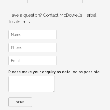
Have a question? Contact McDowell's Herbal
Treatments
Please make your enquiry as detailed as possible.