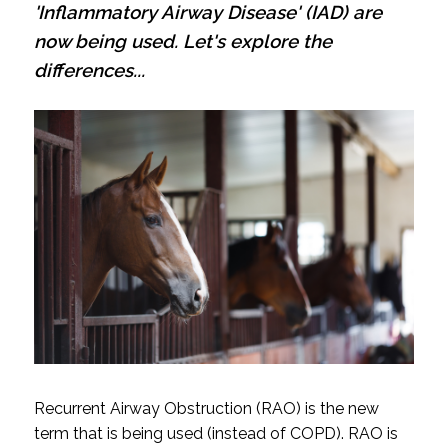
'Inflammatory Airway Disease' (IAD) are
now being used. Let's explore the
differences...
Recurrent Airway Obstruction (RAO) is the new
term that is being used (instead of COPD). RAO is