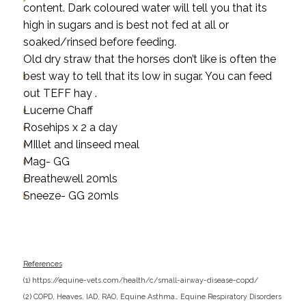
content. Dark coloured water will tell you that its
high in sugars and is best not fed at all or
soaked/rinsed before feeding.
Old dry straw that the horses don’t like is often the
best way to tell that its low in sugar. You can feed
out TEFF hay .
Lucerne Chaff
Rosehips x 2 a day
MIllet and linseed meal
Mag- GG
Breathewell 20mls
Sneeze- GG 20mls
References
(1)
https://equine-vets.com/health/c/small-airway-disease-copd/
(
2)
COPD, Heaves, IAD, RAO, Equine Asthma… Equine Respiratory Disorders