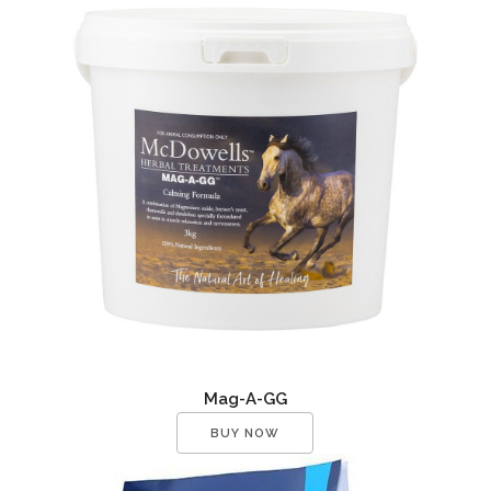
Mag-A-GG
BUY NOW