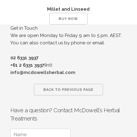
Millet and Linseed
BUY NOW
Get in Touch
We are open Monday to Friday 9 am to 5 pm. AEST.
You can also contact us by phone or email.
02 6331 3937
+61 2 6331 3937
(Int)
info@mcdowellsherbal.com
BACK TO PREVIOUS PAGE
Have a question? Contact McDowell's Herbal
Treatments