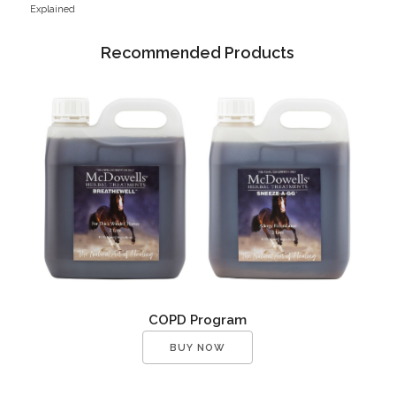
Explained
Recommended Products
COPD Program
BUY NOW