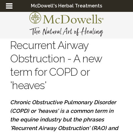
McDowell's Herbal Treatments
Recurrent Airway
Obstruction - A new
term for COPD or
'heaves'
Chronic Obstructive Pulmonary Disorder
(COPD) or 'heaves' is a common term in
the equine industry but the phrases
'Recurrent Airway Obstruction' (RAO) and