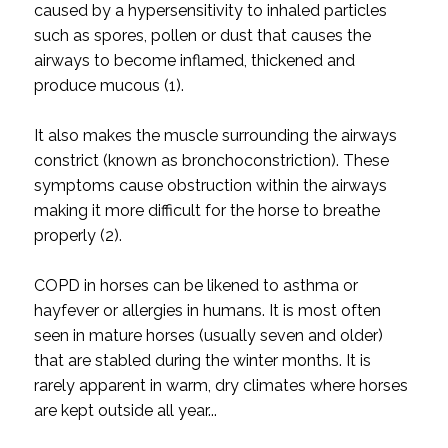
caused by a hypersensitivity to inhaled particles
such as spores, pollen or dust that causes the
airways to become inflamed, thickened and
produce mucous (1).
It also makes the muscle surrounding the airways
constrict (known as bronchoconstriction). These
symptoms cause obstruction within the airways
making it more difficult for the horse to breathe
properly (2).
COPD in horses can be likened to asthma or
hayfever or allergies in humans. It is most often
seen in mature horses (usually seven and older)
that are stabled during the winter months. It is
rarely apparent in warm, dry climates where horses
are kept outside all year...