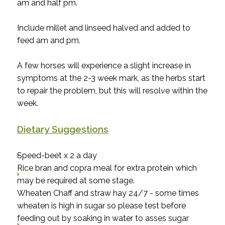
am and half pm.
Include millet and linseed halved and added to
feed am and pm.
A few horses will experience a slight increase in
symptoms at the 2-3 week mark, as the herbs start
to repair the problem, but this will resolve within the
week.
Dietary Suggestions
Speed-beet x 2 a day
Rice bran and copra meal for extra protein which
may be required at some stage.
Wheaten Chaff and straw hay 24/7 - some times
wheaten is high in sugar so please test before
feeding out by soaking in water to asses sugar