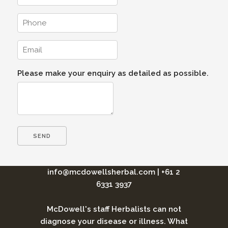
Please make your enquiry as detailed as possible.
info@mcdowellsherbal.com
|
+61 2
6331 3937
McDowell's staff Herbalists can not
diagnose your disease or illness. What