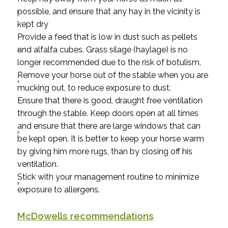
possible, and ensure that any hay in the vicinity is
kept dry
Provide a feed that is low in dust such as pellets
and alfalfa cubes. Grass silage (haylage) is no
longer recommended due to the risk of botulism.
Remove your horse out of the stable when you are
mucking out, to reduce exposure to dust.
Ensure that there is good, draught free ventilation
through the stable. Keep doors open at all times
and ensure that there are large windows that can
be kept open. It is better to keep your horse warm
by giving him more rugs, than by closing off his
ventilation.
Stick with your management routine to minimize
exposure to allergens.
McDowells recommendations