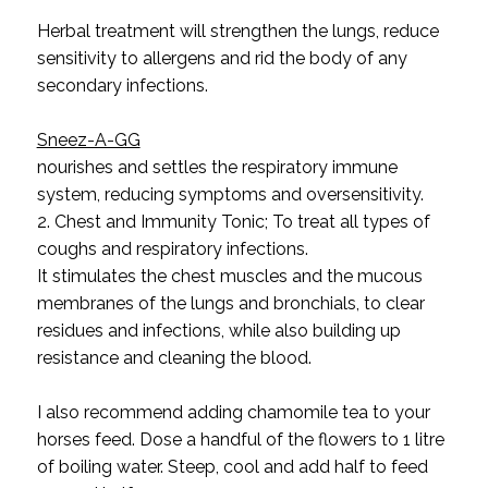
Herbal treatment will strengthen the lungs, reduce
sensitivity to allergens and rid the body of any
secondary infections.
Sneez-A-GG
nourishes and settles the respiratory immune
system, reducing symptoms and oversensitivity.
2. Chest and Immunity Tonic; To treat all types of
coughs and respiratory infections.
It stimulates the chest muscles and the mucous
membranes of the lungs and bronchials, to clear
residues and infections, while also building up
resistance and cleaning the blood.
I also recommend adding chamomile tea to your
horses feed.
Dose a handful of the flowers to 1 litre
of boiling water. Steep, cool and add half to feed