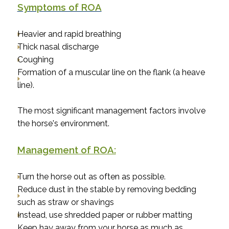
Symptoms of ROA
Heavier and rapid breathing
Thick nasal discharge
Coughing
Formation of a muscular line on the flank (a heave
line).
The most significant management factors involve
the horse's environment.
Management of ROA:
Turn the horse out as often as possible.
Reduce dust in the stable by removing bedding
such as straw or shavings
Instead, use shredded paper or rubber matting
Keep hay away from your horse as much as