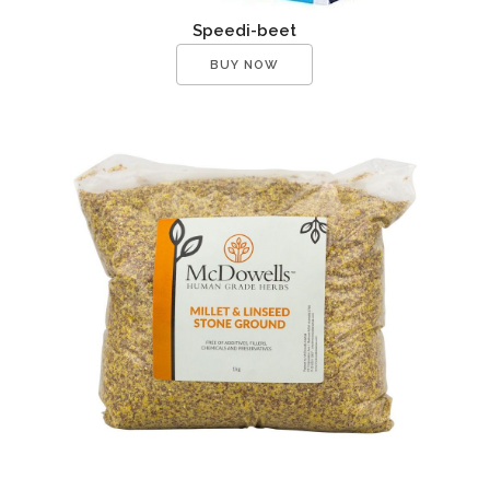
Speedi-beet
BUY NOW