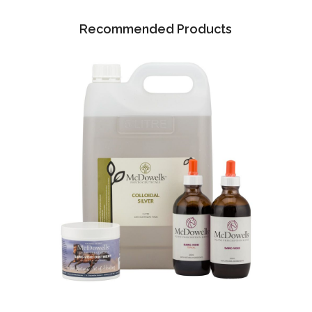
Recommended Products