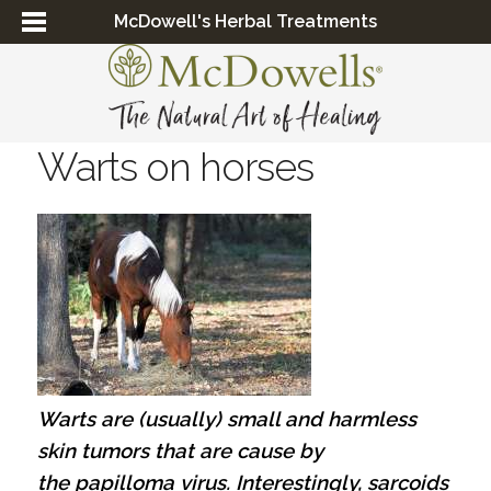
McDowell's Herbal Treatments
Warts on horses
Warts are (usually) small and harmless
skin tumors that are cause by
the papilloma virus.
Interestingly, sarcoids