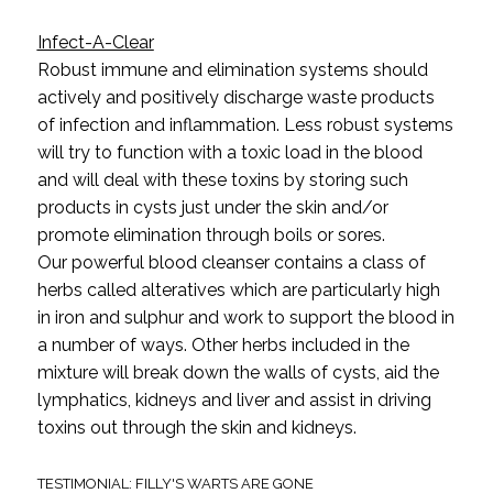
Infect-A-Clear
Robust immune and elimination systems should
actively and positively discharge waste products
of infection and inflammation. Less robust systems
will try to function with a toxic load in the blood
and will deal with these toxins by storing such
products in cysts just under the skin and/or
promote elimination through boils or sores.
Our powerful blood cleanser contains a class of
herbs called alteratives which are particularly high
in iron and sulphur and work to support the blood in
a number of ways. Other herbs included in the
mixture will break down the walls of cysts, aid the
lymphatics, kidneys and liver and assist in driving
toxins out through the skin and kidneys.
TESTIMONIAL: FILLY'S WARTS ARE GONE