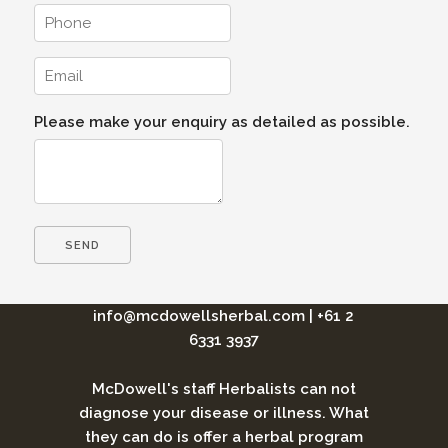
Please make your enquiry as detailed as possible.
info@mcdowellsherbal.com
|
+61 2
6331 3937
McDowell's staff Herbalists can not
diagnose your disease or illness. What
they can do is offer a herbal program