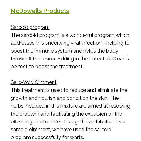
McDowells Products
Sarcoid program
The sarcoid program is a wonderful program which
addresses this underlying viral infection - helping to
boost the immune system and helps the body
throw off the lesion. Adding in the Ifnfect-A-Clear is
perfect to boost the treatment.
Sarc-Void Ointment
This treatment is used to reduce and eliminate the
growth and nourish and condition the skin. The
herbs included in this mixture are aimed at resolving
the problem and facilitating the expulsion of the
offending matter. Even though this is labelled as a
sarcoid ointment, we have used the sarcoid
program successfully for warts.