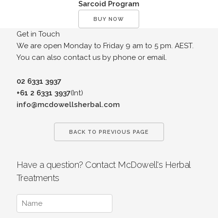
Sarcoid Program
BUY NOW
Get in Touch
We are open Monday to Friday 9 am to 5 pm. AEST.
You can also contact us by phone or email.
02 6331 3937
+61 2 6331 3937
(Int)
info@mcdowellsherbal.com
BACK TO PREVIOUS PAGE
Have a question? Contact McDowell's Herbal
Treatments