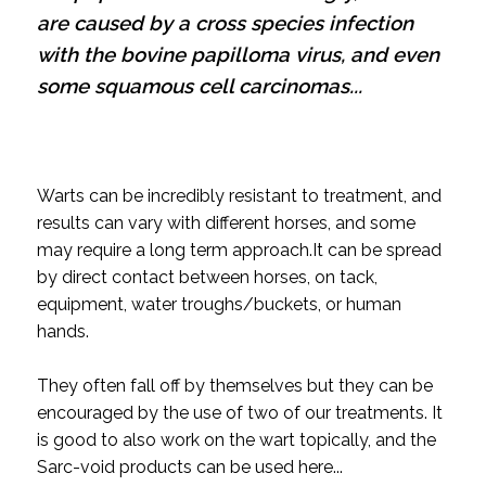
are caused by a cross species infection
with the bovine papilloma virus, and even
some squamous cell carcinomas...
Warts can be incredibly resistant to treatment, and
results can vary with different horses, and some
may require a long term approach.
It can be spread
by direct contact between horses, on tack,
equipment, water troughs/buckets, or human
hands.
They often fall off by themselves but they can be
encouraged by the use of two of our treatments.
It
is good to also work on the wart topically, and the
Sarc-void products can be used here...