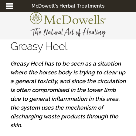
McDowell's Herbal Treatments
Greasy Heel
Greasy Heel has to be seen as a situation
where the horses body is trying to clear up
a general toxicity, and since the circulation
is often compromised in the lower limb
due to general inflammation in this area,
the system uses the mechanism of
discharging waste products through the
skin.