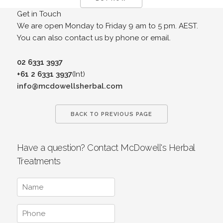
Get in Touch
We are open Monday to Friday 9 am to 5 pm. AEST.
You can also contact us by phone or email.
02 6331 3937
+61 2 6331 3937
(Int)
info@mcdowellsherbal.com
BACK TO PREVIOUS PAGE
Have a question? Contact McDowell's Herbal
Treatments