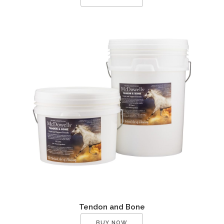
Tendon and Bone
BUY NOW