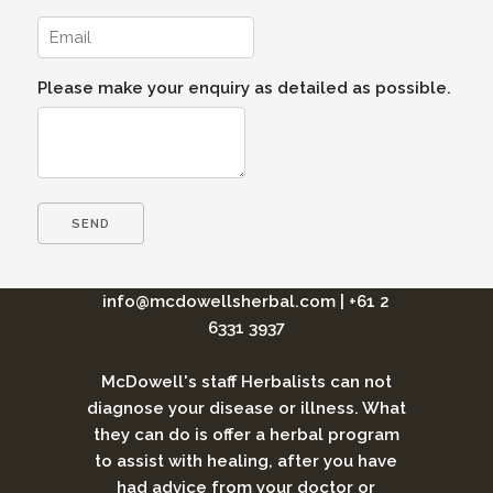
Please make your enquiry as detailed as possible.
info@mcdowellsherbal.com
|
+61 2
6331 3937
McDowell's staff Herbalists can not
diagnose your disease or illness. What
they can do is offer a herbal program
to assist with healing, after you have
had advice from your doctor or