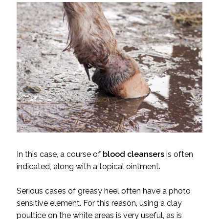
In this case, a course of
blood cleansers
is often
indicated, along with a topical ointment.
Serious cases of greasy heel often have a photo
sensitive element. For this reason, using a clay
poultice on the white areas is very useful, as is