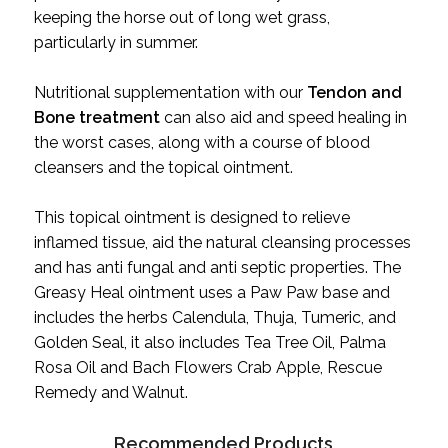
keeping the horse out of long wet grass,
particularly in summer.
Nutritional supplementation with our
Tendon and
Bone treatment
can also aid and speed healing in
the worst cases, along with a course of blood
cleansers and the topical ointment.
This topical ointment is designed to relieve
inflamed tissue, aid the natural cleansing processes
and has anti fungal and anti septic properties. The
Greasy Heal ointment uses a Paw Paw base and
includes the herbs
Calendula, Thuja, Tumeric, and
Golden Seal, it also includes Tea Tree Oil, Palma
Rosa Oil and Bach Flowers Crab Apple, Rescue
Remedy and Walnut.
Recommended Products