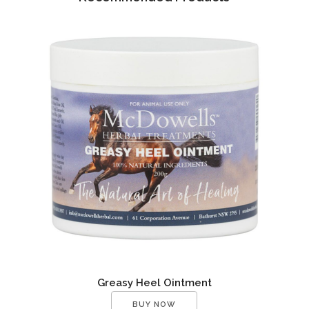
Greasy Heel Ointment
BUY NOW