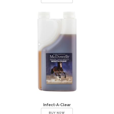
Infect-A-Clear
BUY NOW