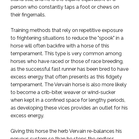
person who constantly taps a foot or chews on
their fingernails.
Training methods that rely on repetitive exposure
to frightening situations to reduce the "spook" in a
horse will often backfire with a horse of this
temperament. This type is very common among
horses who have raced or those of race breeding,
as the successful fast runner has been bred to have
excess energy that often presents as this fidgety
temperament. The Vervain horse is also more likely
to become a crib-biter, weaver or wind-sucker
when kept in a confined space for lengthy periods,
as developing these vices provides an outlet for his
excess energy.
Giving this horse the herb Vervain re-balances his
nervous system so than he stops the endless