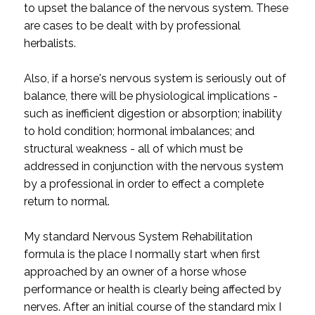
to upset the balance of the nervous system. These
are cases to be dealt with by professional
herbalists.
Also, if a horse's nervous system is seriously out of
balance, there will be physiological implications -
such as inefficient digestion or absorption; inability
to hold condition; hormonal imbalances; and
structural weakness - all of which must be
addressed in conjunction with the nervous system
by a professional in order to effect a complete
return to normal.
My standard Nervous System Rehabilitation
formula is the place I normally start when first
approached by an owner of a horse whose
performance or health is clearly being affected by
nerves. After an initial course of the standard mix I