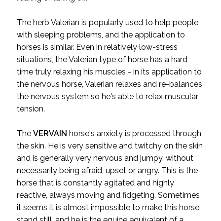
The herb Valerian is popularly used to help people
with sleeping problems, and the application to
horses is similar. Even in relatively low-stress
situations, the Valerian type of horse has a hard
time truly relaxing his muscles - in its application to
the nervous horse, Valerian relaxes and re-balances
the nervous system so he's able to relax muscular
tension.
The
VERVAIN
horse's anxiety is processed through
the skin. He is very sensitive and twitchy on the skin
and is generally very nervous and jumpy, without
necessarily being afraid, upset or angry. This is the
horse that is constantly agitated and highly
reactive, always moving and fidgeting. Sometimes
it seems it is almost impossible to make this horse
stand still, and he is the equine equivalent of a