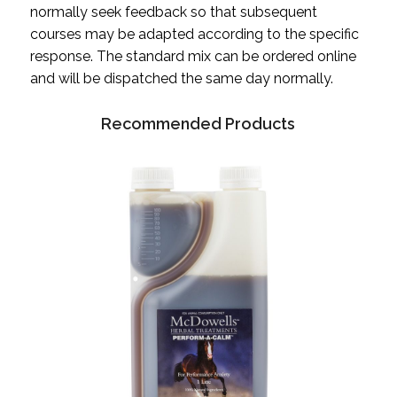
normally seek feedback so that subsequent
courses may be adapted according to the specific
response. The standard mix can be ordered online
and will be dispatched the same day normally.
Recommended Products