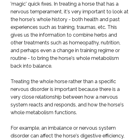
'magic' quick fixes. In treating a horse that has a
nervous temperament, it's very important to look at
the horse's whole history - both health and past
experiences such as training, traumas, etc. This
gives us the information to combine herbs and
other treatments such as homeopathy, nutrition,
and perhaps even a change in training regime or
routine - to bring the horse's whole metabolism
back into balance.
Treating the whole horse rather than a specific
nervous disorder is important because there is a
very close relationship between how a nervous
system reacts and responds, and how the horse's
whole metabolism functions.
For example, an imbalance or nervous system
disorder can affect the horse's digestive efficiency,