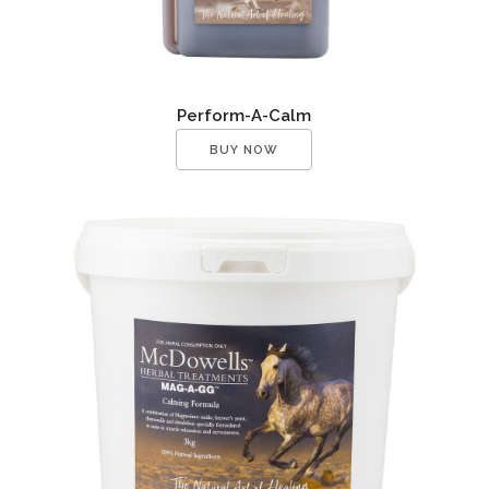
Perform-A-Calm
BUY NOW