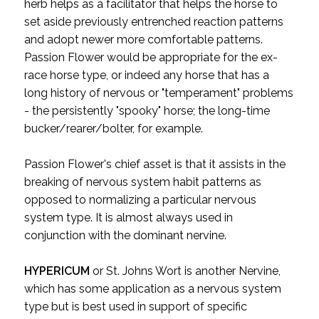
herb helps as a facilitator that helps the horse to
set aside previously entrenched reaction patterns
and adopt newer more comfortable patterns.
Passion Flower would be appropriate for the ex-
race horse type, or indeed any horse that has a
long history of nervous or "temperament" problems
- the persistently "spooky" horse; the long-time
bucker/rearer/bolter, for example.
Passion Flower's chief asset is that it assists in the
breaking of nervous system habit patterns as
opposed to normalizing a particular nervous
system type. It is almost always used in
conjunction with the dominant nervine.
HYPERICUM
or St. Johns Wort is another Nervine,
which has some application as a nervous system
type but is best used in support of specific