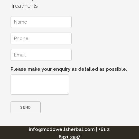
Treatments
Please make your enquiry as detailed as possible.
info@mcdowellsherbal.com
|
+61 2
6331 3937