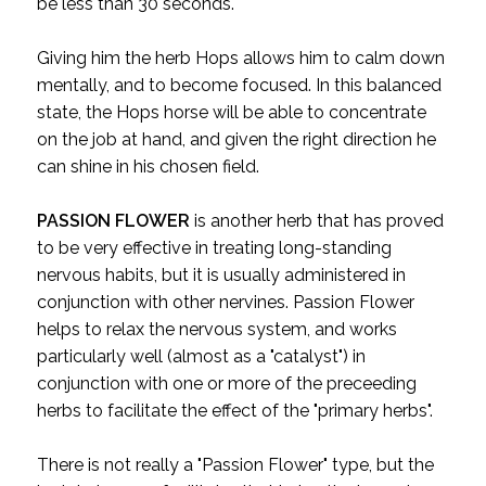
be less than 30 seconds.
Giving him the herb Hops allows him to calm down
mentally, and to become focused. In this balanced
state, the Hops horse will be able to concentrate
on the job at hand, and given the right direction he
can shine in his chosen field.
PASSION FLOWER
is another herb that has proved
to be very effective in treating long-standing
nervous habits, but it is usually administered in
conjunction with other nervines. Passion Flower
helps to relax the nervous system, and works
particularly well (almost as a "catalyst") in
conjunction with one or more of the preceeding
herbs to facilitate the effect of the "primary herbs".
There is not really a "Passion Flower" type, but the