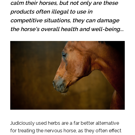
calm their horses, but not only are these
products often illegal to use in
competitive situations, they can damage
the horse's overall health and well-being...
Judiciously used herbs are a far better alternative
for treating the nervous horse, as they often effect