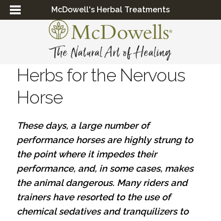
McDowell's Herbal Treatments
Herbs for the Nervous
Horse
These days, a large number of
performance horses are highly strung to
the point where it impedes their
performance, and, in some cases, makes
the animal dangerous. Many riders and
trainers have resorted to the use of
chemical sedatives and tranquilizers to