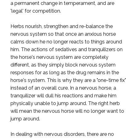
a permanent change in temperament, and are
'legal' for competition.
Herbs nourish, strengthen and re-balance the
nervous system so that once an anxious horse
calms down he no longer reacts to things around
him. The actions of sedatives and tranquilizers on
the horse's nervous system are completely
different, as they simply block nervous system
responses for as long as the drug remains in the
horse's system. This is why they are a "one-time fix"
instead of an overall cure. In a nervous horse, a
tranquilizer will dull his reactions and make him
physically unable to jump around. The right herb
will mean the nervous horse will no longer want to
jump around.
In dealing with nervous disorders, there are no