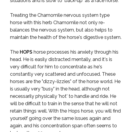
situations and is slow to "back-up" as a race horse.
Treating the Chamomile nervous system type
horse with this herb Chamomile not only re-
balances the nervous system, but also helps to
maintain the health of the horse's digestive system.
The
HOPS
horse processes his anxiety through his
head. He is easily distracted mentally, and it's is
very difficult for him to concentrate as he's
constantly very scattered and unfocused. These
horses are the "dizzy-lizzies" of the horse world. He
is usually very "busy" in the head, although not
necessarily physically 'hot' to handle and ride. He
will be difficult to train in the sense that he will not
retain things well. With the Hops horse, you will find
yourself going over the same issues again and
again, and his concentration span often seems to