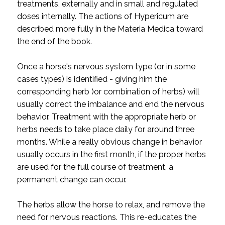
treatments, externally and in small and regulated
doses internally. The actions of Hypericum are
described more fully in the Materia Medica toward
the end of the book.
Once a horse's nervous system type (or in some
cases types) is identified - giving him the
corresponding herb )or combination of herbs) will
usually correct the imbalance and end the nervous
behavior. Treatment with the appropriate herb or
herbs needs to take place daily for around three
months. While a really obvious change in behavior
usually occurs in the first month, if the proper herbs
are used for the full course of treatment, a
permanent change can occur.
The herbs allow the horse to relax, and remove the
need for nervous reactions. This re-educates the