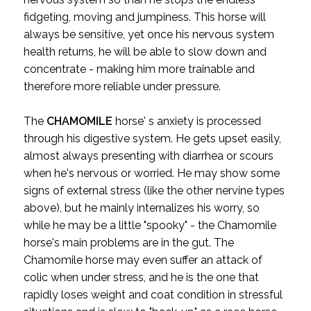
fidgeting, moving and jumpiness. This horse will
always be sensitive, yet once his nervous system
health returns, he will be able to slow down and
concentrate - making him more trainable and
therefore more reliable under pressure.
The
CHAMOMILE
horse' s anxiety is processed
through his digestive system. He gets upset easily,
almost always presenting with diarrhea or scours
when he's nervous or worried. He may show some
signs of external stress (like the other nervine types
above), but he mainly internalizes his worry, so
while he may be a little "spooky" - the Chamomile
horse's main problems are in the gut. The
Chamomile horse may even suffer an attack of
colic when under stress, and he is the one that
rapidly loses weight and coat condition in stressful