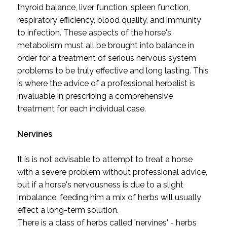
thyroid balance, liver function, spleen function,
respiratory efficiency, blood quality, and immunity
to infection. These aspects of the horse's
metabolism must all be brought into balance in
order for a treatment of serious nervous system
problems to be truly effective and long lasting. This
is where the advice of a professional herbalist is
invaluable in prescribing a comprehensive
treatment for each individual case.
Nervines
It ís is not advisable to attempt to treat a horse
with a severe problem without professional advice,
but if a horse's nervousness is due to a slight
imbalance, feeding him a mix of herbs will usually
effect a long-term solution.
There is a class of herbs called 'nervines' - herbs