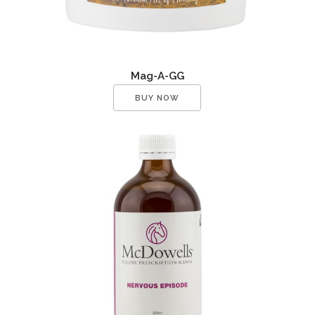
Mag-A-GG
BUY NOW