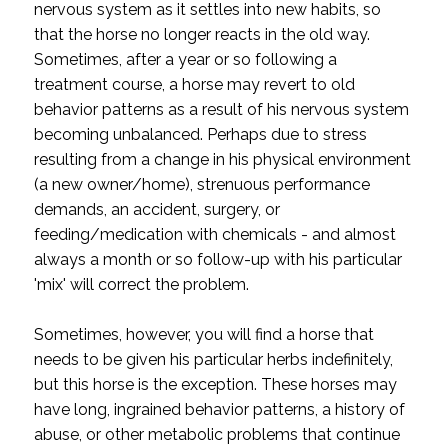
nervous system as it settles into new habits, so
that the horse no longer reacts in the old way.
Sometimes, after a year or so following a
treatment course, a horse may revert to old
behavior patterns as a result of his nervous system
becoming unbalanced. Perhaps due to stress
resulting from a change in his physical environment
(a new owner/home), strenuous performance
demands, an accident, surgery, or
feeding/medication with chemicals - and almost
always a month or so follow-up with his particular
'mix' will correct the problem.
Sometimes, however, you will find a horse that
needs to be given his particular herbs indefinitely,
but this horse is the exception. These horses may
have long, ingrained behavior patterns, a history of
abuse, or other metabolic problems that continue