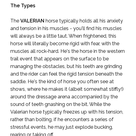
The Types
The
VALERIAN
horse typically holds all his anxiety
and tension in his muscles - you'll find his muscles
will always be a little taut. When frightened, this
horse will literally become rigid with fear, with the
muscles all rock-hard. He's the horse in the western
trail event that appears on the surface to be
managing the obstacles, but his teeth are grinding
and the rider can feel the rigid tension beneath the
saddle. He's the kind of horse you often see at
shows, where he makes it (albeit somewhat stiffly!)
around the dressage arena accompanied by the
sound of teeth gnashing on the bit. While the
Valerian horse typically freezes up with his tension,
rather than bolting, if he encounters a series of
stressful events, he may just explode bucking,
rearing or taking off.