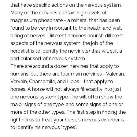
that have specific actions on the nervous system.
Many of the nervines contain high levels of
magnesium phosphate - a mineral that has been
found to be very important to the health and well
being of nerves. Different nervines nourish different
aspects of the nervous system; the job of the
herbalist is to identify the nervine(s) that will suit a
particular sort of nervous system.
There are around a dozen nervines that apply to
humans, but there are four main nervines - Valerian,
Vervain, Chamomile, and Hops - that apply to
horses. A horse will not always fit exactly into just
one nervous system type - he will often show the
major signs of one type, and some signs of one or
more of the other types. The first step in finding the
right herbs to treat your horse's nervous disorder is
to identify his nervous "types".