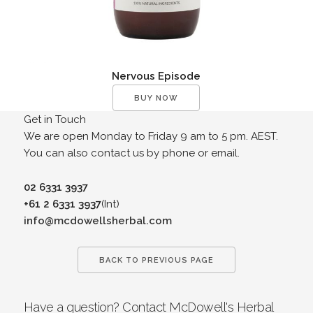
Nervous Episode
BUY NOW
Get in Touch
We are open Monday to Friday 9 am to 5 pm. AEST.
You can also contact us by phone or email.
02 6331 3937
+61 2 6331 3937
(Int)
info@mcdowellsherbal.com
BACK TO PREVIOUS PAGE
Have a question? Contact McDowell's Herbal