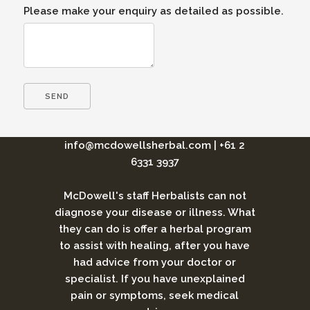
Please make your enquiry as detailed as possible.
info@mcdowellsherbal.com
|
+61 2
6331 3937
McDowell's staff Herbalists can not
diagnose your disease or illness. What
they can do is offer a herbal program
to assist with healing, after you have
had advice from your doctor or
specialist. If you have unexplained
pain or symptoms, seek medical