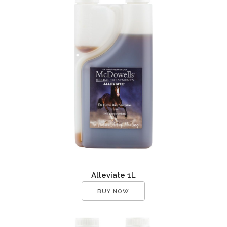
Alleviate 1L
BUY NOW