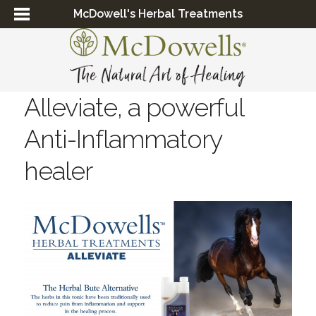
McDowell's Herbal Treatments
Alleviate, a powerful
Anti-Inflammatory
healer