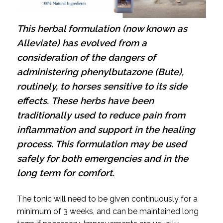
This herbal formulation (now known as
Alleviate) has evolved from a
consideration of the dangers of
administering phenylbutazone (Bute),
routinely, to horses sensitive to its side
effects.
These herbs have been
traditionally used to reduce pain from
inflammation and support in the healing
process. This formulation may be used
safely for both emergencies and in the
long term for comfort.
The tonic will need to be given continuously for a
minimum of 3 weeks, and can be maintained long