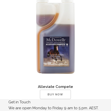
Alleviate Compete
BUY NOW
Get in Touch
We are open Monday to Friday 9 am to 5 pm. AEST.