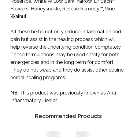
Rosehips, White Willow Bark, Yarrow, Dr Bach™
Flowers; Honeysuckle, Rescue Remedy™, Vine,
Walnut.
All these herbs not only reduce inflammation and
pain but assist in the healing process which will
help reverse the underlying condition completely.
These formulations may be used safely for both
emergencies and in the long term for comfort.
They do not swab and they do assist other equine
herbal healing programs.
NB. This product was previously known as Anti-
Inflammatory Healer.
Recommended Products