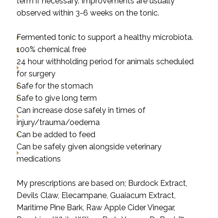
term if necessary. Improvements are usually
observed within 3-6 weeks on the tonic.
Fermented tonic to support a healthy microbiota.
100% chemical free
24 hour withholding period for animals scheduled
for surgery
Safe for the stomach
Safe to give long term
Can increase dose safely in times of
injury/trauma/oedema
Can be added to feed
Can be safely given alongside veterinary
medications
My prescriptions are based on; Burdock Extract,
Devils Claw, Elecampane, Guaiacum Extract,
Maritime Pine Bark, Raw Apple Cider Vinegar,