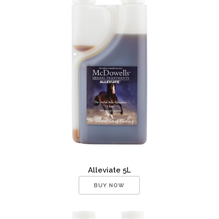
Alleviate 5L
BUY NOW