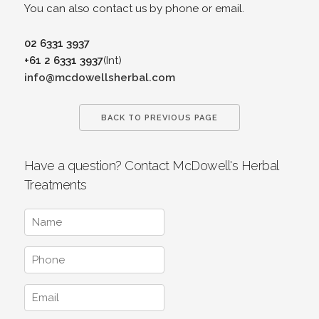
You can also contact us by phone or email.
02 6331 3937
+61 2 6331 3937
(Int)
info@mcdowellsherbal.com
BACK TO PREVIOUS PAGE
Have a question? Contact McDowell's Herbal
Treatments