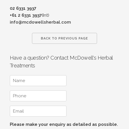
02 6331 3937
+61 2 6331 3937
(Int)
info@mcdowellsherbal.com
BACK TO PREVIOUS PAGE
Have a question? Contact McDowell's Herbal
Treatments
Please make your enquiry as detailed as possible.