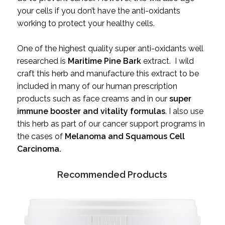
your cells if you don’t have the anti-oxidants
working to protect your healthy cells.
One of the highest quality super anti-oxidants well
researched is
Maritime Pine Bark
extract. I wild
craft this herb and manufacture this extract to be
included in many of our human prescription
products such as face creams and in our
super
immune booster and vitality formulas
. I also use
this herb as part of our cancer support programs in
the cases of
Melanoma and Squamous Cell
Carcinoma.
Recommended Products