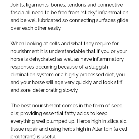
Joints, ligaments, bones, tendons and connective
fascia all need to be free from “sticky” inflammation
and be well lubricated so connecting surfaces glide
over each other easily.
When looking at cells and what they require for
nourishment it is understandable that if you or your
horse is dehydrated as well as have inflammatory
responses occurring because of a sluggish
elimination system or a highly processed diet, you
and your horse will age very quickly and look stiff
and sore, deteriorating slowly.
The best nourishment comes in the form of seed
oils; providing essential fatty acids to keep
everything well plumped up. Herbs high in silica aid
tissue repair and using herbs high in Allantoin (a cell
proliferant) is useful.