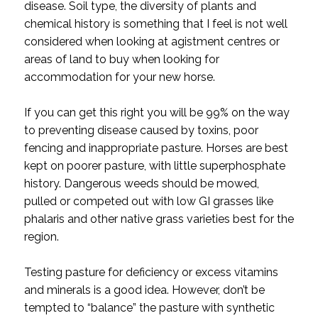
disease. Soil type, the diversity of plants and
chemical history is something that I feel is not well
considered when looking at agistment centres or
areas of land to buy when looking for
accommodation for your new horse.
If you can get this right you will be 99% on the way
to preventing disease caused by toxins, poor
fencing and inappropriate pasture. Horses are best
kept on poorer pasture, with little superphosphate
history. Dangerous weeds should be mowed,
pulled or competed out with low GI grasses like
phalaris and other native grass varieties best for the
region.
Testing pasture for deficiency or excess vitamins
and minerals is a good idea. However, don’t be
tempted to “balance” the pasture with synthetic