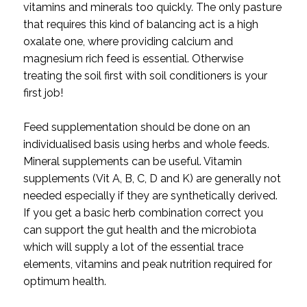
vitamins and minerals too quickly. The only pasture
that requires this kind of balancing act is a high
oxalate one, where providing calcium and
magnesium rich feed is essential. Otherwise
treating the soil first with soil conditioners is your
first job!
Feed supplementation should be done on an
individualised basis using herbs and whole feeds.
Mineral supplements can be useful. Vitamin
supplements (Vit A, B, C, D and K) are generally not
needed especially if they are synthetically derived.
If you get a basic herb combination correct you
can support the gut health and the microbiota
which will supply a lot of the essential trace
elements, vitamins and peak nutrition required for
optimum health.