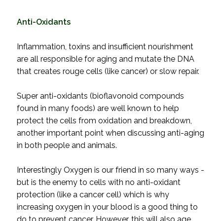
Anti-Oxidants
Inflammation, toxins and insufficient nourishment
are all responsible for aging and mutate the DNA
that creates rouge cells (like cancer) or slow repair.
Super anti-oxidants (bioflavonoid compounds
found in many foods) are well known to help
protect the cells from oxidation and breakdown,
another important point when discussing anti-aging
in both people and animals.
Interestingly Oxygen is our friend in so many ways -
but is the enemy to cells with no anti-oxidant
protection (like a cancer cell) which is why
increasing oxygen in your blood is a good thing to
do to prevent cancer. However, this will also age