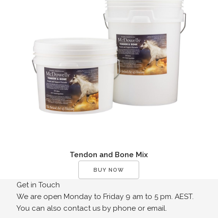
Tendon and Bone Mix
BUY NOW
Get in Touch
We are open Monday to Friday 9 am to 5 pm. AEST.
You can also contact us by phone or email.