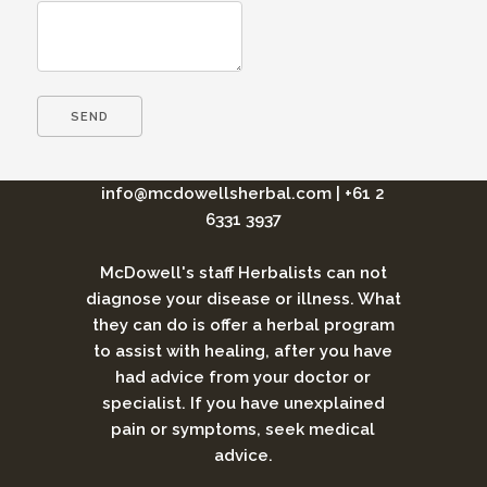
info@mcdowellsherbal.com
|
+61 2
6331 3937
McDowell's staff Herbalists can not
diagnose your disease or illness. What
they can do is offer a herbal program
to assist with healing, after you have
had advice from your doctor or
specialist. If you have unexplained
pain or symptoms, seek medical
advice.