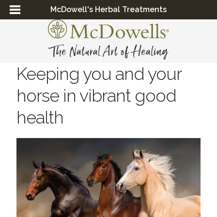
McDowell's Herbal Treatments
Keeping you and your
horse in vibrant good
health