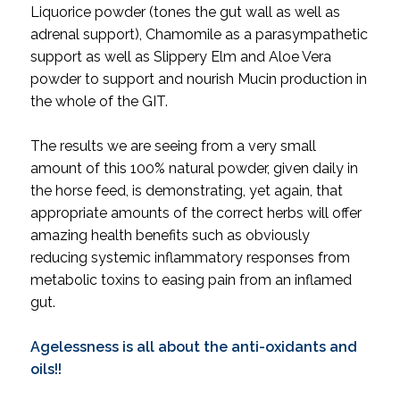
Liquorice powder (tones the gut wall as well as
adrenal support), Chamomile as a parasympathetic
support as well as Slippery Elm and Aloe Vera
powder to support and nourish Mucin production in
the whole of the GIT.
The results we are seeing from a very small
amount of this 100% natural powder, given daily in
the horse feed, is demonstrating, yet again, that
appropriate amounts of the correct herbs will offer
amazing health benefits such as obviously
reducing systemic inflammatory responses from
metabolic toxins to easing pain from an inflamed
gut.
Agelessness is all about the anti-oxidants and
oils!!