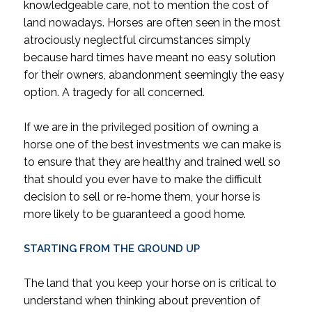
knowledgeable care, not to mention the cost of
land nowadays. Horses are often seen in the most
atrociously neglectful circumstances simply
because hard times have meant no easy solution
for their owners, abandonment seemingly the easy
option. A tragedy for all concerned.
If we are in the privileged position of owning a
horse one of the best investments we can make is
to ensure that they are healthy and trained well so
that should you ever have to make the difficult
decision to sell or re-home them, your horse is
more likely to be guaranteed a good home.
STARTING FROM THE GROUND UP
The land that you keep your horse on is critical to
understand when thinking about prevention of