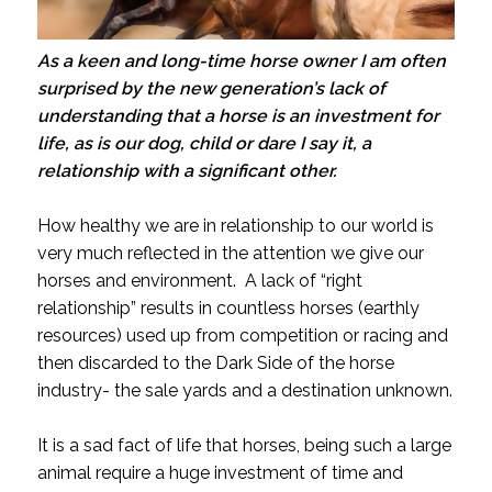
As a keen and long-time horse owner I am often
surprised by the new generation’s lack of
understanding that a horse is an investment for
life, as is our dog, child or dare I say it, a
relationship with a significant other.
How healthy we are in relationship to our world is
very much reflected in the attention we give our
horses and environment. A lack of “right
relationship” results in countless horses (earthly
resources) used up from competition or racing and
then discarded to the Dark Side of the horse
industry- the sale yards and a destination unknown.
It is a sad fact of life that horses, being such a large
animal require a huge investment of time and