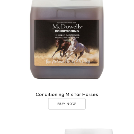
Conditioning Mix for Horses
BUY NOW