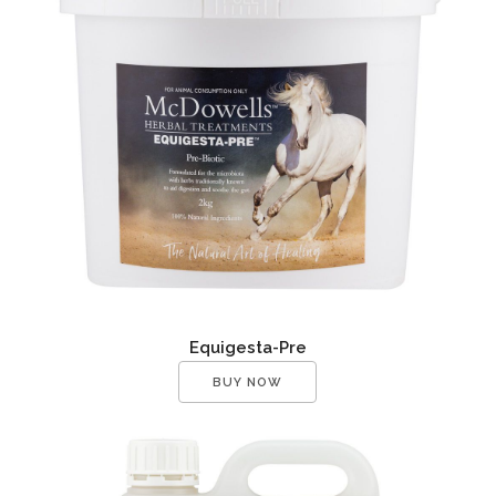
Equigesta-Pre
BUY NOW