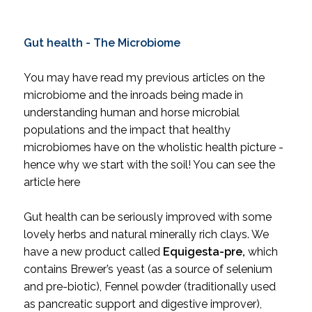
Gut health - The Microbiome
You may have read my previous articles on the
microbiome and the inroads being made in
understanding human and horse microbial
populations and the impact that healthy
microbiomes have on the wholistic health picture -
hence why we start with the soil! You can see the
article
here
Gut health can be seriously improved with some
lovely herbs and natural minerally rich clays. We
have a new product called
Equigesta-pre
,
which
contains Brewer’s yeast (as a source of selenium
and pre-biotic), Fennel powder (traditionally used
as pancreatic support and digestive improver),