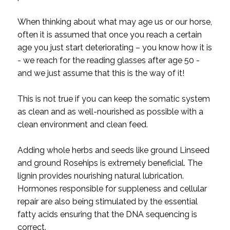
When thinking about what may age us or our horse,
often it is assumed that once you reach a certain
age you just start deteriorating – you know how it is
- we reach for the reading glasses after age 50 -
and we just assume that this is the way of it!
This is not true if you can keep the somatic system
as clean and as well-nourished as possible with a
clean environment and clean feed.
Adding whole herbs and seeds like ground Linseed
and ground Rosehips is extremely beneficial. The
lignin provides nourishing natural lubrication.
Hormones responsible for suppleness and cellular
repair are also being stimulated by the essential
fatty acids ensuring that the DNA sequencing is
correct.