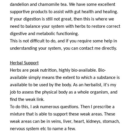
dandelion and chamomile tea. We have some excellent
supportive products to assist with gut health and healing.
If your digestion is still not great, then this is where we
need to balance your system with herbs to restore correct
digestive and metabolic functioning.
This is not difficult to do, and if you require some help in
understanding your system, you can contact me directly.
Herbal Support
Herbs are peak nutrition, highly bio-available. Bio-
available simply means the extent to which a substance is
available to be used by the body. As an herbalist, it's my
job to assess the physical body as a whole organism, and
find the weak link.
To do this, I ask numerous questions. Then I prescribe a
mixture that is able to support these weak areas. These
weak areas can be in veins, liver, heart, kidneys, stomach,
nervous system etc to name a few.