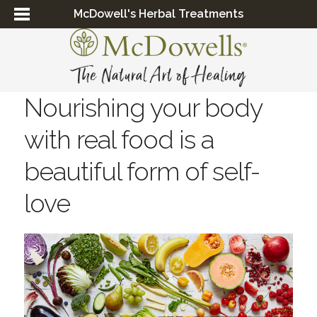
McDowell's Herbal Treatments
Nourishing your body
with real food is a
beautiful form of self-
love