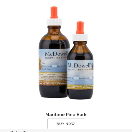
Maritime Pine Bark
BUY NOW