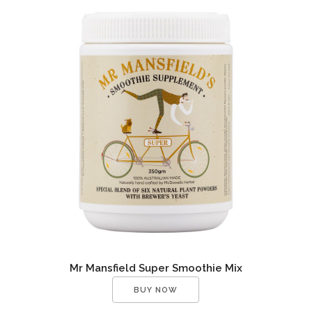
Mr Mansfield Super Smoothie Mix
BUY NOW