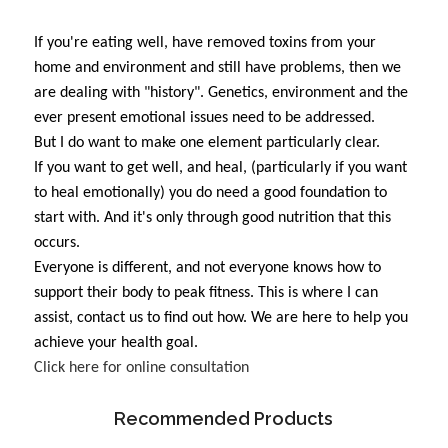
If you're eating well, have removed toxins from your
home and environment and still have problems, then we
are dealing with "history". Genetics, environment and the
ever present emotional issues need to be addressed.
But I do want to make one element particularly clear.
If you want to get well, and heal, (particularly if you want
to heal emotionally) you do need a good foundation to
start with. And it's only through good nutrition that this
occurs.
Everyone is different, and not everyone knows how to
support their body to peak fitness. This is where I can
assist, contact us to find out how. We are here to help you
achieve your health goal.
Click here for online consultation
Recommended Products