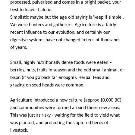
processed, pulverised and comes in a bright packet, your
best to leave it alone.
Simplistic maybe but the age old saying is 'keep it simple'.
We were hunters and gatherers. Agriculture is a fairly
recent influence to our evolution, and certainly our
digestive systems have not changed in tens of thousands
of years.
Small, highly nutritionally dense foods were eaten –
berries, nuts, fruits in season and the odd small animal, or
bison (if you go back far enough!). Herbal teas and
grazing on seed heads were common.
Agriculture introduced a new culture (approx 10,000 BC),
and communities were formed around these new areas.
This was just as risky - waiting for the field to yield what
was planted, and protecting the captured herds of
livestock.