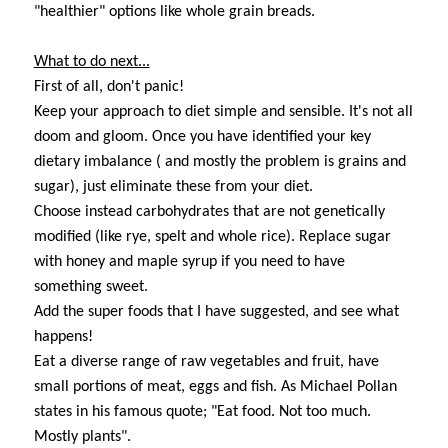
"healthier" options like whole grain breads.
What to do next...
First of all, don't panic!
Keep your approach to diet simple and sensible. It's not all
doom and gloom. Once you have identified your key
dietary imbalance ( and mostly the problem is grains and
sugar), just eliminate these from your diet.
Choose instead carbohydrates that are not genetically
modified (like rye, spelt and whole rice). Replace sugar
with honey and maple syrup if you need to have
something sweet.
Add the super foods that I have suggested, and see what
happens!
Eat a diverse range of raw vegetables and fruit, have
small portions of meat, eggs and fish. As Michael Pollan
states in his famous quote; "Eat food. Not too much.
Mostly plants".