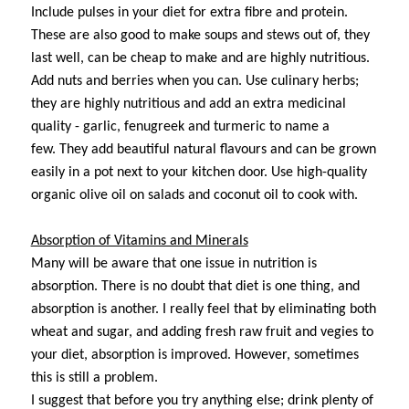
Include pulses in your diet for extra fibre and protein.
These are also good to make soups and stews out of, they
last well, can be cheap to make and are highly nutritious.
Add nuts and berries when you can. Use culinary herbs;
they are highly nutritious and add an extra medicinal
quality - garlic, fenugreek and turmeric to name a
few. They add beautiful natural flavours and can be grown
easily in a pot next to your kitchen door.
Use high-quality
organic olive oil on salads and coconut oil to cook with.
Absorption of Vitamins and Minerals
Many will be aware that one issue in nutrition is
absorption. There is no doubt that diet is one thing, and
absorption is another. I really feel that by eliminating both
wheat and sugar, and adding fresh raw fruit and vegies to
your diet, absorption is improved. However, sometimes
this is still a problem.
I suggest that before you try anything else; drink plenty of