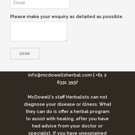
Please make your enquiry as detailed as possible.
info@mcdowellsherbal.com
|
+61 2
6331 3937
McDowell's staff Herbalists can not
diagnose your disease or illness. What
they can do is offer a herbal program
to assist with healing, after you have
had advice from your doctor or
specialist. If you have unexplained