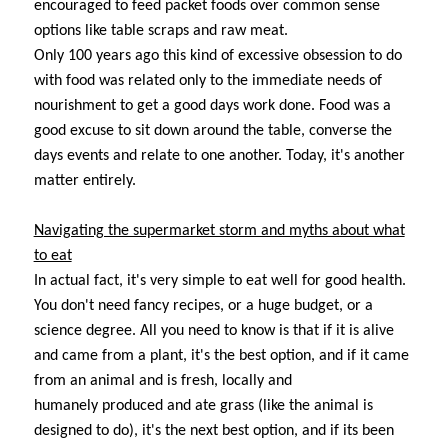
encouraged to feed packet foods over common sense
options like table scraps and raw meat.
Only 100 years ago this kind of excessive obsession to do
with food was related only to the immediate needs of
nourishment to get a good days work done. Food was a
good excuse to sit down around the table, converse the
days events and relate to one another. Today, it's another
matter entirely.
Navigating the supermarket storm and myths about what
to eat
In actual fact, it's very simple to eat well for good health.
You don't need fancy recipes, or a huge budget, or a
science degree. All you need to know is that if it is alive
and came from a plant, it's the best option, and if it came
from an animal and is fresh, locally and
humanely produced and ate grass (like the animal is
designed to do), it's the next best option, and if its been