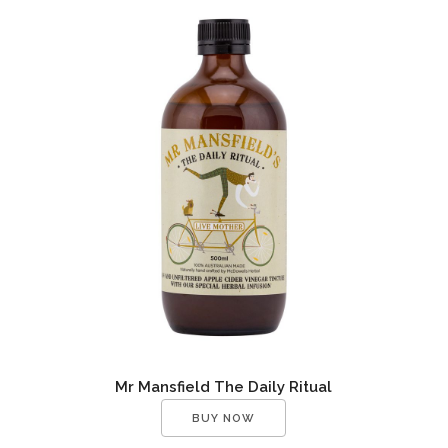
Mr Mansfield The Daily Ritual
BUY NOW