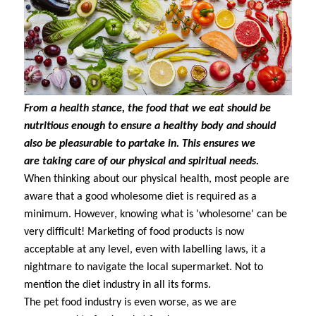
From a health stance, the food that we eat should be
nutritious enough to ensure a healthy body and should
also be pleasurable to partake in. This ensures we
are taking care of our physical and spiritual needs.
When thinking about our physical health, most people are
aware that a good wholesome diet is required as a
minimum. However, knowing what is 'wholesome' can be
very difficult! Marketing of food products is now
acceptable at any level, even with labelling laws, it a
nightmare to navigate the local supermarket. Not to
mention the diet industry in all its forms.
The pet food industry is even worse, as we are