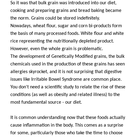
So it was that bulk grain was introduced into our diet,
cooking and preparing grains and bread baking became
the norm. Grains could be stored indefinitely.
Nowadays, wheat flour, sugar and corn bi-products form
the basis of many processed foods. White flour and white
rice representing the nutritionally depleted product.
However, even the whole grain is problematic.
The development of Genetically Modified grains, the bulk
chemicals used in the production of these grains has seen
allergies skyrocket, and it is not surprising that digestive
issues like Irritable Bowel Syndrome are common place.
You don't need a scientific study to relate the rise of these
conditions (as well as obesity and related illness) to the
most fundamental source - our diet.
It is common understanding now that these foods actually
cause inflammation in the body.
This comes as a surprise
for some, particularly those who take the time to choose