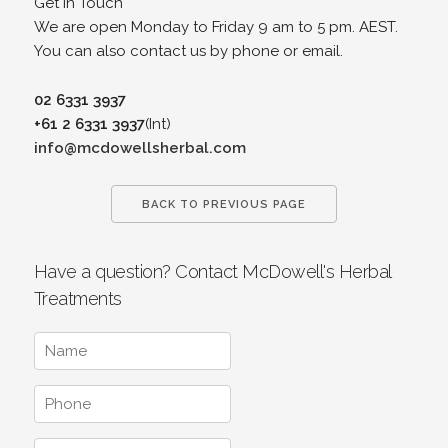
Get in Touch
We are open Monday to Friday 9 am to 5 pm. AEST.
You can also contact us by phone or email.
02 6331 3937
+61 2 6331 3937
(Int)
info@mcdowellsherbal.com
BACK TO PREVIOUS PAGE
Have a question? Contact McDowell's Herbal
Treatments