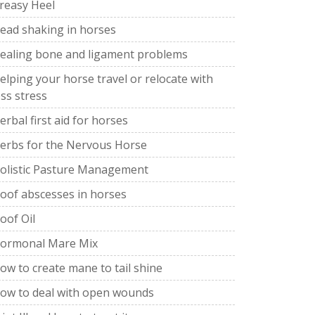
reasy Heel
ead shaking in horses
ealing bone and ligament problems
elping your horse travel or relocate with
ess stress
erbal first aid for horses
erbs for the Nervous Horse
olistic Pasture Management
oof abscesses in horses
oof Oil
ormonal Mare Mix
ow to create mane to tail shine
ow to deal with open wounds