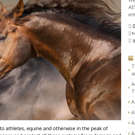
We
AE
ema
+
T
a
A
T
A
A
A
o athletes, equine and otherwise in the peak of
A