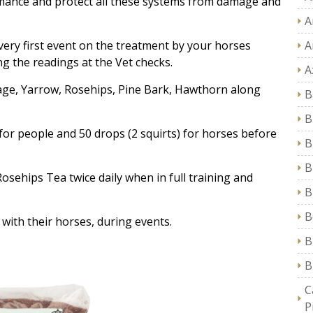
rmance and protect all these systems from damage and
A
 very first event on the treatment by your horses
A
g the readings at the Vet checks.
A
age, Yarrow, Rosehips, Pine Bark, Hawthorn along
B
B
) for people and 50 drops (2 squirts) for horses before
B
B
Rosehips Tea twice daily when in full training and
B
B
with their horses, during events.
B
B
C
P