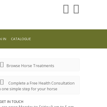
N IN
CATALOGUE
Browse Horse Treatments
Complete a Free Health Consultation
n one simple step for your horse
GET IN TOUCH