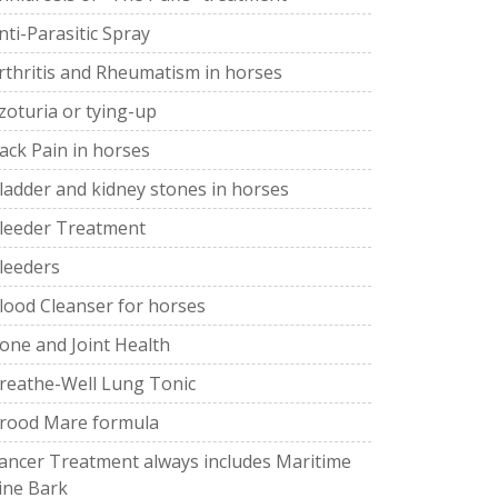
nti-Parasitic Spray
rthritis and Rheumatism in horses
zoturia or tying-up
ack Pain in horses
ladder and kidney stones in horses
leeder Treatment
leeders
lood Cleanser for horses
one and Joint Health
reathe-Well Lung Tonic
rood Mare formula
ancer Treatment always includes Maritime
ine Bark