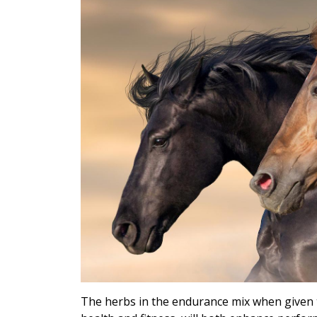
The herbs in the endurance mix when given t