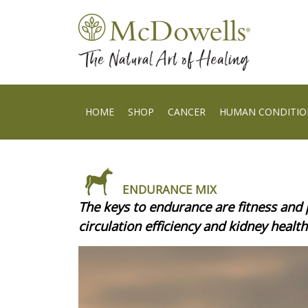
HOME
SHOP
CANCER
HUMAN CONDITIO
ENDURANCE MIX
The keys to endurance are fitness and 
circulation efficiency and kidney health