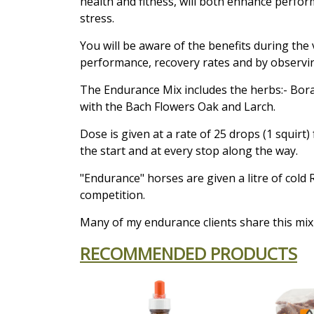
health and fitness, will both enhance perfo
stress.
You will be aware of the benefits during the
performance, recovery rates and by observin
The Endurance Mix includes the herbs:- Bor
with the Bach Flowers Oak and Larch.
Dose is given at a rate of 25 drops (1 squirt
the start and at every stop along the way.
"Endurance" horses are given a litre of cold 
competition.
Many of my endurance clients share this mix 
RECOMMENDED PRODUCTS