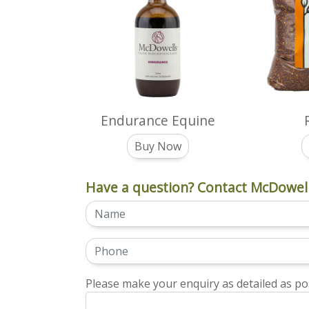
Endurance Equine
Buy Now
Have a question? Contact McDowell
Please make your enquiry as detailed as pos