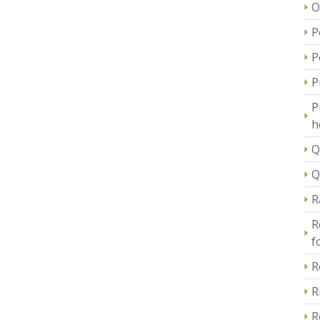
O
P
P
P
P
h
Q
Q
R
R
f
R
R
R