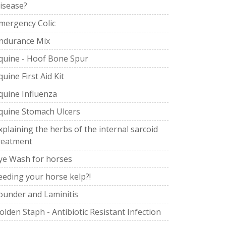
isease?
mergency Colic
ndurance Mix
quine - Hoof Bone Spur
quine First Aid Kit
quine Influenza
quine Stomach Ulcers
xplaining the herbs of the internal sarcoid
reatment
ye Wash for horses
eeding your horse kelp?!
ounder and Laminitis
olden Staph - Antibiotic Resistant Infection