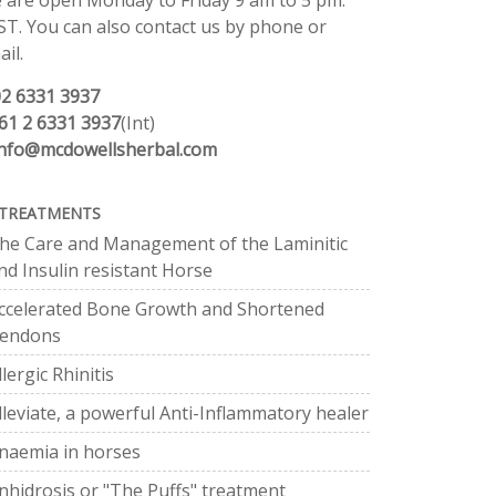
 are open Monday to Friday 9 am to 5 pm.
ST. You can also contact us by phone or
il.
02 6331 3937
61 2 6331 3937
(Int)
info@mcdowellsherbal.com
TREATMENTS
he Care and Management of the Laminitic
nd Insulin resistant Horse
ccelerated Bone Growth and Shortened
endons
llergic Rhinitis
lleviate, a powerful Anti-Inflammatory healer
naemia in horses
nhidrosis or "The Puffs" treatment