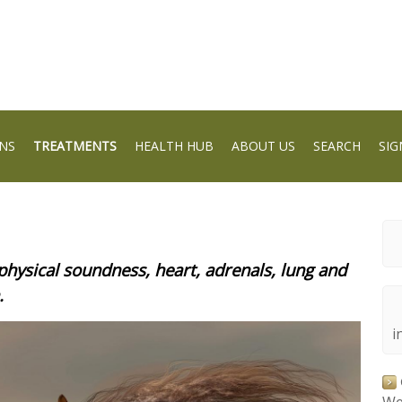
NS
TREATMENTS
HEALTH HUB
ABOUT US
SEARCH
SIG
physical soundness, heart, adrenals, lung and
.
i