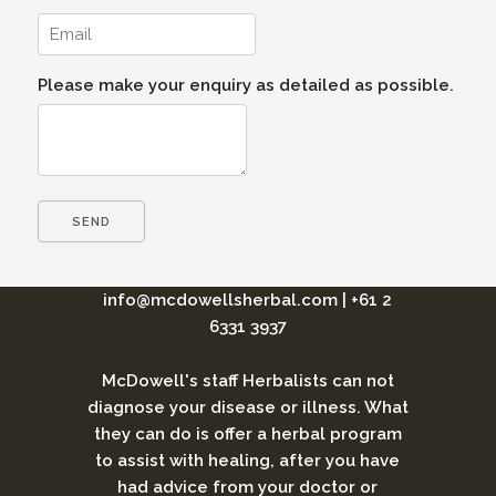
Please make your enquiry as detailed as possible.
info@mcdowellsherbal.com
|
+61 2
6331 3937
McDowell's staff Herbalists can not
diagnose your disease or illness. What
they can do is offer a herbal program
to assist with healing, after you have
had advice from your doctor or