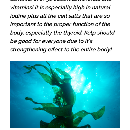
vitamins! It is especially high in natural
iodine plus all the cell salts that are so
important to the proper function of the
body, especially the thyroid.
Kelp should
be good for everyone due to it's
strengthening effect to the entire body!