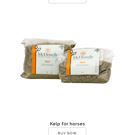
Kelp for horses
BUY NOW