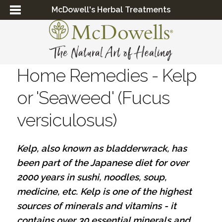
McDowell's Herbal Treatments
Home Remedies - Kelp
or 'Seaweed' (Fucus
versiculosus)
Kelp, also known as bladderwrack, has
been part of the Japanese diet for over
2000 years in sushi, noodles, soup,
medicine, etc.
Kelp is one of the highest
sources of minerals and vitamins - it
contains over 30 essential minerals and