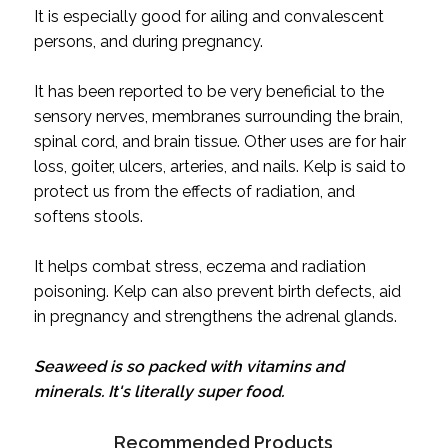
It is especially good for ailing and convalescent
persons, and during pregnancy.
It has been reported to be very beneficial to the
sensory nerves, membranes surrounding the brain,
spinal cord, and brain tissue. Other uses are for hair
loss, goiter, ulcers, arteries, and nails. Kelp is said to
protect us from the effects of radiation, and
softens stools.
It helps combat stress, eczema and radiation
poisoning. Kelp can also prevent birth defects, aid
in pregnancy and strengthens the adrenal glands.
Seaweed is so packed with vitamins and
minerals. It's literally super food.
Recommended Products