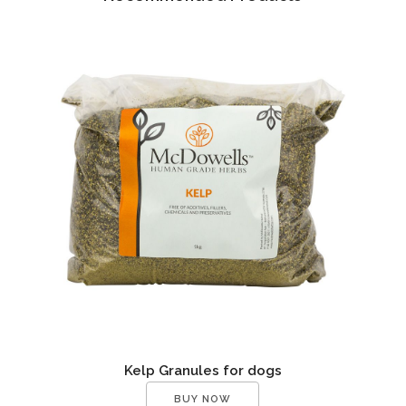
Kelp Granules for dogs
BUY NOW