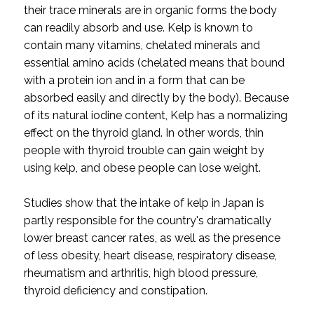
their trace minerals are in organic forms the body
can readily absorb and use. Kelp is known to
contain many vitamins, chelated minerals and
essential amino acids (chelated means that bound
with a protein ion and in a form that can be
absorbed easily and directly by the body). Because
of its natural iodine content, Kelp has a normalizing
effect on the thyroid gland. In other words, thin
people with thyroid trouble can gain weight by
using kelp, and obese people can lose weight.
Studies show that the intake of kelp in Japan is
partly responsible for the country's dramatically
lower breast cancer rates, as well as the presence
of less obesity, heart disease, respiratory disease,
rheumatism and arthritis, high blood pressure,
thyroid deficiency and constipation.