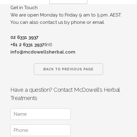
Get in Touch
We are open Monday to Friday 9 am to 5 pm. AEST.
You can also contact us by phone or email.
02 6331 3937
+61 2 6331 3937
(Int)
info@mcdowellsherbal.com
BACK TO PREVIOUS PAGE
Have a question? Contact McDowell's Herbal
Treatments