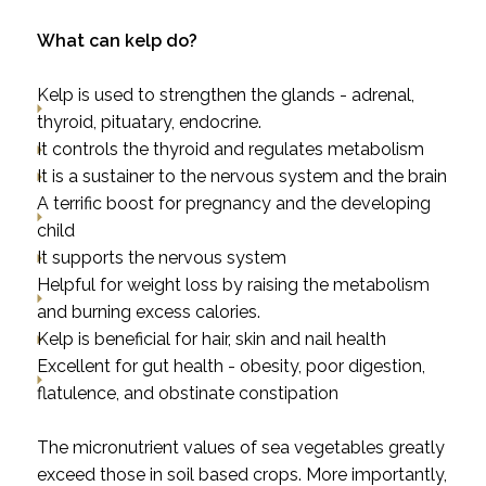
What can kelp do?
Kelp is used to strengthen the glands - adrenal,
thyroid, pituatary, endocrine.
It controls the thyroid and regulates metabolism
It is a sustainer to the nervous system and the brain
A terrific boost for pregnancy and the developing
child
It supports the nervous system
Helpful for weight loss by raising the metabolism
and burning excess calories.
Kelp is beneficial for hair, skin and nail health
Excellent for gut health -
obesity, poor digestion,
flatulence, and obstinate constipation
The micronutrient values of sea vegetables greatly
exceed those in soil based crops. More importantly,