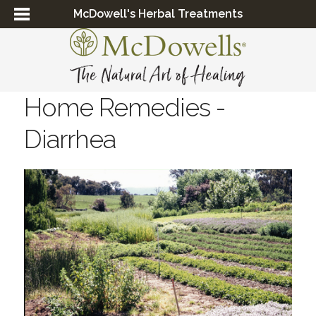
McDowell's Herbal Treatments
Home Remedies -
Diarrhea