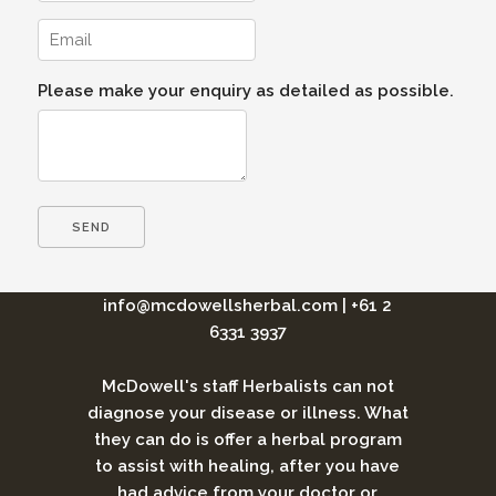
Please make your enquiry as detailed as possible.
info@mcdowellsherbal.com
|
+61 2
6331 3937
McDowell's staff Herbalists can not
diagnose your disease or illness. What
they can do is offer a herbal program
to assist with healing, after you have
had advice from your doctor or