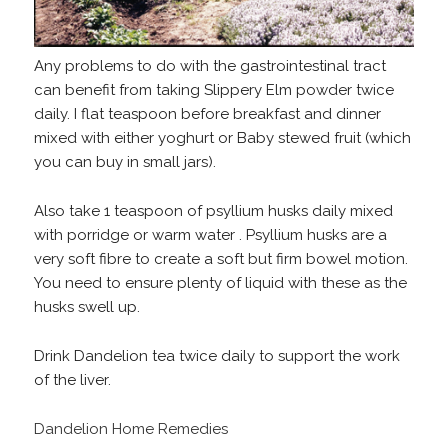
Any problems to do with the gastrointestinal tract
can benefit from taking Slippery Elm powder twice
daily. I flat teaspoon before breakfast and dinner
mixed with either yoghurt or Baby stewed fruit (which
you can buy in small jars).
Also take 1 teaspoon of psyllium husks daily mixed
with porridge or warm water . Psyllium husks are a
very soft fibre to create a soft but firm bowel motion.
You need to ensure plenty of liquid with these as the
husks swell up.
Drink Dandelion tea twice daily to support the work
of the liver.
Dandelion Home Remedies