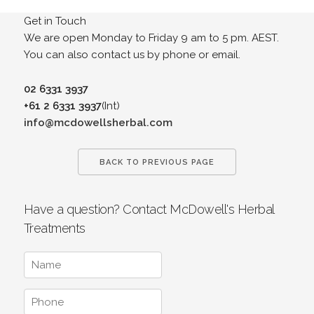
Get in Touch
We are open Monday to Friday 9 am to 5 pm. AEST.
You can also contact us by phone or email.
02 6331 3937
+61 2 6331 3937
(Int)
info@mcdowellsherbal.com
BACK TO PREVIOUS PAGE
Have a question? Contact McDowell's Herbal
Treatments