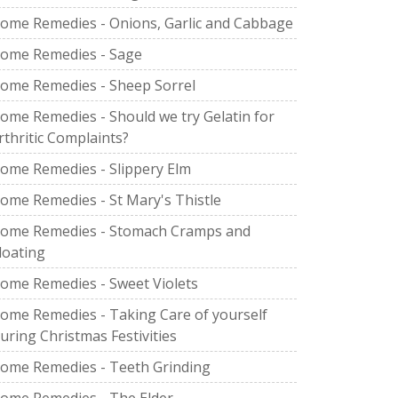
ome Remedies - Onions, Garlic and Cabbage
ome Remedies - Sage
ome Remedies - Sheep Sorrel
ome Remedies - Should we try Gelatin for
rthritic Complaints?
ome Remedies - Slippery Elm
ome Remedies - St Mary's Thistle
ome Remedies - Stomach Cramps and
loating
ome Remedies - Sweet Violets
ome Remedies - Taking Care of yourself
uring Christmas Festivities
ome Remedies - Teeth Grinding