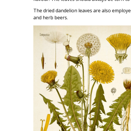
The dried dandelion leaves are also employed
and herb beers.