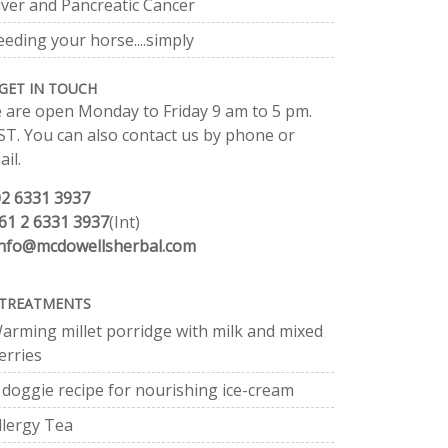
iver and Pancreatic Cancer
eeding your horse....simply
GET IN TOUCH
 are open Monday to Friday 9 am to 5 pm.
ST. You can also contact us by phone or
il.
02 6331 3937
61 2 6331 3937
(Int)
info@mcdowellsherbal.com
TREATMENTS
arming millet porridge with milk and mixed
erries
 doggie recipe for nourishing ice-cream
llergy Tea