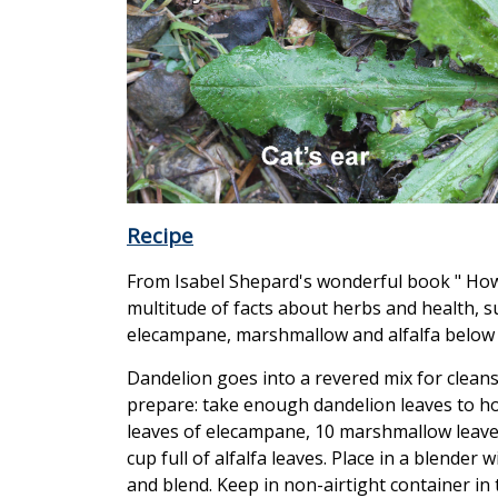
Recipe
From Isabel Shepard's wonderful book " How c
multitude of facts about herbs and health, s
elecampane, marshmallow and alfalfa below
Dandelion goes into a revered mix for cleans
prepare: take enough dandelion leaves to hol
leaves of elecampane, 10 marshmallow leaves 
cup full of alfalfa leaves. Place in a blende
and blend. Keep in non-airtight container in