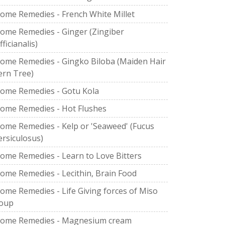
ome Remedies - French White Millet
ome Remedies - Ginger (Zingiber
fficianalis)
ome Remedies - Gingko Biloba (Maiden Hair
ern Tree)
ome Remedies - Gotu Kola
ome Remedies - Hot Flushes
ome Remedies - Kelp or 'Seaweed' (Fucus
ersiculosus)
ome Remedies - Learn to Love Bitters
ome Remedies - Lecithin, Brain Food
ome Remedies - Life Giving forces of Miso
oup
ome Remedies - Magnesium cream