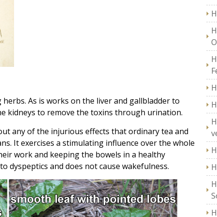
H
H
O
H
F
H
 herbs. As is works on the liver and gallbladder to
H
the kidneys to remove the toxins through urination.
H
ut any of the injurious effects that ordinary tea and
v
ns. It exercises a stimulating influence over the whole
H
their work and keeping the bowels in a healthy
s to dyspeptics and does not cause wakefulness.
H
H
S
H