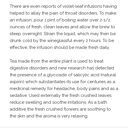
There are even reports of violet-leaf infusions having
helped to allay the pain of throat disorders, To make
an infusion, pour 1 pint of boiling water over 2-1/2
ounces of fresh, clean leaves and allow the brew to
steep overnight. Strain the liquid, which may then be
drunk cold by the wineglassful every 2 hours. To be
effective, the infusion should be made fresh daily.
Tea made from the entire plant is used to treat
digestive disorders and new research has detected
the presence of a glycoside of salicylic acid (natural
aspirin) which substantiates its use for centuries as a
medicinal remedy for headache, body pains and as a
sedative. Used externally the fresh crushed leaves
reduce swelling and soothe irritations. As a bath
additive the fresh crushed flowers are soothing to
the skin and the aroma is very relaxing.