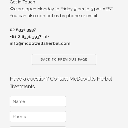
Get in Touch
We are open Monday to Friday 9 am to 5 pm. AEST.
You can also contact us by phone or email.
02 6331 3937
+61 2 6331 3937
(Int)
info@mcdowellsherbal.com
BACK TO PREVIOUS PAGE
Have a question? Contact McDowell's Herbal
Treatments