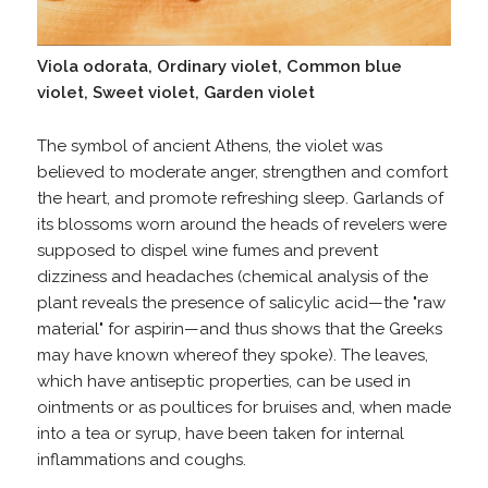
Viola odorata, Ordinary violet, Common blue
violet, Sweet violet, Garden violet
The symbol of ancient Athens, the violet was
believed to moderate anger, strengthen and comfort
the heart, and promote refreshing sleep. Garlands of
its blossoms worn around the heads of revelers were
supposed to dispel wine fumes and prevent
dizziness and headaches (chemical analysis of the
plant reveals the presence of salicylic acid—the "raw
material" for aspirin—and thus shows that the Greeks
may have known whereof they spoke). The leaves,
which have antiseptic properties, can be used in
ointments or as poultices for bruises and, when made
into a tea or syrup, have been taken for internal
inflammations and coughs.