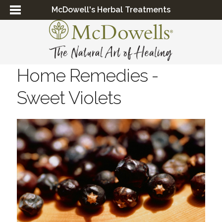
McDowell's Herbal Treatments
Home Remedies -
Sweet Violets