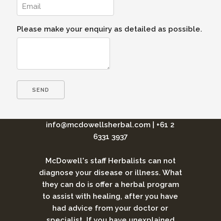
Please make your enquiry as detailed as possible.
info@mcdowellsherbal.com
|
+61 2
6331 3937
McDowell's staff Herbalists can not
diagnose your disease or illness. What
they can do is offer a herbal program
to assist with healing, after you have
had advice from your doctor or
specialist. If you have unexplained