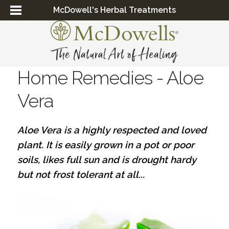
McDowell's Herbal Treatments
Home Remedies - Aloe
Vera
Aloe Vera is a highly respected and loved
plant. It is easily grown in a pot or poor
soils, likes full sun and is drought hardy
but not frost tolerant at all...