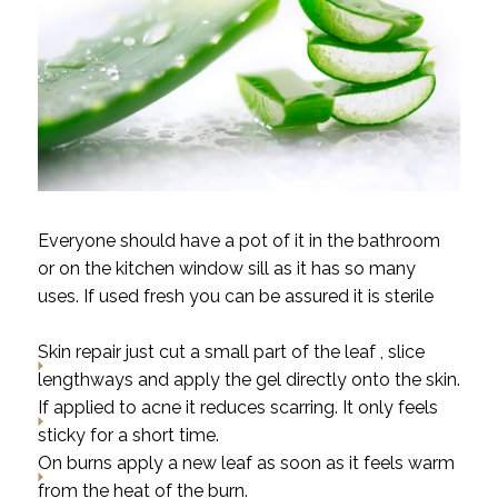
Everyone should have a pot of it in the bathroom
or on the kitchen window sill as it has so many
uses. If used fresh you can be assured it is sterile
Skin repair just cut a small part of the leaf , slice
lengthways and apply the gel directly onto the skin.
If applied to acne it reduces scarring. It only feels
sticky for a short time.
On burns apply a new leaf as soon as it feels warm
from the heat of the burn.