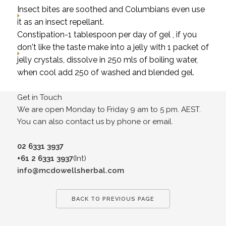
Insect bites are soothed and Columbians even use
it as an insect repellant.
Constipation-1 tablespoon per day of gel , if you
don't like the taste make into a jelly with 1 packet of
jelly crystals, dissolve in 250 mls of boiling water,
when cool add 250 of washed and blended gel.
Get in Touch
We are open Monday to Friday 9 am to 5 pm. AEST.
You can also contact us by phone or email.
02 6331 3937
+61 2 6331 3937
(Int)
info@mcdowellsherbal.com
BACK TO PREVIOUS PAGE