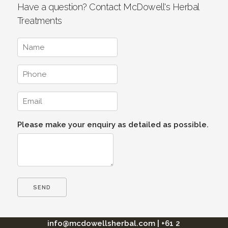
Have a question? Contact McDowell's Herbal
Treatments
Please make your enquiry as detailed as possible.
info@mcdowellsherbal.com
|
+61 2