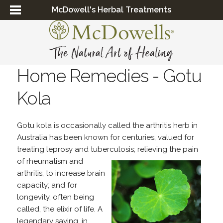
McDowell's Herbal Treatments
Home Remedies - Gotu
Kola
Gotu kola is occasionally called the arthritis herb in
Australia has been known for centuries, valued for
treating leprosy and tuberculosis; relieving the pain
of rheumatism
and
arthritis; to increase brain
capacity; and for
longevity, often being
called, the elixir of life. A
legendary saying, in