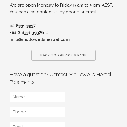
We are open Monday to Friday 9 am to 5 pm. AEST.
You can also contact us by phone or email.
02 6331 3937
+61 2 6331 3937
(Int)
info@mcdowellsherbal.com
BACK TO PREVIOUS PAGE
Have a question? Contact McDowell's Herbal
Treatments