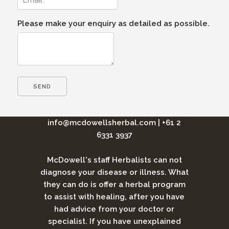
Please make your enquiry as detailed as possible.
info@mcdowellsherbal.com
|
+61 2
6331 3937
McDowell's staff Herbalists can not
diagnose your disease or illness. What
they can do is offer a herbal program
to assist with healing, after you have
had advice from your doctor or
specialist. If you have unexplained