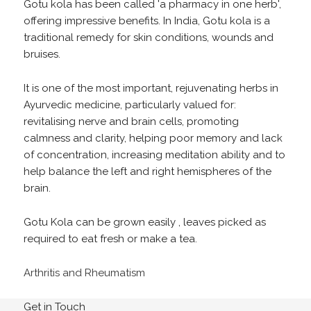
Gotu kola has been called 'a pharmacy in one herb',
offering impressive benefits. In India, Gotu kola is a
traditional remedy for skin conditions, wounds and
bruises.
It is one of the most important, rejuvenating herbs in
Ayurvedic medicine, particularly valued for:
revitalising nerve and brain cells, promoting
calmness and clarity, helping poor memory and lack
of concentration, increasing meditation ability and to
help balance the left and right hemispheres of the
brain.
Gotu Kola can be grown easily , leaves picked as
required to eat fresh or make a tea.
Arthritis and Rheumatism
Get in Touch