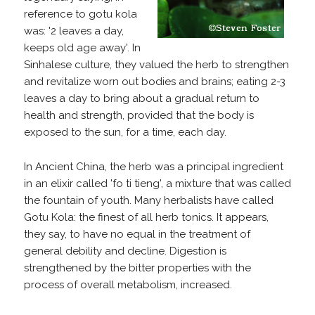
reference to gotu kola
was: '2 leaves a day,
keeps old age away'. In
Sinhalese culture, they valued the herb to strengthen
and revitalize worn out bodies and brains; eating 2-3
leaves a day to bring about a gradual return to
health and strength, provided that the body is
exposed to the sun, for a time, each day.
In Ancient China, the herb was a principal ingredient
in an elixir called 'fo ti tieng', a mixture that was called
the fountain of youth. Many herbalists have called
Gotu Kola: the finest of all herb tonics. It appears,
they say, to have no equal in the treatment of
general debility and decline. Digestion is
strengthened by the bitter properties with the
process of overall metabolism, increased.