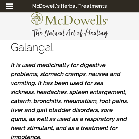
McDowell's Herbal Treatments
Galangal
It is used medicinally for digestive
problems, stomach cramps, nausea and
vomiting. It has been used for sea
sickness, headaches, spleen enlargement,
catarrh, bronchitis, rheumatism, foot pains,
liver and gall bladder disorders, sore
gums, as well as used as a respiratory and
heart stimulant, and as a treatment for
impotence.