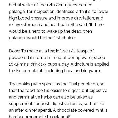
herbal writer of the 12th Century, esteemed
galangal for indigestion, deafness, arthritis, to lower
high blood pressure and improve circulation, and
relieve stomach and heart pain. She said, "If there
would be a herb to wake up the dead, then
galangal would be the first choice".
Dose: To make as a tea; infuse 1/2 teasp. of
powdered rhizome in 1 cup of boiling water, steep
10-15mins, drink 1-3 cups a day. A tincture is applied
to skin complaints including tinea and ringworm.
Try cooking with spices as the Thai people do, so
that the food itself is easier to digest, but digestive
and carminative herbs can also be taken as
supplements or post-digestive tonics, sort of like
an after dinner aperitif. A chocolate covered mint is
hardly comparable to galangal!