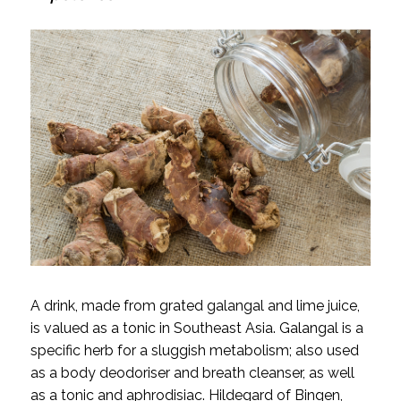
A drink, made from grated galangal and lime juice,
is valued as a tonic in Southeast Asia. Galangal is a
specific herb for a sluggish metabolism; also used
as a body deodoriser and breath cleanser, as well
as a tonic and aphrodisiac. Hildegard of Bingen,