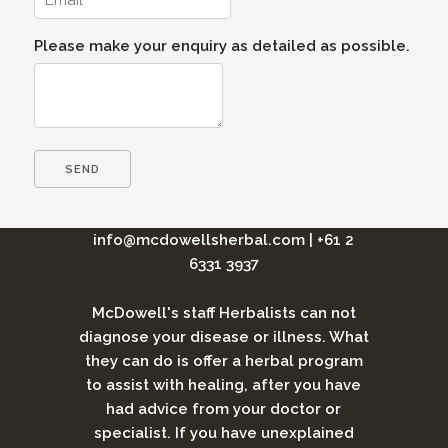
Please make your enquiry as detailed as possible.
info@mcdowellsherbal.com
|
+61 2
6331 3937
McDowell's staff Herbalists can not
diagnose your disease or illness. What
they can do is offer a herbal program
to assist with healing, after you have
had advice from your doctor or
specialist. If you have unexplained