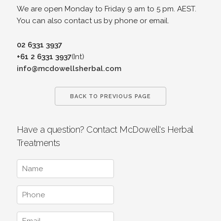
We are open Monday to Friday 9 am to 5 pm. AEST.
You can also contact us by phone or email.
02 6331 3937
+61 2 6331 3937
(Int)
info@mcdowellsherbal.com
BACK TO PREVIOUS PAGE
Have a question? Contact McDowell's Herbal
Treatments