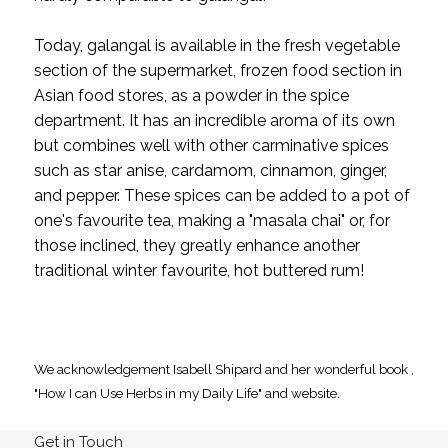
Today, galangal is available in the fresh vegetable
section of the supermarket, frozen food section in
Asian food stores, as a powder in the spice
department. It has an incredible aroma of its own
but combines well with other carminative spices
such as star anise, cardamom, cinnamon, ginger,
and pepper. These spices can be added to a pot of
one's favourite tea, making a "masala chai" or, for
those inclined, they greatly enhance another
traditional winter favourite, hot buttered rum!
We acknowledgement Isabell Shipard and her wonderful book ,
"How I can Use Herbs in my Daily Life" and website.
Get in Touch