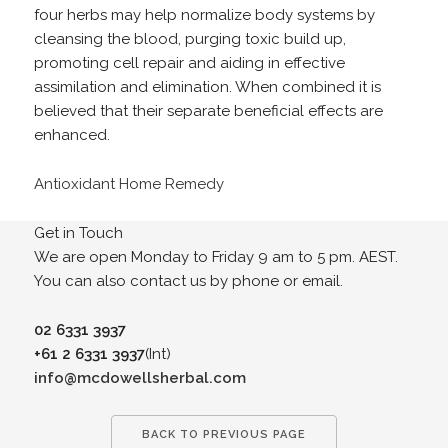
four herbs may help normalize body systems by
cleansing the blood, purging toxic build up,
promoting cell repair and aiding in effective
assimilation and elimination. When combined it is
believed that their separate beneficial effects are
enhanced.
Antioxidant Home Remedy
Get in Touch
We are open Monday to Friday 9 am to 5 pm. AEST.
You can also contact us by phone or email.
02 6331 3937
+61 2 6331 3937
(Int)
info@mcdowellsherbal.com
BACK TO PREVIOUS PAGE