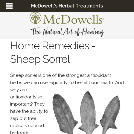
McDowell's Herbal Treatments
Home Remedies -
Sheep Sorrel
Sheep sorrel is one of the strongest antioxidant
herbs we can use regularly, to benefit our health. And
why
are
antioxidants so
important? They
have the ability to
zap out free
radicals caused
by foods,