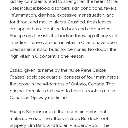
kidney complaints, and to strengthen the heart. Other
uses include: blood disorders, skin conditions, fevers,
inflammation, diarrhea, excessive menstruation, and
for throat and mouth ulcers. Crushed, fresh leaves
are applied as a poultice to boils and carbuncles.
Sheep sorrel assists the body in throwing off any viral
infection. Leaves are rich in vitamin C, and have been
used as an antiscorbutic for centuries. No doubt, the
high vitamin C content is one reason.
Essiac, given its name by the nurse Rene Caisse
("caisse" spelt backwards), consists of four main herbs
that grow in the wilderness of Ontario, Canada. The
original formula is believed to have its roots in native
Canadian Ojibway medicine.
Sheeps Sorrel is one of the four main herbs that
make up Essiac, the others include Burdock root,
Slippery Elm Bark, and Indian Rhubarb Root . The