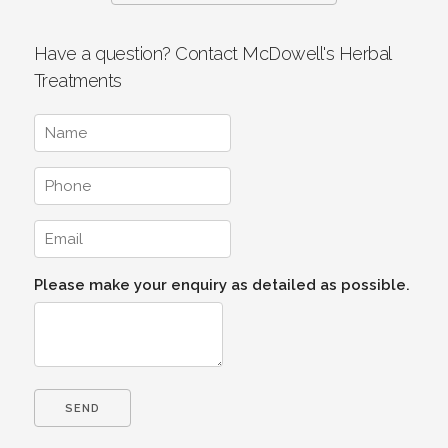
Have a question? Contact McDowell's Herbal
Treatments
Please make your enquiry as detailed as possible.