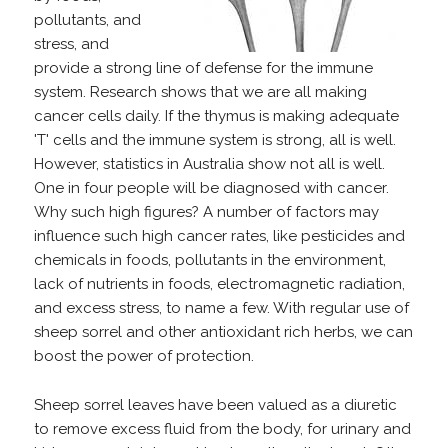
pollutants, and
stress, and
provide a strong line of defense for the immune
system. Research shows that we are all making
cancer cells daily. If the thymus is making adequate
'T' cells and the immune system is strong, all is well.
However, statistics in Australia show not all is well.
One in four people will be diagnosed with cancer.
Why such high figures? A number of factors may
influence such high cancer rates, like pesticides and
chemicals in foods, pollutants in the environment,
lack of nutrients in foods, electromagnetic radiation,
and excess stress, to name a few. With regular use of
sheep sorrel and other antioxidant rich herbs, we can
boost the power of protection.
Sheep sorrel leaves have been valued as a diuretic
to remove excess fluid from the body, for urinary and