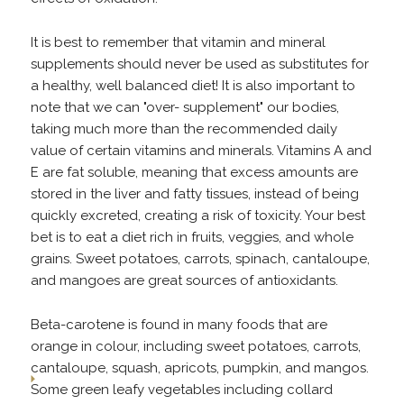
It is best to remember that vitamin and mineral
supplements should never be used as substitutes for
a healthy, well balanced diet! It is also important to
note that we can "over- supplement" our bodies,
taking much more than the recommended daily
value of certain vitamins and minerals. Vitamins A and
E are fat soluble, meaning that excess amounts are
stored in the liver and fatty tissues, instead of being
quickly excreted, creating a risk of toxicity. Your best
bet is to eat a diet rich in fruits, veggies, and whole
grains. Sweet potatoes, carrots, spinach, cantaloupe,
and mangoes are great sources of antioxidants.
Beta-carotene is found in many foods that are
orange in colour, including sweet potatoes, carrots,
cantaloupe, squash, apricots, pumpkin, and mangos.
Some green leafy vegetables including collard