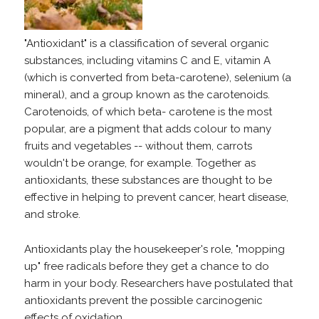
"Antioxidant" is a classification of several organic
substances, including vitamins C and E, vitamin A
(which is converted from beta-carotene), selenium (a
mineral), and a group known as the carotenoids.
Carotenoids, of which beta- carotene is the most
popular, are a pigment that adds colour to many
fruits and vegetables -- without them, carrots
wouldn't be orange, for example. Together as
antioxidants, these substances are thought to be
effective in helping to prevent cancer, heart disease,
and stroke.
Antioxidants play the housekeeper's role, "mopping
up" free radicals before they get a chance to do
harm in your body. Researchers have postulated that
antioxidants prevent the possible carcinogenic
effects of oxidation.