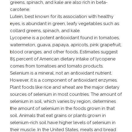
greens, spinach, and kale are also rich in beta-
carotene.
Lutein, best known for its association with healthy
eyes, is abundant in green, leafy vegetables such as
collard greens, spinach, and kale.
Lycopene is a potent antioxidant found in tomatoes,
watermelon, guava, papaya, apricots, pink grapefruit,
blood oranges, and other foods. Estimates suggest
85 percent of American dietary intake of lycopene
comes from tomatoes and tomato products.
Selenium is a mineral, not an antioxidant nutrient.
However, it is a component of antioxidant enzymes.
Plant foods like rice and wheat are the major dietary
sources of selenium in most countries. The amount of
selenium in soil, which varies by region, determines
the amount of selenium in the foods grown in that
soil. Animals that eat grains or plants grown in
selenium-rich soil have higher levels of selenium in
their muscle. In the United States, meats and bread