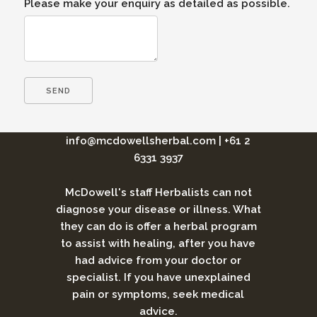
Please make your enquiry as detailed as possible.
info@mcdowellsherbal.com
|
+61 2
6331 3937
McDowell's staff Herbalists can not
diagnose your disease or illness. What
they can do is offer a herbal program
to assist with healing, after you have
had advice from your doctor or
specialist. If you have unexplained
pain or symptoms, seek medical
advice.