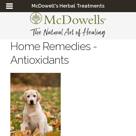
McDowell's Herbal Treatments
Home Remedies -
Antioxidants