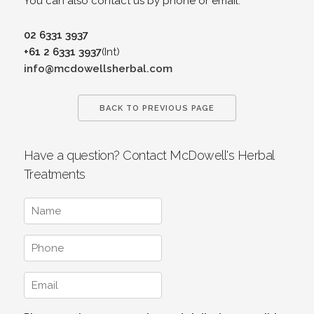
You can also contact us by phone or email.
02 6331 3937
+61 2 6331 3937
(Int)
info@mcdowellsherbal.com
BACK TO PREVIOUS PAGE
Have a question? Contact McDowell's Herbal
Treatments