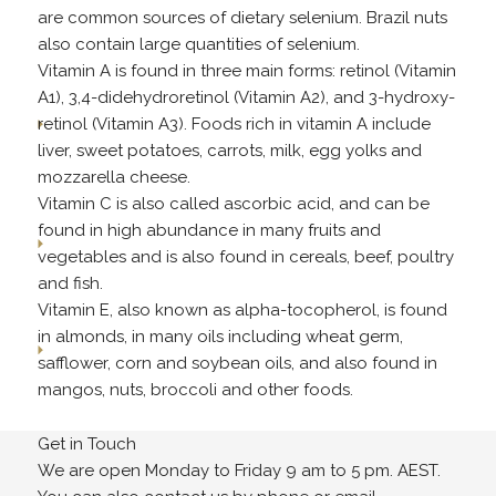
are common sources of dietary selenium. Brazil nuts
also contain large quantities of selenium.
Vitamin A is found in three main forms: retinol (Vitamin
A1), 3,4-didehydroretinol (Vitamin A2), and 3-hydroxy-
retinol (Vitamin A3). Foods rich in vitamin A include
liver, sweet potatoes, carrots, milk, egg yolks and
mozzarella cheese.
Vitamin C is also called ascorbic acid, and can be
found in high abundance in many fruits and
vegetables and is also found in cereals, beef, poultry
and fish.
Vitamin E, also known as alpha-tocopherol, is found
in almonds, in many oils including wheat germ,
safflower, corn and soybean oils, and also found in
mangos, nuts, broccoli and other foods.
Get in Touch
We are open Monday to Friday 9 am to 5 pm. AEST.